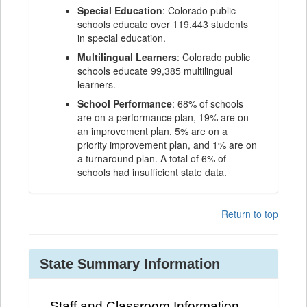
Special Education
: Colorado public
schools educate over 119,443 students
in special education.
Multilingual Learners
: Colorado public
schools educate 99,385 multilingual
learners.
School Performance
: 68% of schools
are on a performance plan, 19% are on
an improvement plan, 5% are on a
priority improvement plan, and 1% are on
a turnaround plan. A total of 6% of
schools had insufficient state data.
Return to top
State Summary Information
Staff and Classroom Information