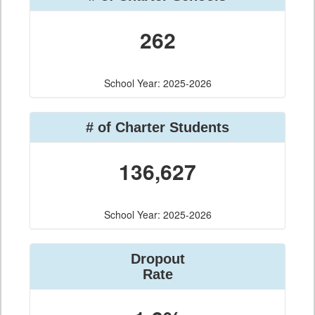
262
School Year: 2025-2026
# of Charter Students
136,627
School Year: 2025-2026
Dropout
Rate