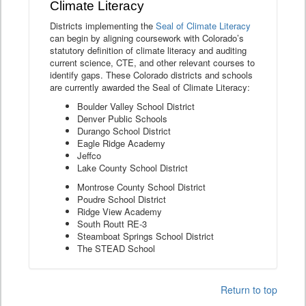
Climate Literacy
Districts implementing the
Seal of Climate Literacy
can begin by aligning coursework with Colorado’s
statutory definition of climate literacy and auditing
current science, CTE, and other relevant courses to
identify gaps. These Colorado districts and schools
are currently awarded the Seal of Climate Literacy:
Boulder Valley School District
Denver Public Schools
Durango School District
Eagle Ridge Academy
Jeffco
Lake County School District
Montrose County School District
Poudre School District
Ridge View Academy
South Routt RE-3
Steamboat Springs School District
The STEAD School
Return to top