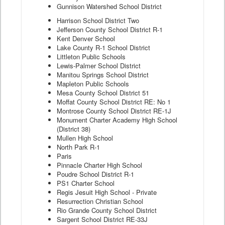
Gunnison Watershed School District
Harrison School District Two
Jefferson County School District R-1
Kent Denver School
Lake County R-1 School District
Littleton Public Schools
Lewis-Palmer School District
Manitou Springs School District
Mapleton Public Schools
Mesa County School District 51
Moffat County School District RE: No 1
Montrose County School District RE-1J
Monument Charter Academy High School
(District 38)
Mullen High School
North Park R-1
Paris
Pinnacle Charter High School
Poudre School District R-1
PS1 Charter School
Regis Jesuit High School - Private
Resurrection Christian School
Rio Grande County School District
Sargent School District RE-33J