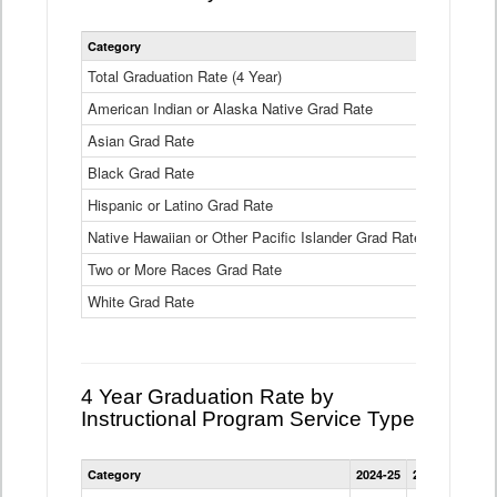
Statewide
Category
2024-25
2
4
Year
Total Graduation Rate (4 Year)
85.6%
On-
American Indian or Alaska Native Grad Rate
time
71.3%
Graduation
Asian Grad Rate
92.6%
Rate
by
Black Grad Rate
80.6%
Race
and
Hispanic or Latino Grad Rate
80.2%
Ethnicity
Native Hawaiian or Other Pacific Islander Grad Rate
76.8%
Data
Table
Two or More Races Grad Rate
85.7%
White Grad Rate
90%
4 Year Graduation Rate by
Instructional Program Service Type
Statewide
Category
2024-25
2023-24
2022
4
Year