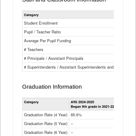
Category
Student Enrollment
Pupil / Teacher Ratio
Average Per Pupil Funding
# Teachers
# Principals / Assistant Principals
# Superintendents / Assistant Superintendents and BOCES Dir
Graduation Information
Category
AYG 2024-2025
AYG 2023-2
Began 9th grade in 2021-22
Began 9th g
Graduation Rate (4 Year)
85.6%
84.2%
Graduation Rate (5 Year)
--
87.8%
Graduation Rate (6 Year)
--
--