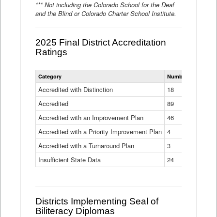
*** Not including the Colorado School for the Deaf
and the Blind or Colorado Charter School Institute.
2025 Final District Accreditation
Ratings
Statewide
Category
Number of Districts
District
Accreditation
Accredited with Distinction
18
Ratings
Accredited
Data
89
Table
Accredited with an Improvement Plan
46
Accredited with a Priority Improvement Plan
4
Accredited with a Turnaround Plan
3
Insufficient State Data
24
Districts Implementing Seal of
Biliteracy Diplomas