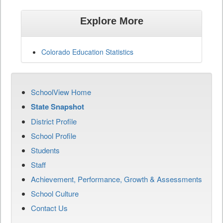
Explore More
Colorado Education Statistics
SchoolView Home
State Snapshot
District Profile
School Profile
Students
Staff
Achievement, Performance, Growth & Assessments
School Culture
Contact Us