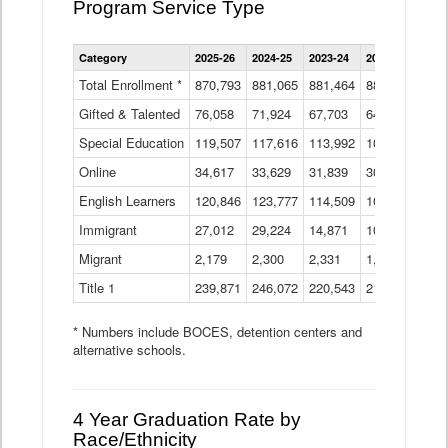
Program Service Type
Enrollment
Category
2025-26
2024-25
2023-24
2022-23
2021
by
Instructional
Total Enrollment *
870,793
881,065
881,464
882,933
886
Program
Gifted & Talented
76,058
71,924
Data
67,703
64,599
62,
Table
Special Education
119,507
117,616
113,992
109,623
105
Online
34,617
33,629
31,839
30,799
31,
English Learners
120,846
123,777
114,509
109,809
109
Immigrant
27,012
29,224
14,871
10,925
9,8
Migrant
2,179
2,300
2,331
1,201
2,2
Title 1
239,871
246,072
220,543
213,267
220
* Numbers include BOCES, detention centers and
alternative schools.
4 Year Graduation Rate by
Race/Ethnicity