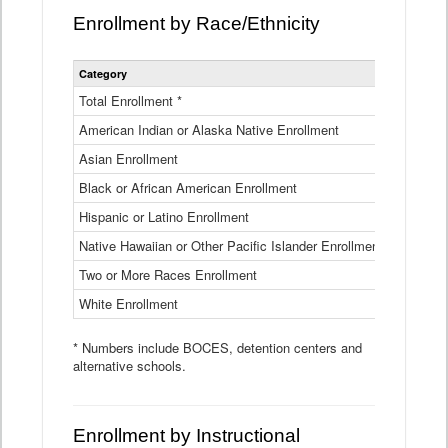
Enrollment by Race/Ethnicity
Statewide
Category
2025-26
Enrollment
by
Total Enrollment *
870,793
Race
American Indian or Alaska Native Enrollment
and
4,974
Ethnicity
Asian Enrollment
29,790
Data
Table
Black or African American Enrollment
41,046
Hispanic or Latino Enrollment
317,014
Native Hawaiian or Other Pacific Islander Enrollment
3,122
Two or More Races Enrollment
48,485
White Enrollment
426,362
* Numbers include BOCES, detention centers and
alternative schools.
Enrollment by Instructional