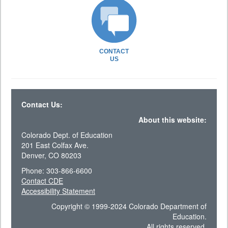
CONTACT
US
Contact Us:
About this website:
Colorado Dept. of Education
201 East Colfax Ave.
Denver, CO 80203
Phone: 303-866-6600
Contact CDE
Accessibility Statement
Copyright © 1999-2024 Colorado Department of
Education.
All rights reserved.