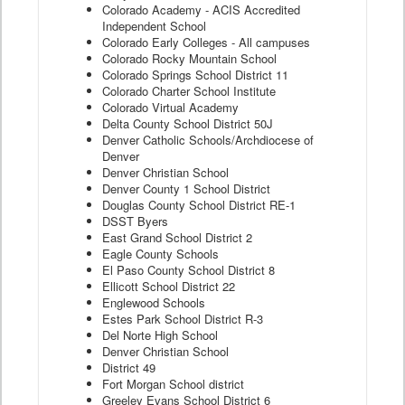
Colorado Academy - ACIS Accredited
Independent School
Colorado Early Colleges - All campuses
Colorado Rocky Mountain School
Colorado Springs School District 11
Colorado Charter School Institute
Colorado Virtual Academy
Delta County School District 50J
Denver Catholic Schools/Archdiocese of
Denver
Denver Christian School
Denver County 1 School District
Douglas County School District RE-1
DSST Byers
East Grand School District 2
Eagle County Schools
El Paso County School District 8
Ellicott School District 22
Englewood Schools
Estes Park School District R-3
Del Norte High School
Denver Christian School
District 49
Fort Morgan School district
Greeley Evans School District 6