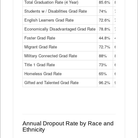
Total Graduation Rate (4 Year)
85.6%
84.2%
83.
On-
Students w / Disabilities Grad Rate
time
74%
71.9%
69.
Graduation
English Learners Grad Rate
72.6%
70.7%
69.
Rate
by
Economically Disadvantaged Grad Rate
78.8%
76.4%
73.
Instructional
Program
Foster Grad Rate
44.8%
40.4%
36.
Service
Migrant Grad Rate
72.7%
68%
67.
Type
Data
Military Connected Grad Rate
88%
88.8%
90.
Table
Title 1 Grad Rate
73%
68.7%
68.
Homeless Grad Rate
65%
61.6%
58
Gifted and Talented Grad Rate
96.2%
95.9%
95.
Annual Dropout Rate by Race and
Ethnicity