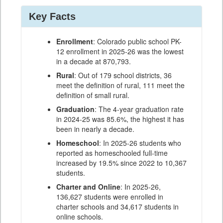
Key Facts
Enrollment
: Colorado public school PK-
12 enrollment in 2025-26 was the lowest
in a decade at 870,793.
Rural
: Out of 179 school districts, 36
meet the definition of rural, 111 meet the
definition of small rural.
Graduation
: The 4-year graduation rate
in 2024-25 was 85.6%, the highest it has
been in nearly a decade.
Homeschool
: In 2025-26 students who
reported as homeschooled full-time
increased by 19.5% since 2022 to 10,367
students.
Charter and Online
: In 2025-26,
136,627 students were enrolled in
charter schools and 34,617 students in
online schools.