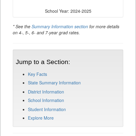
School Year: 2024-2025
* See the
Summary Information section
for more details
on 4-, 5-, 6- and 7-year grad rates.
Jump to a Section:
Key Facts
State Summary Information
District Information
School Information
Student Information
Explore More