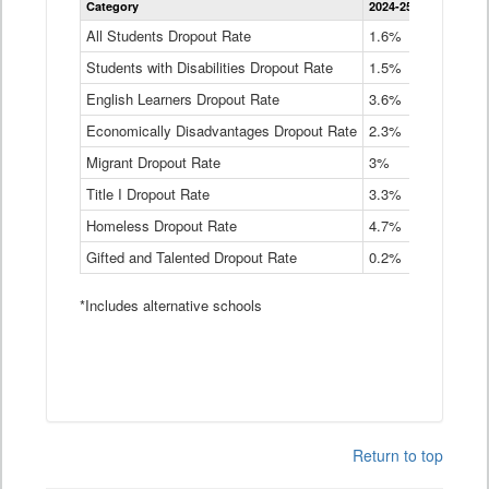
Category
2024-25
2023-24
2
Dropout
Rate
All Students Dropout Rate
1.6%
1.9%
2
by
Students with Disabilities Dropout Rate
Instructional
1.5%
2.1%
2
Program
English Learners Dropout Rate
3.6%
3.9%
4
Service
Type
Economically Disadvantages Dropout Rate
2.3%
2.6%
2
Data
Table
Migrant Dropout Rate
3%
4%
4
Title I Dropout Rate
3.3%
3.9%
3
Homeless Dropout Rate
4.7%
4.7%
4
Gifted and Talented Dropout Rate
0.2%
0.2%
0
*Includes alternative schools
Return to top