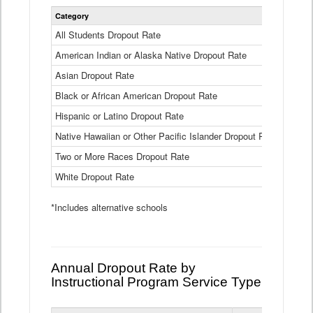
Statewide
Category
2024-25
Dropout
Rate
All Students Dropout Rate
1.6%
by
American Indian or Alaska Native Dropout Rate
Race
3.8%
and
Asian Dropout Rate
0.8%
Ethnicity
Data
Black or African American Dropout Rate
2.5%
Table
Hispanic or Latino Dropout Rate
2.6%
Native Hawaiian or Other Pacific Islander Dropout Rate
3.1%
Two or More Races Dropout Rate
1.3%
White Dropout Rate
0.9%
*Includes alternative schools
Annual Dropout Rate by
Instructional Program Service Type
Statewide