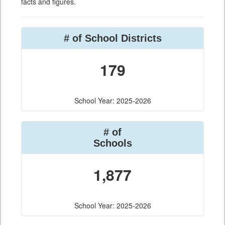
facts and figures.
# of School Districts
179
School Year: 2025-2026
# of
Schools
1,877
School Year: 2025-2026