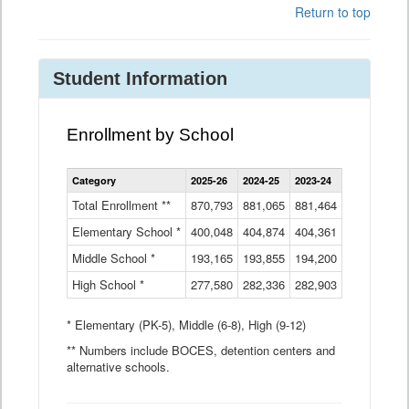
Return to top
Student Information
Enrollment by School
Enrollment
Category
2025-26
2024-25
2023-24
2022-23
2
by
School
Total Enrollment **
870,793
881,065
881,464
882,933
8
Data
Elementary School *
400,048
404,874
Table
404,361
404,316
4
Middle School *
193,165
193,855
194,200
197,032
2
High School *
277,580
282,336
282,903
281,585
2
* Elementary (PK-5), Middle (6-8), High (9-12)
** Numbers include BOCES, detention centers and
alternative schools.