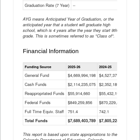
Graduation Rate (7 Year)
--
--
AYG means Anticipated Year of Graduation, or the
anticipated year that a student will graduate high
school, which is 4 years after the year they start 9th
grade. This is sometimes referred to as "Class of".
Financial Information
Statewide
Funding Source
2025-26
2024-25
2023-
Financial
Information
General Fund
$4,669,994,198
$4,527,377,621
$4,7
Data
Cash Funds
$2,114,235,075
$2,352,189,332
Table
$1,7
Reappropriated Funds
$55,914,660
$55,432,193
$82,
Federal Funds
$849,259,856
$870,229,410
$1,0
Full Time Equiv. Staff
751.4
742.1
661.
Total Funds
$7,689,403,789
$7,805,228,556
$7,5
This report is based upon state appropriations to the
Colorado Department of Education, Colorado