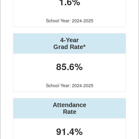
1.6%
School Year: 2024-2025
4-Year
Grad Rate*
85.6%
School Year: 2024-2025
Attendance
Rate
91.4%