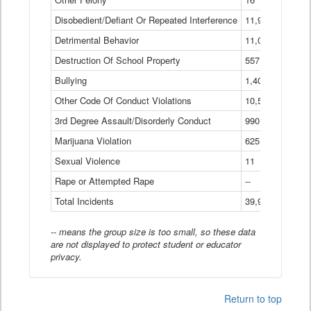
Disobedient/Defiant Or Repeated Interference
11,921
Detrimental Behavior
11,040
Destruction Of School Property
557
Bullying
1,401
Other Code Of Conduct Violations
10,574
3rd Degree Assault/Disorderly Conduct
990
Marijuana Violation
625
Sexual Violence
11
Rape or Attempted Rape
--
Total Incidents
39,966
-- means the group size is too small, so these data
are not displayed to protect student or educator
privacy.
Return to top