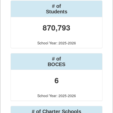
# of
Students
870,793
School Year: 2025-2026
# of
BOCES
6
School Year: 2025-2026
# of Charter Schools