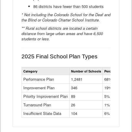
86 districts have fewer than 500 students
* Not including the Colorado School for the Deaf and
the Blind or Colorado Charter School Institute.
** Rural school districts are located a certain
distance from large urban areas and have 6,500
students or less.
2025 Final School Plan Types
Statewide
Category
Number of Schools
Percent of Schoo
School
Plan
Performance Plan
1,2481
68%
Types
Improvement Plan
346
Data
19%
Table
Priority Improvement Plan
89
5%
Turnaround Plan
26
1%
Insufficient State Data
104
6%