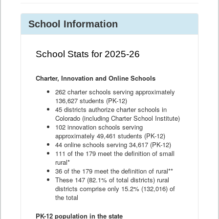
School Information
School Stats for 2025-26
Charter, Innovation and Online Schools
262 charter schools serving approximately
136,627 students (PK-12)
45 districts authorize charter schools in
Colorado (including Charter School Institute)
102 innovation schools serving
approximately 49,461 students (PK-12)
44 online schools serving 34,617 (PK-12)
111 of the 179 meet the definition of small
rural*
36 of the 179 meet the definition of rural**
These 147 (82.1% of total districts) rural
districts comprise only 15.2% (132,016) of
the total
PK-12 population in the state