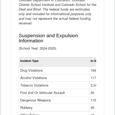
Charter School Institute and Colorado School for the
Deaf and Blind. The federal funds are estimates
only and included for informational purposes only
and may not represent the actual federal funding
received.
Suspension and Expulsion
Information
(School Year: 2024-2025)
Tot
Incident Type
In-School Suspen
Su
an
Drug Violations
194
Ex
(Di
Alcohol Violations
117
Tobacco Violations
2,340
First 2nd Or Vehicular Assault
20
Dangerous Weapons
115
Robbery
45
Other Felony
16