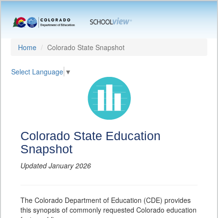
Home
Colorado State Snapshot
Select Language
▼
Colorado State Education
Snapshot
Updated January 2026
The Colorado Department of Education (CDE) provides
this synopsis of commonly requested Colorado education