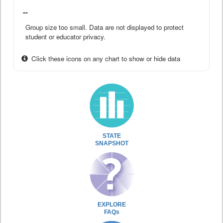
--
Group size too small. Data are not displayed to protect
student or educator privacy.
Click these icons on any chart to show or hide data
STATE
SNAPSHOT
EXPLORE
FAQs