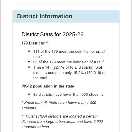
District Information
District Stats for 2025-26
179 Districts***
111 of the 179 meet the definition of small
rural*
36 of the 179 meet the definition of rural**
These 147 (82.1% of total districts) rural
districts comprise only 15.2% (132,016) of
the total
PK-12 population in the state
86 districts have fewer than 500 students
* Small rural districts have fewer than 1,000
students.
** Rural school districts are located a certain
distance from large urban areas and have 6,500
students or less.