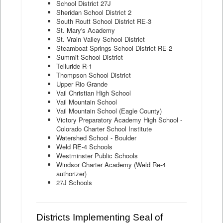
School District 27J
Sheridan School District 2
South Routt School District RE-3
St. Mary's Academy
St. Vrain Valley School District
Steamboat Springs School District RE-2
Summit School District
Telluride R-1
Thompson School District
Upper Rio Grande
Vail Christian High School
Vail Mountain School
Vail Mountain School (Eagle County)
Victory Preparatory Academy High School -
Colorado Charter School Institute
Watershed School - Boulder
Weld RE-4 Schools
Westminster Public Schools
Windsor Charter Academy (Weld Re-4
authorizer)
27J Schools
Districts Implementing Seal of