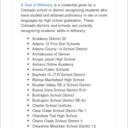
A Seal of Biliteracy
is a credential given by a
Colorado school or district recognizing students who
have studied and attained proficiency in two or more
languages by high school graduation. These
Colorado districts and schools are currently
recognizing students' skills in biliteracy:
Academy District 20
Adams 12 Five Star Schools
Adams County 14 School District
Archdiocese of Denver
Arrupe Jesuit High School
Astravo Online Academy
Aurora Public Schools
Bayfield 10 JT-R School District
Bishop Machebeuf High School
Boulder Valley RE-2 School District
Buena Vista School District R-31
Burlington School District
Burlington School District RE-6J
Charter School Institute
Clear Creek School District Re-1
Cherokee Trail High School
Cherry Creek School District 5
Cheyenne Mountain School District 12