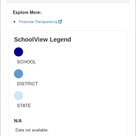
Explore More:
Financial Transparency
SchoolView Legend
SCHOOL
DISTRICT
STATE
N/A
Data not available.