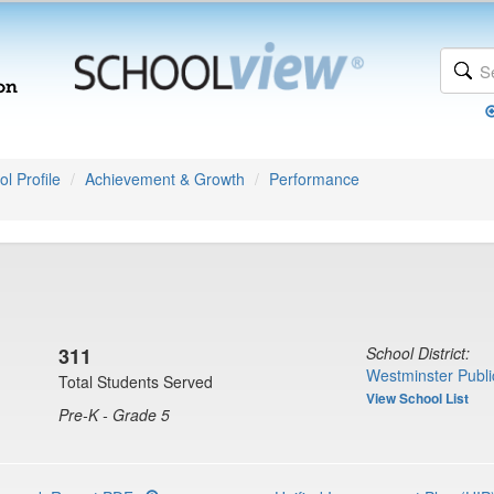
l Profile
Achievement & Growth
Performance
311
School District:
Westminster Publi
Total Students Served
View School List
Pre-K - Grade 5