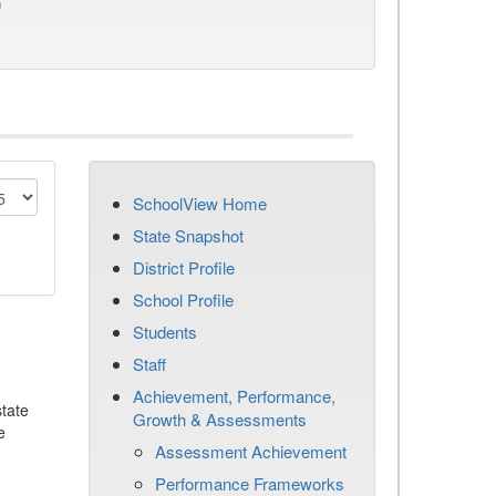
)
SchoolView Home
State Snapshot
District Profile
School Profile
Students
Staff
Achievement, Performance,
tate
Growth & Assessments
e
Assessment Achievement
Performance Frameworks