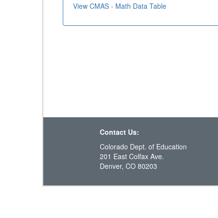
View CMAS - Math Data Table
Contact Us:
Colorado Dept. of Education
201 East Colfax Ave.
Denver, CO 80203