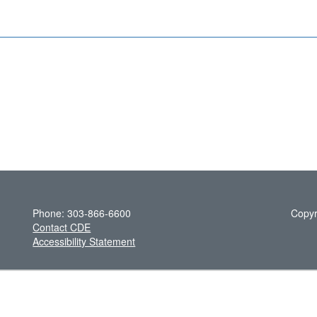
Phone: 303-866-6600
Copyr
Contact CDE
Accessibility Statement