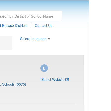
|
Browse Districts
Contact Us
Select Language
▼
District Website
c Schools (0070)