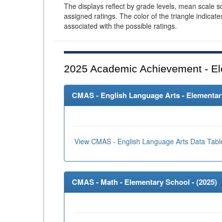
The displays reflect by grade levels, mean scale s
assigned ratings. The color of the triangle indicat
associated with the possible ratings.
2025
Academic Achievement - El
CMAS - English Language Arts - Elementary
View CMAS - English Language Arts Data Tabl
CMAS - Math - Elementary School - (
2025
)