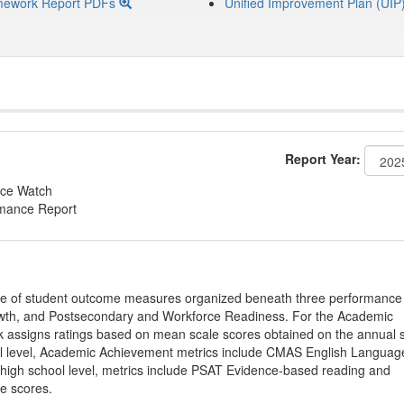
mework Report PDFs
Unified Improvement Plan (UIP
Report Year:
ce Watch
rmance Report
ge of student outcome measures organized beneath three performance
wth, and Postsecondary and Workforce Readiness. For the Academic
 assigns ratings based on mean scale scores obtained on the annual s
l level, Academic Achievement metrics include CMAS English Languag
 high school level, metrics include PSAT Evidence-based reading and
e scores.