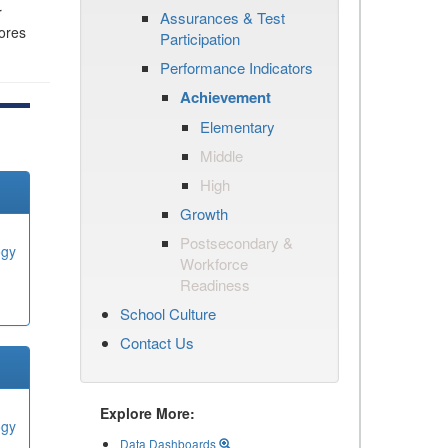
r
Assurances & Test
cores
Participation
Performance Indicators
Achievement
Elementary
Middle
High
Growth
Postsecondary &
ogy
Workforce
Readiness
School Culture
Contact Us
Explore More:
ogy
Data Dashboards