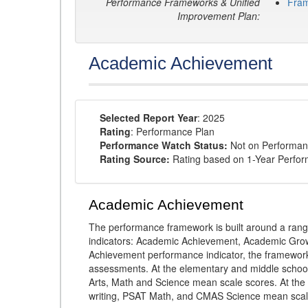
Performance Frameworks & Unified
Fra
Improvement Plan:
Academic Achievement
Selected Report Year
: 2025
Rating
: Performance Plan
Performance Watch Status:
Not on Performan
Rating Source:
Rating based on 1-Year Perfo
Academic Achievement
The performance framework is built around a ran
indicators: Academic Achievement, Academic Gro
Achievement performance indicator, the framework
assessments. At the elementary and middle schoo
Arts, Math and Science mean scale scores. At the
writing, PSAT Math, and CMAS Science mean scal