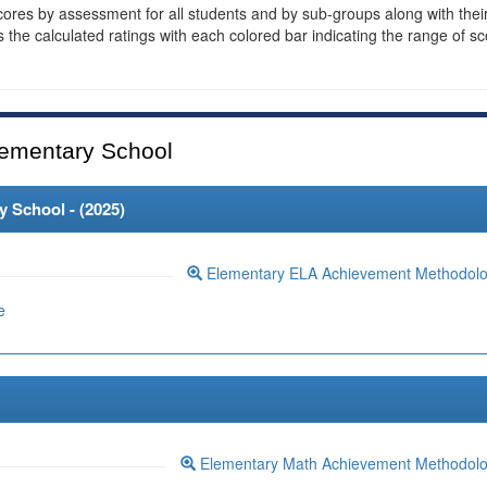
cores by assessment for all students and by sub-groups along with thei
es the calculated ratings with each colored bar indicating the range of s
ementary School
 School - (
2025
)
Elementary ELA Achievement Methodol
e
Elementary Math Achievement Methodol