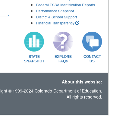
Federal ESSA Identification Reports
Performance Snapshot
District & School Support
Financial Transparency
STATE
EXPLORE
CONTACT
SNAPSHOT
FAQs
US
About this website:
ight © 1999-2024 Colorado Department of Education.
All rights reserved.