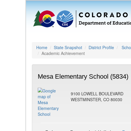
Home
State Snapshot
District Profile
Schoo
Academic Achievement
Mesa Elementary School (5834)
9100 LOWELL BOULEVARD
WESTMINSTER, CO 80030