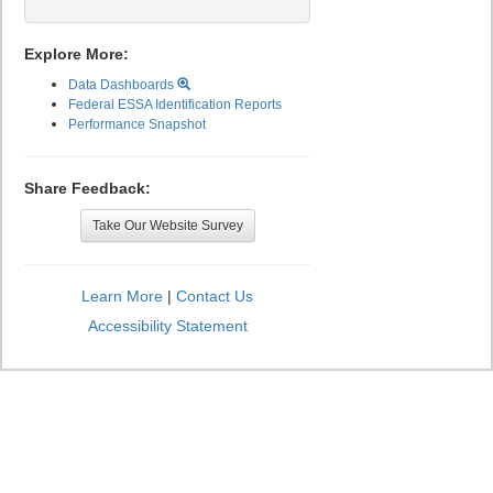
Explore More:
Data Dashboards
Federal ESSA Identification Reports
Performance Snapshot
Share Feedback:
Take Our Website Survey
Learn More
|
Contact Us
Accessibility Statement