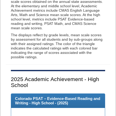
scale scores obtained on the annual state assessments.
At the elementary and middle school level, Academic
Achievement metrics include CMAS English Language
Arts, Math and Science mean scale scores. At the high
school level, metrics include PSAT Evidence-based
reading and writing, PSAT Math, and CMAS Science
mean scale scores.
The displays reflect by grade levels, mean scale scores
by assessment for all students and by sub-groups along
with their assigned ratings. The color of the triangle
indicates the calculated ratings with each colored bar
indicating the range of scores associated with the
possible ratings.
2025
Academic Achievement - High
School
Colorado PSAT – Evidence-Based Reading and
Writing - High School - (
2025
)