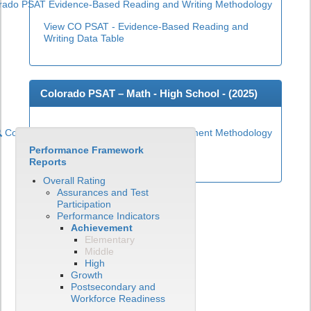
rado PSAT Evidence-Based Reading and Writing Methodology
View CO PSAT - Evidence-Based Reading and
Writing Data Table
Colorado PSAT – Math - High School - (
2025
)
Colorado PSAT High School Math Achievement Methodology
Performance Framework
View CO PSAT - Math Data Table
Reports
Overall Rating
Assurances and Test
Participation
Performance Indicators
Achievement
Elementary
Middle
High
Growth
Postsecondary and
Workforce Readiness