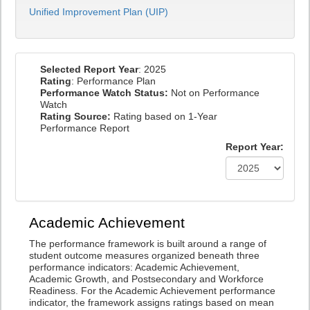
Unified Improvement Plan (UIP)
Selected Report Year
: 2025
Rating
: Performance Plan
Performance Watch Status:
Not on Performance
Watch
Rating Source:
Rating based on 1-Year
Performance Report
Report Year:
Academic Achievement
The performance framework is built around a range of
student outcome measures organized beneath three
performance indicators: Academic Achievement,
Academic Growth, and Postsecondary and Workforce
Readiness. For the Academic Achievement performance
indicator, the framework assigns ratings based on mean