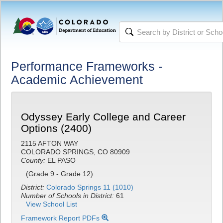
Performance Frameworks -
Academic Achievement
Odyssey Early College and Career
Options (2400)
2115 AFTON WAY
COLORADO SPRINGS, CO 80909
County:
EL PASO
(Grade 9 - Grade 12)
District:
Colorado Springs 11 (1010)
Number of Schools in District:
61
View School List
Framework Report PDFs