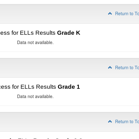
Return to T
ess for ELLs Results
Grade K
Data not available.
Return to T
ess for ELLs Results
Grade 1
Data not available.
Return to T