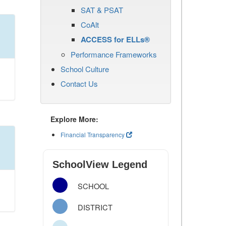
SAT & PSAT
CoAlt
ACCESS for ELLs®
Performance Frameworks
School Culture
Contact Us
Explore More:
Financial Transparency
SchoolView Legend
SCHOOL
DISTRICT