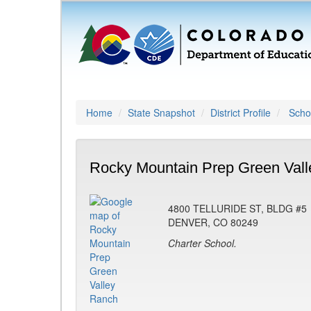
Home
State Snapshot
District Profile
Schoo
Rocky Mountain Prep Green Vall
4800 TELLURIDE ST, BLDG #5
DENVER, CO 80249
Charter School.