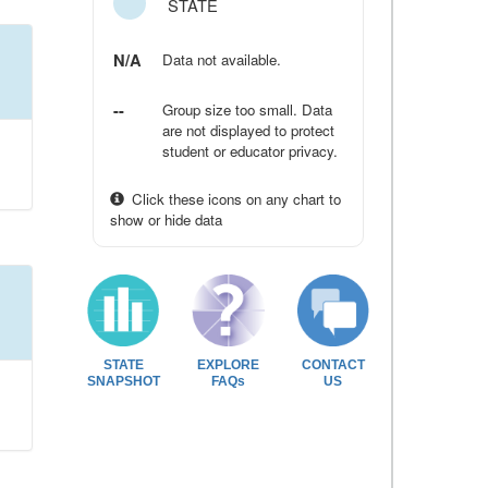
STATE
N/A
Data not available.
--
Group size too small. Data
are not displayed to protect
student or educator privacy.
Click these icons on any chart to
show or hide data
STATE
EXPLORE
CONTACT
SNAPSHOT
FAQs
US