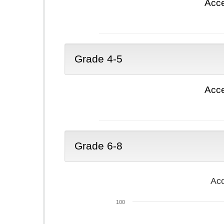
Acce
Grade 4-5
Acce
Grade 6-8
Acc
100