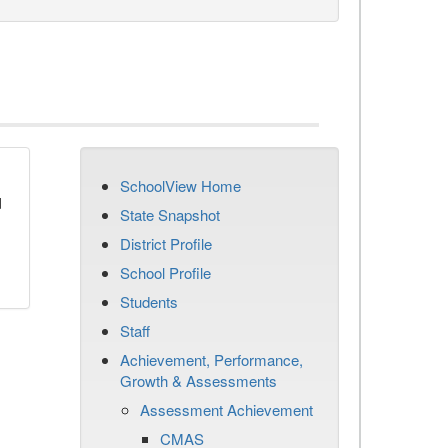
SchoolView Home
d
State Snapshot
District Profile
School Profile
Students
Staff
Achievement, Performance,
Growth & Assessments
Assessment Achievement
CMAS