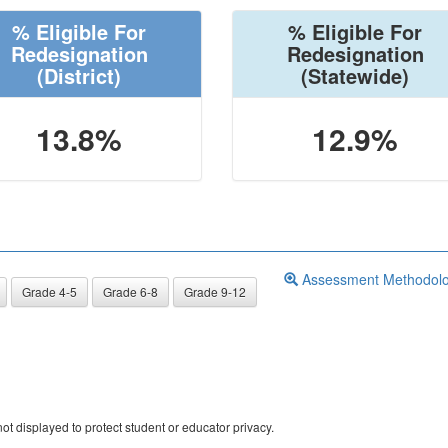
% Eligible For
% Eligible For
Redesignation
Redesignation
(District)
(Statewide)
13.8%
12.9%
Assessment Methodol
Grade 4-5
Grade 6-8
Grade 9-12
ot displayed to protect student or educator privacy.