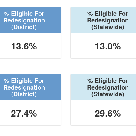
% Eligible For
% Eligible For
Redesignation
Redesignation
(District)
(Statewide)
13.6%
13.0%
% Eligible For
% Eligible For
Redesignation
Redesignation
(District)
(Statewide)
27.4%
29.6%