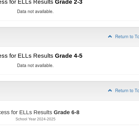
ss for ELLs Results
Grade 2-3
Data not available.
Return to T
ss for ELLs Results
Grade 4-5
Data not available.
Return to T
ess for ELLs Results
Grade 6-8
School Year 2024-2025