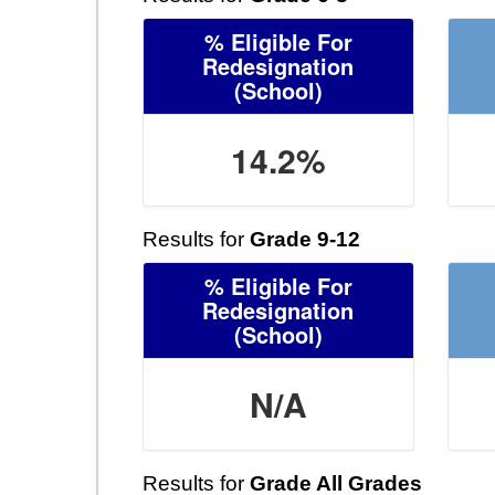
% Eligible For
Redesignation
(School)
14.2%
Results for
Grade 9-12
% Eligible For
Redesignation
(School)
N/A
Results for
Grade All Grades