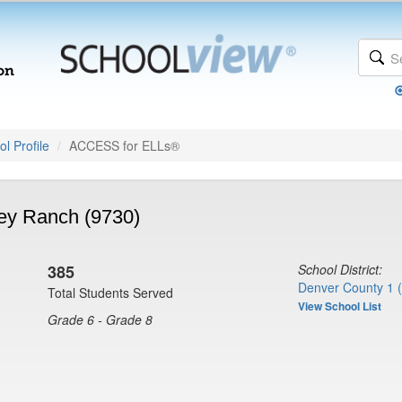
l Profile
ACCESS for ELLs®
ey Ranch (9730)
385
School District:
Denver County 1 
Total Students Served
View School List
Grade 6 - Grade 8