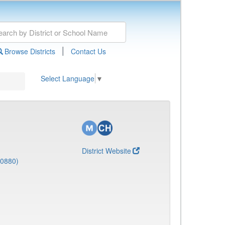
|
Browse Districts
Contact Us
Select Language
▼
District Website
(0880)