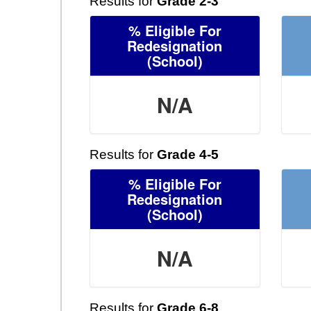
Results for
Grade 2-3
% Eligible For
Redesignation
(School)
N/A
Results for
Grade 4-5
% Eligible For
Redesignation
(School)
N/A
Results for
Grade 6-8