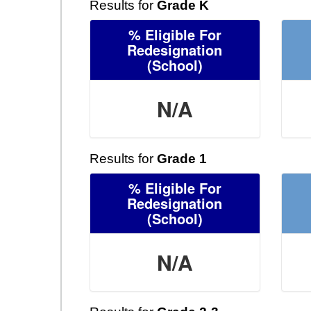
Results for
Grade K
% Eligible For
Redesignation
(School)
N/A
Results for
Grade 1
% Eligible For
Redesignation
(School)
N/A