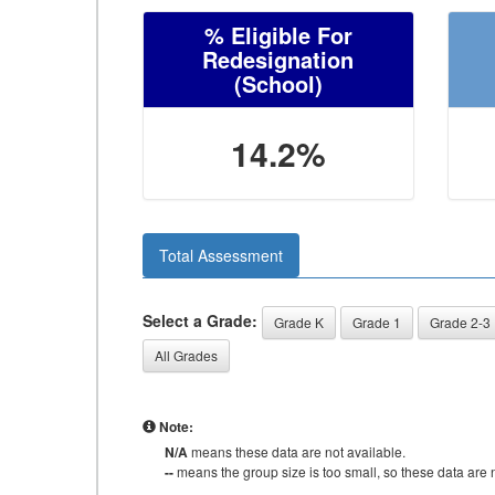
% Eligible For
Redesignation
(School)
14.2%
Total Assessment
Select a Grade:
Grade K
Grade 1
Grade 2-3
All Grades
Note:
N/A
means these data are not available.
--
means the group size is too small, so these data are n