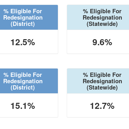
% Eligible For
% Eligible For
Redesignation
Redesignation
(District)
(Statewide)
12.5%
9.6%
% Eligible For
% Eligible For
Redesignation
Redesignation
(District)
(Statewide)
15.1%
12.7%