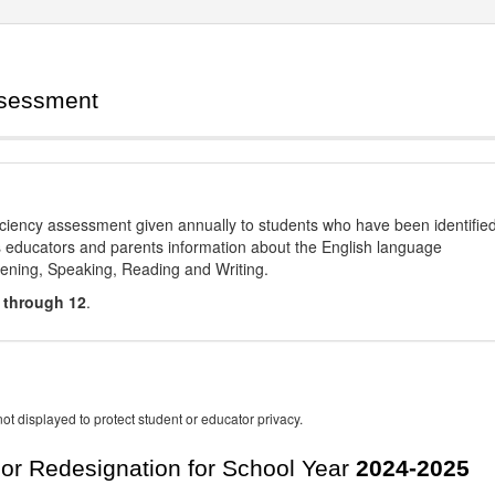
ssessment
ciency assessment given annually to students who have been identifie
es educators and parents information about the English language
stening, Speaking, Reading and Writing.
 through 12
.
ot displayed to protect student or educator privacy.
For Redesignation for School Year
2024-2025