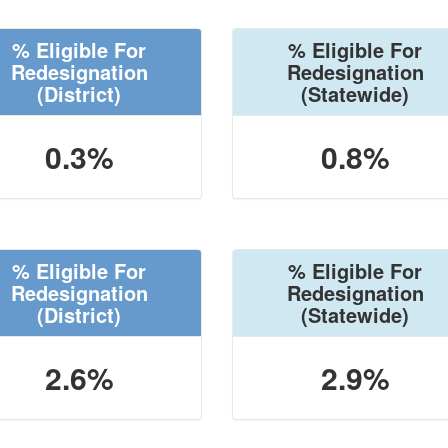
% Eligible For
% Eligible For
Redesignation
Redesignation
(District)
(Statewide)
0.3%
0.8%
% Eligible For
% Eligible For
Redesignation
Redesignation
(District)
(Statewide)
2.6%
2.9%