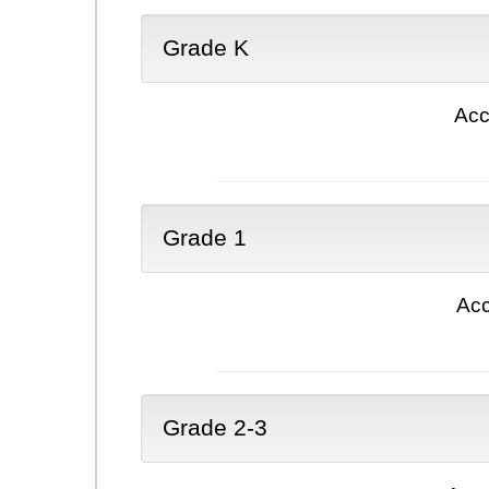
Grade K
Acc
Grade 1
Acc
Grade 2-3