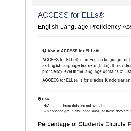
ACCESS for ELLs®
English Language Proficiency A
About ACCESS for ELLs®
ACCESS for ELLs® is an English language profi
as English language learners (ELLs). It provid
proficiency level in the language domains of Li
ACCESS for ELLs® is for
grades Kindergarten
Note:
N/A
means these data are not available.
--
means the group size is too small, so these data are n
Percentage of Students Eligible 