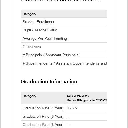
Category
Student Enrollment
Pupil / Teacher Ratio
Average Per Pupil Funding
# Teachers
# Principals / Assistant Principals
# Superintendents / Assistant Superintendents and BOCES Dir
Graduation Information
Category
AYG 2024-2025
AYG 2023-2
Began 9th grade in 2021-22
Began 9th g
Graduation Rate (4 Year)
85.6%
84.2%
Graduation Rate (5 Year)
--
87.8%
Graduation Rate (6 Year)
--
--