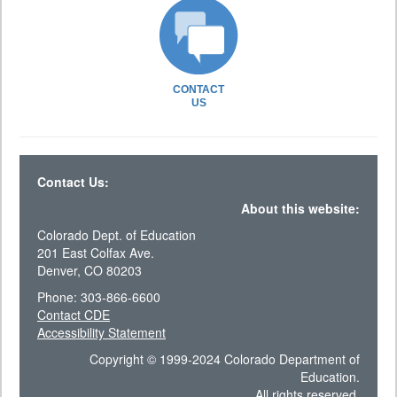
CONTACT
US
Contact Us:
About this website:
Colorado Dept. of Education
201 East Colfax Ave.
Denver, CO 80203
Phone: 303-866-6600
Contact CDE
Accessibility Statement
Copyright © 1999-2024 Colorado Department of
Education.
All rights reserved.