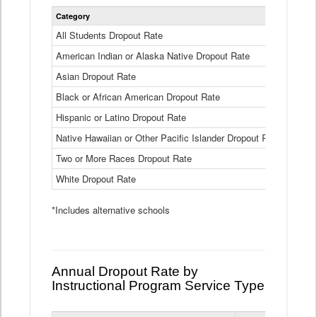
Statewide
Category
2024-25
Dropout
Rate
All Students Dropout Rate
1.6%
by
American Indian or Alaska Native Dropout Rate
Race
3.8%
and
Asian Dropout Rate
0.8%
Ethnicity
Data
Black or African American Dropout Rate
2.5%
Table
Hispanic or Latino Dropout Rate
2.6%
Native Hawaiian or Other Pacific Islander Dropout Rate
3.1%
Two or More Races Dropout Rate
1.3%
White Dropout Rate
0.9%
*Includes alternative schools
Annual Dropout Rate by
Instructional Program Service Type
Statewide