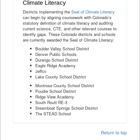
Climate Literacy
Districts implementing the
Seal of Climate Literacy
can begin by aligning coursework with Colorado’s
statutory definition of climate literacy and auditing
current science, CTE, and other relevant courses to
identify gaps. These Colorado districts and schools
are currently awarded the Seal of Climate Literacy:
Boulder Valley School District
Denver Public Schools
Durango School District
Eagle Ridge Academy
Jeffco
Lake County School District
Montrose County School District
Poudre School District
Ridge View Academy
South Routt RE-3
Steamboat Springs School District
The STEAD School
Return to top