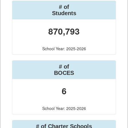
# of
Students
870,793
School Year: 2025-2026
# of
BOCES
6
School Year: 2025-2026
# of Charter Schools