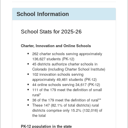
School Information
School Stats for 2025-26
Charter, Innovation and Online Schools
262 charter schools serving approximately
136,627 students (PK-12)
45 districts authorize charter schools in
Colorado (including Charter School Institute)
102 innovation schools serving
approximately 49,461 students (PK-12)
44 online schools serving 34,617 (PK-12)
111 of the 179 meet the definition of small
rural*
36 of the 179 meet the definition of rural**
These 147 (82.1% of total districts) rural
districts comprise only 15.2% (132,016) of
the total
PK-12 population in the state