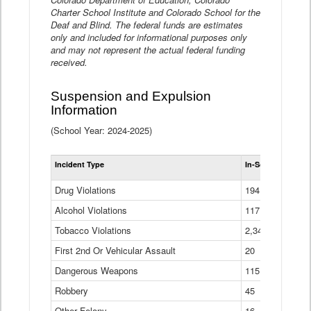
Charter School Institute and Colorado School for the
Deaf and Blind. The federal funds are estimates
only and included for informational purposes only
and may not represent the actual federal funding
received.
Suspension and Expulsion
Information
(School Year: 2024-2025)
Tot
Incident Type
In-School Suspen
Su
an
Drug Violations
194
Ex
(Di
Alcohol Violations
117
Tobacco Violations
2,340
First 2nd Or Vehicular Assault
20
Dangerous Weapons
115
Robbery
45
Other Felony
16