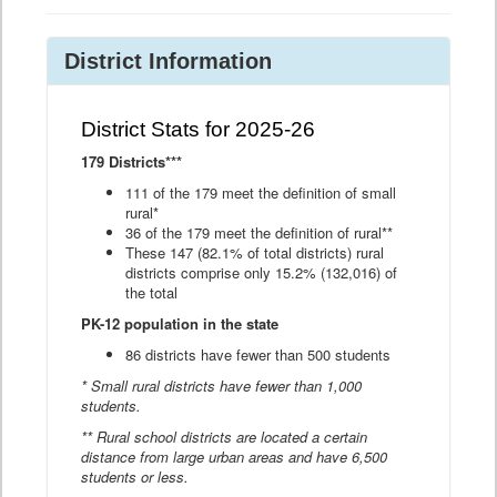
District Information
District Stats for 2025-26
179 Districts***
111 of the 179 meet the definition of small
rural*
36 of the 179 meet the definition of rural**
These 147 (82.1% of total districts) rural
districts comprise only 15.2% (132,016) of
the total
PK-12 population in the state
86 districts have fewer than 500 students
* Small rural districts have fewer than 1,000
students.
** Rural school districts are located a certain
distance from large urban areas and have 6,500
students or less.