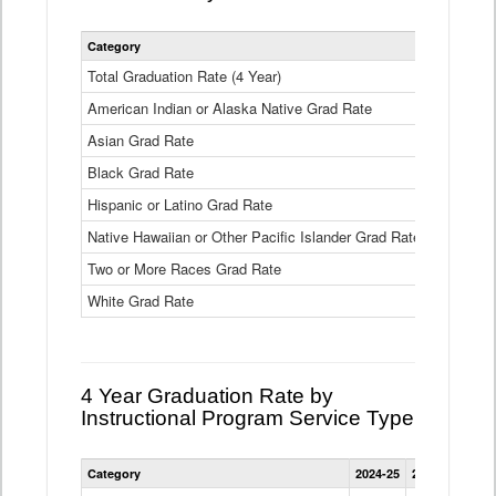
Statewide
Category
2024-25
2
4
Year
Total Graduation Rate (4 Year)
85.6%
On-
American Indian or Alaska Native Grad Rate
time
71.3%
Graduation
Asian Grad Rate
92.6%
Rate
by
Black Grad Rate
80.6%
Race
and
Hispanic or Latino Grad Rate
80.2%
Ethnicity
Native Hawaiian or Other Pacific Islander Grad Rate
76.8%
Data
Table
Two or More Races Grad Rate
85.7%
White Grad Rate
90%
4 Year Graduation Rate by
Instructional Program Service Type
Statewide
Category
2024-25
2023-24
2022
4
Year