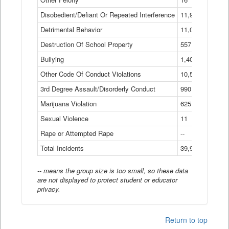
Disobedient/Defiant Or Repeated Interference
11,921
Detrimental Behavior
11,040
Destruction Of School Property
557
Bullying
1,401
Other Code Of Conduct Violations
10,574
3rd Degree Assault/Disorderly Conduct
990
Marijuana Violation
625
Sexual Violence
11
Rape or Attempted Rape
--
Total Incidents
39,966
-- means the group size is too small, so these data
are not displayed to protect student or educator
privacy.
Return to top