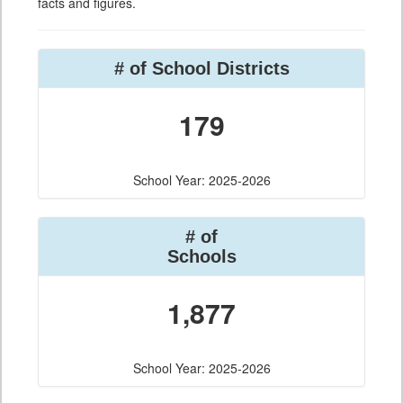
facts and figures.
# of School Districts
179
School Year: 2025-2026
# of
Schools
1,877
School Year: 2025-2026