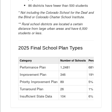
86 districts have fewer than 500 students
* Not including the Colorado School for the Deaf and
the Blind or Colorado Charter School Institute.
** Rural school districts are located a certain
distance from large urban areas and have 6,500
students or less.
2025 Final School Plan Types
Statewide
Category
Number of Schools
Percent of Schoo
School
Plan
Performance Plan
1,2481
68%
Types
Improvement Plan
346
Data
19%
Table
Priority Improvement Plan
89
5%
Turnaround Plan
26
1%
Insufficient State Data
104
6%