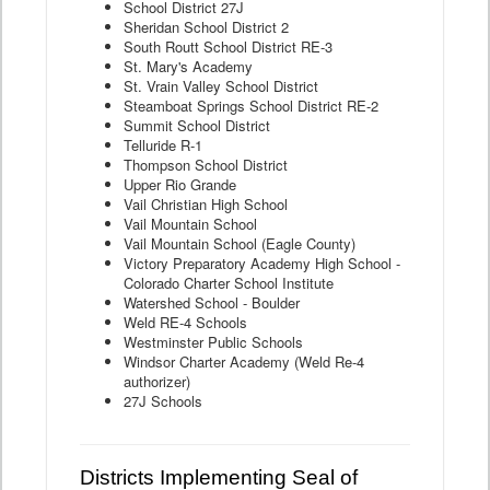
School District 27J
Sheridan School District 2
South Routt School District RE-3
St. Mary's Academy
St. Vrain Valley School District
Steamboat Springs School District RE-2
Summit School District
Telluride R-1
Thompson School District
Upper Rio Grande
Vail Christian High School
Vail Mountain School
Vail Mountain School (Eagle County)
Victory Preparatory Academy High School -
Colorado Charter School Institute
Watershed School - Boulder
Weld RE-4 Schools
Westminster Public Schools
Windsor Charter Academy (Weld Re-4
authorizer)
27J Schools
Districts Implementing Seal of