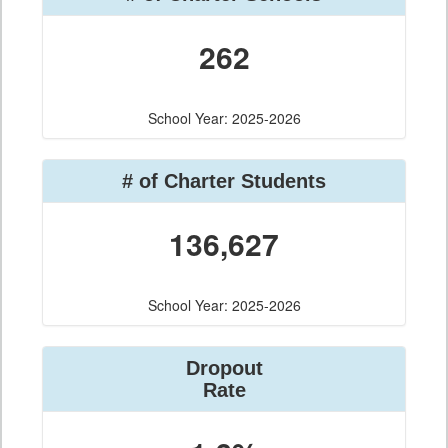
262
School Year: 2025-2026
# of Charter Students
136,627
School Year: 2025-2026
Dropout
Rate