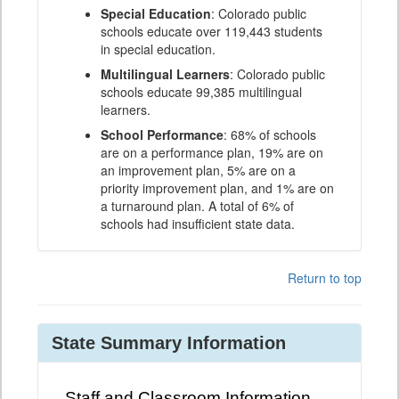
Special Education
: Colorado public
schools educate over 119,443 students
in special education.
Multilingual Learners
: Colorado public
schools educate 99,385 multilingual
learners.
School Performance
: 68% of schools
are on a performance plan, 19% are on
an improvement plan, 5% are on a
priority improvement plan, and 1% are on
a turnaround plan. A total of 6% of
schools had insufficient state data.
Return to top
State Summary Information
Staff and Classroom Information