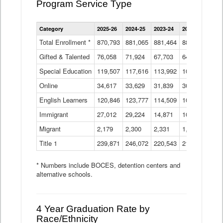
Program Service Type
Enrollment
Category
2025-26
2024-25
2023-24
2022-23
2021
by
Instructional
Total Enrollment *
870,793
881,065
881,464
882,933
886
Program
Gifted & Talented
76,058
71,924
Data
67,703
64,599
62,
Table
Special Education
119,507
117,616
113,992
109,623
105
Online
34,617
33,629
31,839
30,799
31,
English Learners
120,846
123,777
114,509
109,809
109
Immigrant
27,012
29,224
14,871
10,925
9,8
Migrant
2,179
2,300
2,331
1,201
2,2
Title 1
239,871
246,072
220,543
213,267
220
* Numbers include BOCES, detention centers and
alternative schools.
4 Year Graduation Rate by
Race/Ethnicity