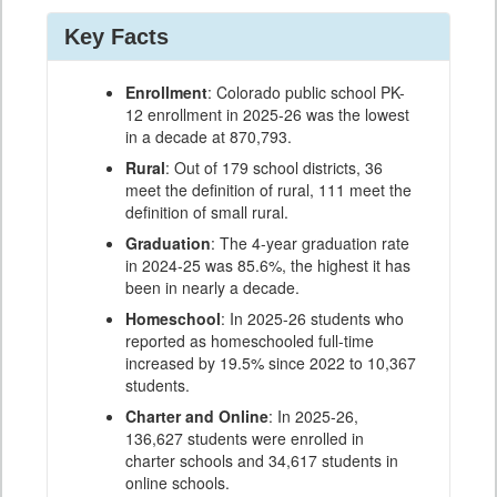
Key Facts
Enrollment
: Colorado public school PK-
12 enrollment in 2025-26 was the lowest
in a decade at 870,793.
Rural
: Out of 179 school districts, 36
meet the definition of rural, 111 meet the
definition of small rural.
Graduation
: The 4-year graduation rate
in 2024-25 was 85.6%, the highest it has
been in nearly a decade.
Homeschool
: In 2025-26 students who
reported as homeschooled full-time
increased by 19.5% since 2022 to 10,367
students.
Charter and Online
: In 2025-26,
136,627 students were enrolled in
charter schools and 34,617 students in
online schools.