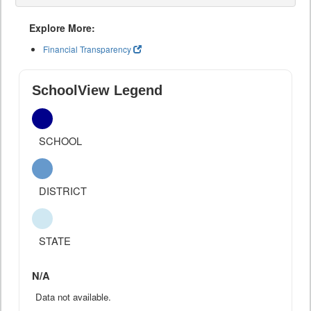
Explore More:
Financial Transparency
SchoolView Legend
SCHOOL
DISTRICT
STATE
N/A
Data not available.