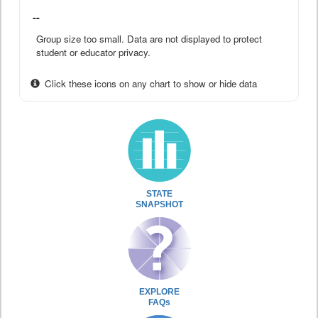
--
Group size too small. Data are not displayed to protect
student or educator privacy.
Click these icons on any chart to show or hide data
STATE
SNAPSHOT
EXPLORE
FAQs