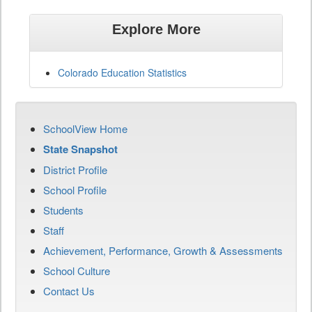
Explore More
Colorado Education Statistics
SchoolView Home
State Snapshot
District Profile
School Profile
Students
Staff
Achievement, Performance, Growth & Assessments
School Culture
Contact Us