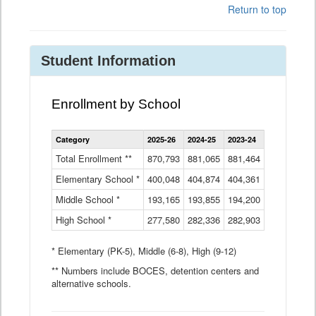
Return to top
Student Information
Enrollment by School
Enrollment
Category
2025-26
2024-25
2023-24
2022-23
2
by
School
Total Enrollment **
870,793
881,065
881,464
882,933
8
Data
Elementary School *
400,048
404,874
Table
404,361
404,316
4
Middle School *
193,165
193,855
194,200
197,032
2
High School *
277,580
282,336
282,903
281,585
2
* Elementary (PK-5), Middle (6-8), High (9-12)
** Numbers include BOCES, detention centers and
alternative schools.