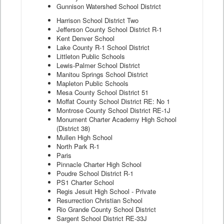
Gunnison Watershed School District
Harrison School District Two
Jefferson County School District R-1
Kent Denver School
Lake County R-1 School District
Littleton Public Schools
Lewis-Palmer School District
Manitou Springs School District
Mapleton Public Schools
Mesa County School District 51
Moffat County School District RE: No 1
Montrose County School District RE-1J
Monument Charter Academy High School
(District 38)
Mullen High School
North Park R-1
Paris
Pinnacle Charter High School
Poudre School District R-1
PS1 Charter School
Regis Jesuit High School - Private
Resurrection Christian School
Rio Grande County School District
Sargent School District RE-33J