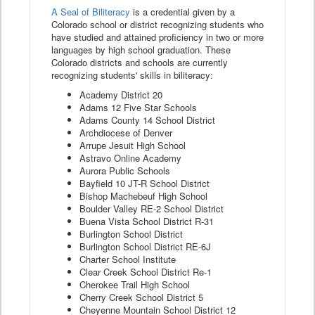
A Seal of Biliteracy
is a credential given by a
Colorado school or district recognizing students who
have studied and attained proficiency in two or more
languages by high school graduation. These
Colorado districts and schools are currently
recognizing students' skills in biliteracy:
Academy District 20
Adams 12 Five Star Schools
Adams County 14 School District
Archdiocese of Denver
Arrupe Jesuit High School
Astravo Online Academy
Aurora Public Schools
Bayfield 10 JT-R School District
Bishop Machebeuf High School
Boulder Valley RE-2 School District
Buena Vista School District R-31
Burlington School District
Burlington School District RE-6J
Charter School Institute
Clear Creek School District Re-1
Cherokee Trail High School
Cherry Creek School District 5
Cheyenne Mountain School District 12