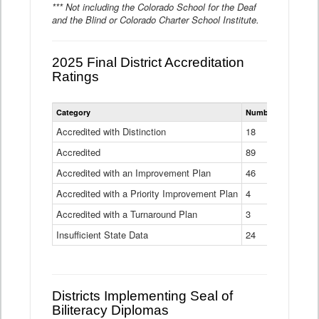
*** Not including the Colorado School for the Deaf
and the Blind or Colorado Charter School Institute.
2025 Final District Accreditation
Ratings
Statewide
Category
Number of Districts
District
Accreditation
Accredited with Distinction
18
Ratings
Accredited
Data
89
Table
Accredited with an Improvement Plan
46
Accredited with a Priority Improvement Plan
4
Accredited with a Turnaround Plan
3
Insufficient State Data
24
Districts Implementing Seal of
Biliteracy Diplomas