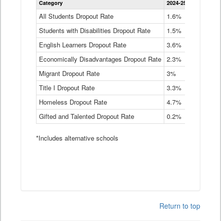
Category
2024-25
2023-24
2
Dropout
Rate
All Students Dropout Rate
1.6%
1.9%
2
by
Students with Disabilities Dropout Rate
Instructional
1.5%
2.1%
2
Program
English Learners Dropout Rate
3.6%
3.9%
4
Service
Type
Economically Disadvantages Dropout Rate
2.3%
2.6%
2
Data
Table
Migrant Dropout Rate
3%
4%
4
Title I Dropout Rate
3.3%
3.9%
3
Homeless Dropout Rate
4.7%
4.7%
4
Gifted and Talented Dropout Rate
0.2%
0.2%
0
*Includes alternative schools
Return to top