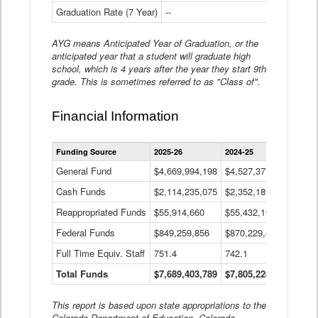
Graduation Rate (7 Year)
--
--
AYG means Anticipated Year of Graduation, or the
anticipated year that a student will graduate high
school, which is 4 years after the year they start 9th
grade. This is sometimes referred to as "Class of".
Financial Information
Statewide
Funding Source
2025-26
2024-25
2023-
Financial
Information
General Fund
$4,669,994,198
$4,527,377,621
$4,7
Data
Cash Funds
$2,114,235,075
$2,352,189,332
Table
$1,7
Reappropriated Funds
$55,914,660
$55,432,193
$82,
Federal Funds
$849,259,856
$870,229,410
$1,0
Full Time Equiv. Staff
751.4
742.1
661.
Total Funds
$7,689,403,789
$7,805,228,556
$7,5
This report is based upon state appropriations to the
Colorado Department of Education, Colorado