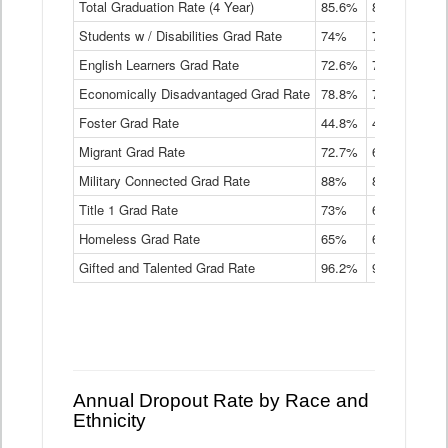
Total Graduation Rate (4 Year)
85.6%
84.2%
83.
On-
Students w / Disabilities Grad Rate
time
74%
71.9%
69.
Graduation
English Learners Grad Rate
72.6%
70.7%
69.
Rate
by
Economically Disadvantaged Grad Rate
78.8%
76.4%
73.
Instructional
Program
Foster Grad Rate
44.8%
40.4%
36.
Service
Migrant Grad Rate
72.7%
68%
67.
Type
Data
Military Connected Grad Rate
88%
88.8%
90.
Table
Title 1 Grad Rate
73%
68.7%
68.
Homeless Grad Rate
65%
61.6%
58
Gifted and Talented Grad Rate
96.2%
95.9%
95.
Annual Dropout Rate by Race and
Ethnicity