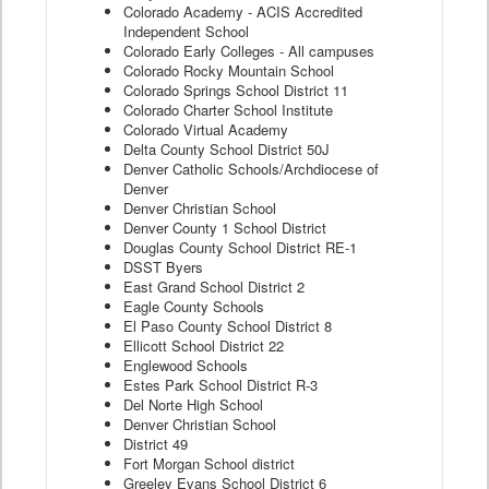
Colorado Academy - ACIS Accredited
Independent School
Colorado Early Colleges - All campuses
Colorado Rocky Mountain School
Colorado Springs School District 11
Colorado Charter School Institute
Colorado Virtual Academy
Delta County School District 50J
Denver Catholic Schools/Archdiocese of
Denver
Denver Christian School
Denver County 1 School District
Douglas County School District RE-1
DSST Byers
East Grand School District 2
Eagle County Schools
El Paso County School District 8
Ellicott School District 22
Englewood Schools
Estes Park School District R-3
Del Norte High School
Denver Christian School
District 49
Fort Morgan School district
Greeley Evans School District 6