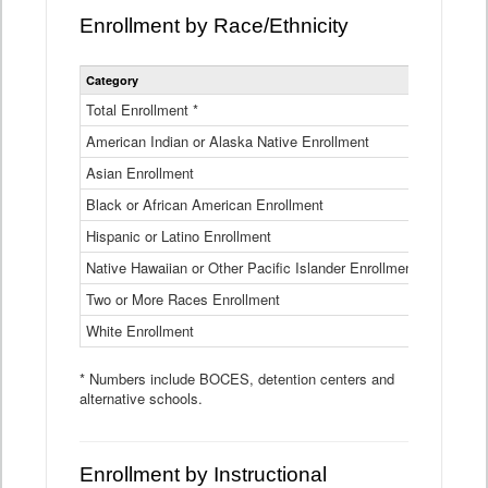
Enrollment by Race/Ethnicity
Statewide
Category
2025-26
Enrollment
by
Total Enrollment *
870,793
Race
American Indian or Alaska Native Enrollment
and
4,974
Ethnicity
Asian Enrollment
29,790
Data
Table
Black or African American Enrollment
41,046
Hispanic or Latino Enrollment
317,014
Native Hawaiian or Other Pacific Islander Enrollment
3,122
Two or More Races Enrollment
48,485
White Enrollment
426,362
* Numbers include BOCES, detention centers and
alternative schools.
Enrollment by Instructional