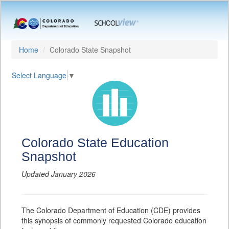
Home
Colorado State Snapshot
Select Language
▼
Colorado State Education
Snapshot
Updated January 2026
The Colorado Department of Education (CDE) provides
this synopsis of commonly requested Colorado education