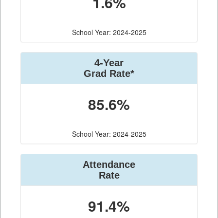
1.6%
School Year: 2024-2025
4-Year
Grad Rate*
85.6%
School Year: 2024-2025
Attendance
Rate
91.4%