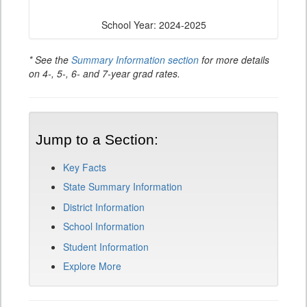
School Year: 2024-2025
* See the
Summary Information section
for more details
on 4-, 5-, 6- and 7-year grad rates.
Jump to a Section:
Key Facts
State Summary Information
District Information
School Information
Student Information
Explore More