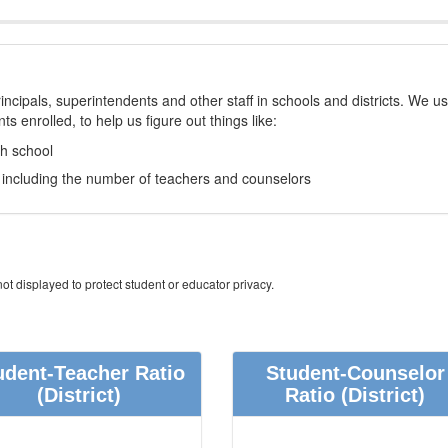
incipals, superintendents and other staff in schools and districts. We u
s enrolled, to help us figure out things like:
ch school
e, including the number of teachers and counselors
ot displayed to protect student or educator privacy.
udent-Teacher Ratio
Student-Counselor
(District)
Ratio
(District)