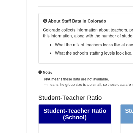
About Staff Data in Colorado
Colorado collects information about teachers, pr
this information, along with the number of student
What the mix of teachers looks like at ea
What the school's staffing levels look lik
Note:
N/A
means these data are not available.
--
means the group size is too small, so these data are n
Student-Teacher Ratio
Student-Teacher Ratio
St
(School)