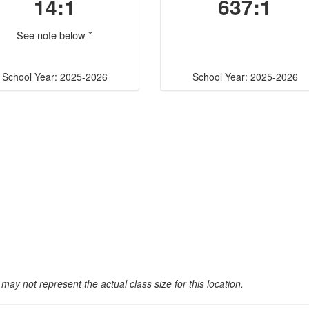
14:1
637:1
See note below *
School Year: 2025-2026
School Year: 2025-2026
may not represent the actual class size for this location.