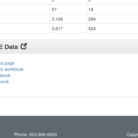
57
19
3,109
294
3,817
524
DE Data
ics page
ary workbook
rkbook
kbook
Phone: 303-866-6600
Copyr