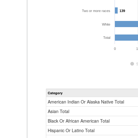
Two or more races
139
139
White
Total
0
1
Category
American Indian Or Alaska Native Total
Asian Total
Black Or African American Total
Hispanic Or Latino Total