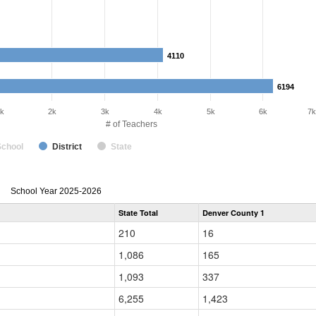
4110
4110
6194
6194
k
2k
3k
4k
5k
6k
7k
# of Teachers
School
District
State
Teacher
School Year 2025-2026
Gender,
State Total
Denver County 1
Race
and
210
16
Ethnicity
Data
1,086
165
Table
for
1,093
337
6,255
1,423