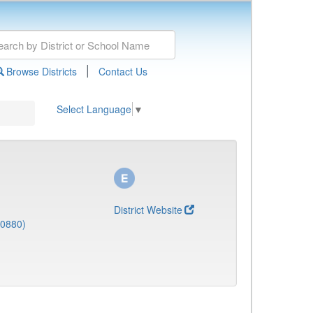
|
Browse Districts
Contact Us
Select Language
▼
District Website
(0880)