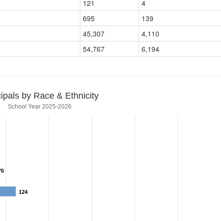
121
4
695
139
45,307
4,110
54,767
6,194
cipals by Race & Ethnicity
School Year 2025-2026
76
76
124
124