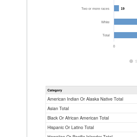
Two or more races
19
19
White
Total
0
Category
American Indian Or Alaska Native Total
Asian Total
Black Or African American Total
Hispanic Or Latino Total
Hawaiian Or Pacific Islander Total