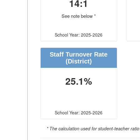
14:1
See note below *
School Year: 2025-2026
Staff Turnover Rate
(District)
25.1%
School Year: 2025-2026
* The calculation used for student-teacher ratio 