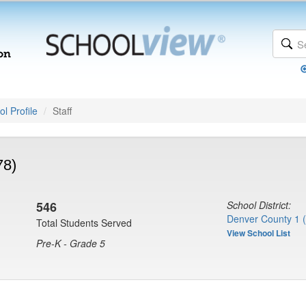
l Profile
Staff
78)
546
School District:
Denver County 1 
Total Students Served
View School List
Pre-K - Grade 5