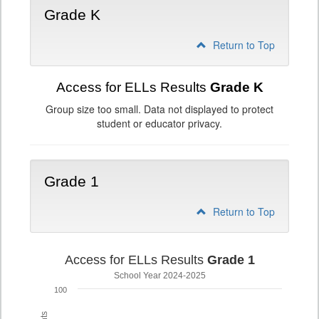
Grade K
Return to Top
Access for ELLs Results
Grade K
Group size too small. Data not displayed to protect
student or educator privacy.
Grade 1
Return to Top
Access for ELLs Results
Grade 1
School Year 2024-2025
100