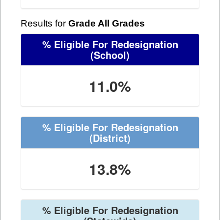
Results for
Grade All Grades
% Eligible For Redesignation
(School)
11.0%
% Eligible For Redesignation
(District)
13.8%
% Eligible For Redesignation