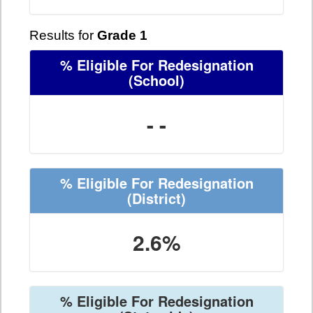
Results for
Grade 1
% Eligible For Redesignation
(School)
- -
% Eligible For Redesignation
(District)
2.6%
% Eligible For Redesignation