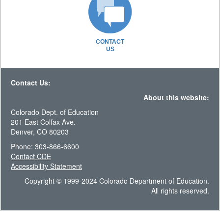
CONTACT
US
Contact Us:
About this website:
Colorado Dept. of Education
201 East Colfax Ave.
Denver, CO 80203
Phone: 303-866-6600
Contact CDE
Accessibility Statement
Copyright © 1999-2024 Colorado Department of Education.
All rights reserved.