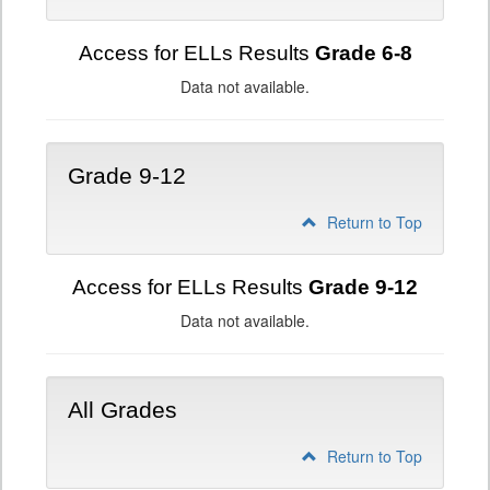
Access for ELLs Results
Grade 6-8
Data not available.
Grade 9-12
Return to Top
Access for ELLs Results
Grade 9-12
Data not available.
All Grades
Return to Top