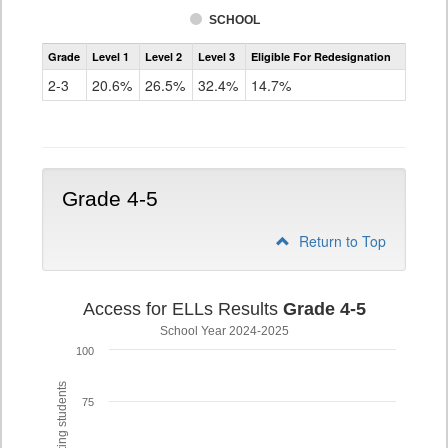
SCHOOL
Assessment
Grade
Level 1
Level 2
Level 3
Eligible For Redesignation
Access
for
2-3
20.6%
26.5%
32.4%
14.7%
ELLs
Results
Grade
2-
3
Grade 4-5
Return to Top
Access for ELLs Results
Grade 4-5
School Year 2024-2025
100
75