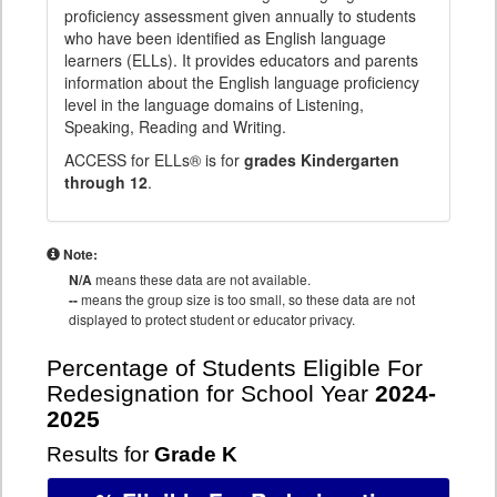
proficiency assessment given annually to students
who have been identified as English language
learners (ELLs). It provides educators and parents
information about the English language proficiency
level in the language domains of Listening,
Speaking, Reading and Writing.
ACCESS for ELLs® is for
grades Kindergarten
through 12
.
Note:
N/A
means these data are not available.
--
means the group size is too small, so these data are not
displayed to protect student or educator privacy.
Percentage of Students Eligible For
Redesignation for School Year
2024-
2025
Results for
Grade K