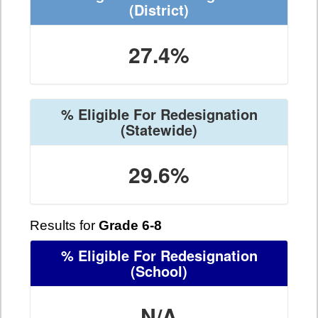
(District)
27.4%
% Eligible For Redesignation
(Statewide)
29.6%
Results for
Grade 6-8
% Eligible For Redesignation
(School)
N/A