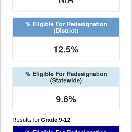
% Eligible For Redesignation
(District)
12.5%
% Eligible For Redesignation
(Statewide)
9.6%
Results for
Grade 9-12