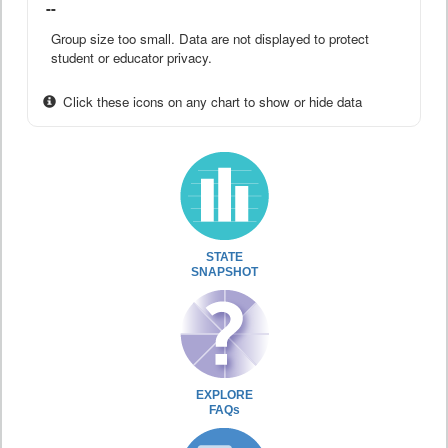
--
Group size too small. Data are not displayed to protect
student or educator privacy.
Click these icons on any chart to show or hide data
STATE
SNAPSHOT
EXPLORE
FAQs