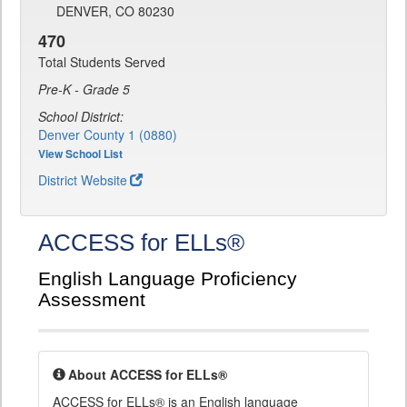
DENVER, CO 80230
470
Total Students Served
Pre-K - Grade 5
School District:
Denver County 1 (0880)
View School List
District Website
ACCESS for ELLs®
English Language Proficiency
Assessment
About ACCESS for ELLs®
ACCESS for ELLs® is an English language