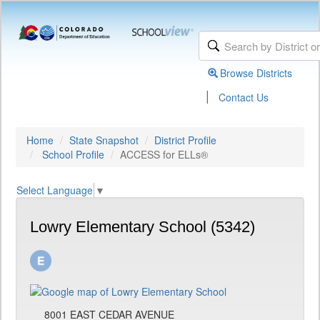
Browse Districts
|
Contact Us
Home
State Snapshot
District Profile
School Profile
ACCESS for ELLs®
Select Language
▼
Lowry Elementary School (5342)
8001 EAST CEDAR AVENUE