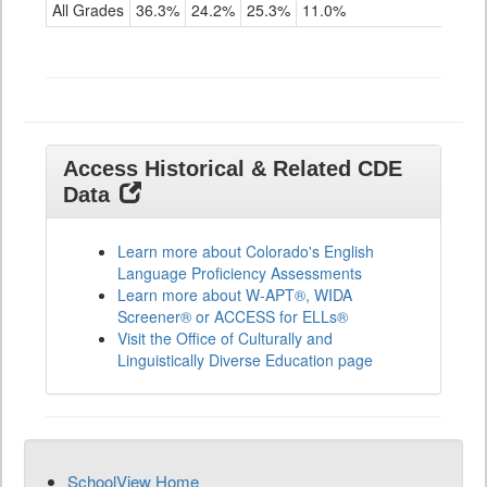
for
All Grades
36.3%
24.2%
25.3%
11.0%
ELLs
Results
All
Grades
Access Historical & Related CDE
Data
Learn more about Colorado's English
Language Proficiency Assessments
Learn more about W-APT®, WIDA
Screener® or ACCESS for ELLs®
Visit the Office of Culturally and
Linguistically Diverse Education page
SchoolView Home