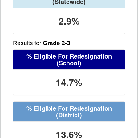
(Statewide)
2.9%
Results for
Grade 2-3
% Eligible For Redesignation
(School)
14.7%
% Eligible For Redesignation
(District)
13.6%