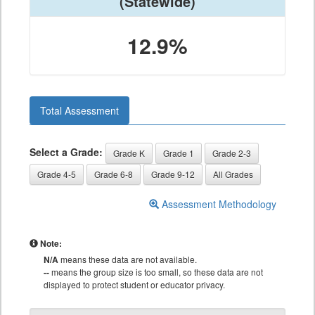
(Statewide)
12.9%
Total Assessment
Select a Grade:
Grade K
Grade 1
Grade 2-3
Grade 4-5
Grade 6-8
Grade 9-12
All Grades
Assessment Methodology
Note:
N/A
means these data are not available.
--
means the group size is too small, so these data are not
displayed to protect student or educator privacy.