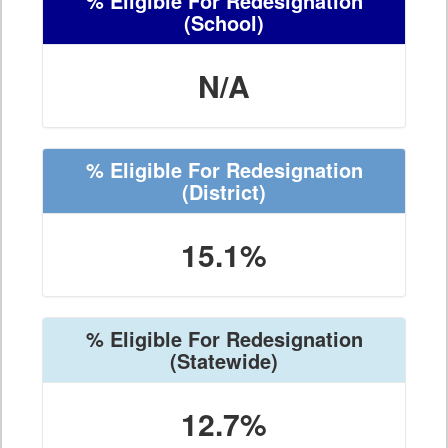
% Eligible For Redesignation
(School)
N/A
% Eligible For Redesignation
(District)
15.1%
% Eligible For Redesignation
(Statewide)
12.7%