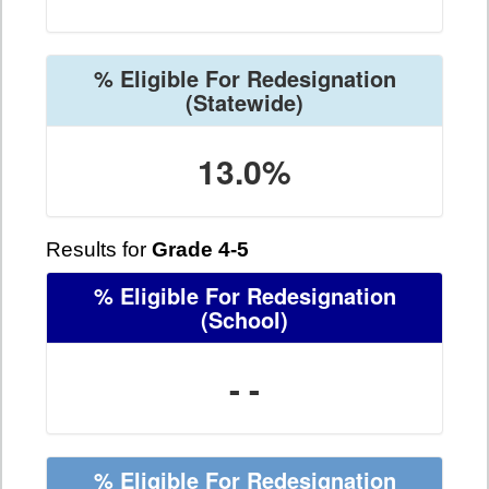
% Eligible For Redesignation
(Statewide)
13.0%
Results for
Grade 4-5
% Eligible For Redesignation
(School)
- -
% Eligible For Redesignation