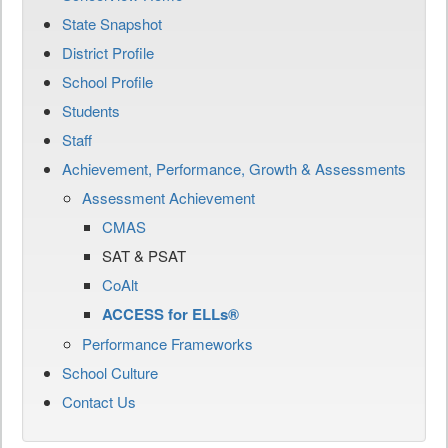
State Snapshot
District Profile
School Profile
Students
Staff
Achievement, Performance, Growth & Assessments
Assessment Achievement
CMAS
SAT & PSAT
CoAlt
ACCESS for ELLs®
Performance Frameworks
School Culture
Contact Us