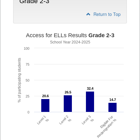
Grade 2-3
Return to Top
Access for ELLs Results
Grade 2-3
School Year 2024-2025
100
% of participating students
75
50
32.4
32.4
26.5
26.5
20.6
20.6
25
14.7
14.7
0
Level 1
Level 2
Level 3
Eligible For
%
%
%
Redesignation %