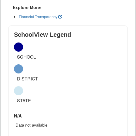
Explore More:
Financial Transparency
SchoolView Legend
SCHOOL
DISTRICT
STATE
N/A
Data not available.