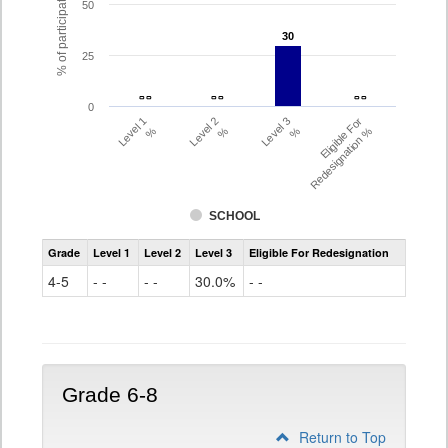
% of participating students
50
30
30
25
- -
- -
- -
- -
- -
- -
0
Level 1
Level 2
Level 3
Eligible For
%
%
%
Redesignation %
SCHOOL
Assessment
Grade
Level 1
Level 2
Level 3
Eligible For Redesignation
Access
for
4-5
- -
- -
30.0%
- -
ELLs
Results
Grade
4-
5
Grade 6-8
Return to Top