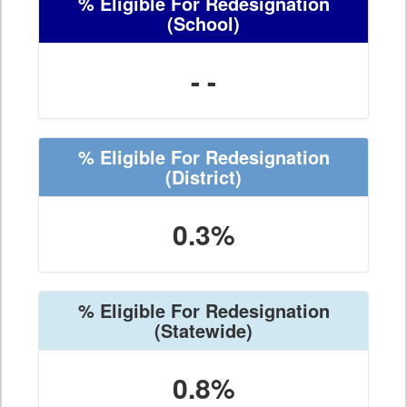
% Eligible For Redesignation
(School)
- -
% Eligible For Redesignation
(District)
0.3%
% Eligible For Redesignation
(Statewide)
0.8%