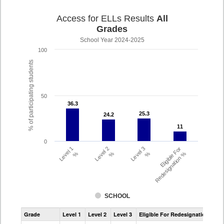
Access for ELLs Results
All
Grades
School Year 2024-2025
100
% of participating students
50
36.3
36.3
25.3
25.3
24.2
24.2
11
11
0
Level 1
Level 2
Level 3
Eligible For
%
%
%
Redesignation %
SCHOOL
Assessment
Grade
Level 1
Level 2
Level 3
Eligible For Redesignation
Access