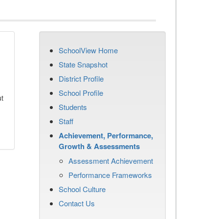
SchoolView Home
State Snapshot
District Profile
School Profile
ut
Students
Staff
Achievement, Performance,
Growth & Assessments
Assessment Achievement
Performance Frameworks
School Culture
Contact Us