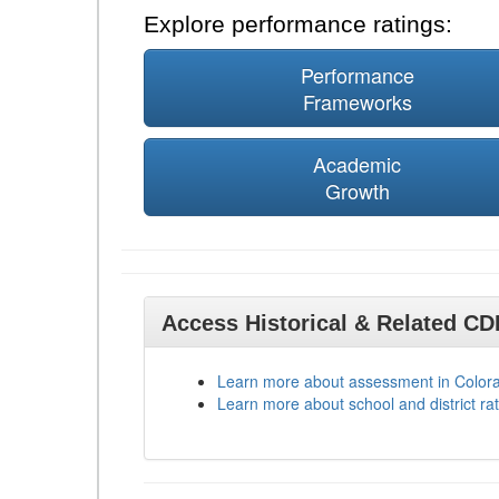
Explore performance ratings:
Performance
Frameworks
Academic
Growth
Access Historical & Related C
Learn more about assessment in Color
Learn more about school and district rat