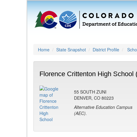
Home
State Snapshot
District Profile
Schoo
Florence Crittenton High School 
55 SOUTH ZUNI
DENVER, CO 80223
Alternative Education Campus
(AEC).