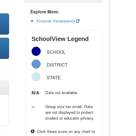
Explore More:
Financial Transparency
SchoolView Legend
SCHOOL
DISTRICT
STATE
N/A
Data not available.
--
Group size too small. Data
are not displayed to protect
student or educator privacy.
Click these icons on any chart to