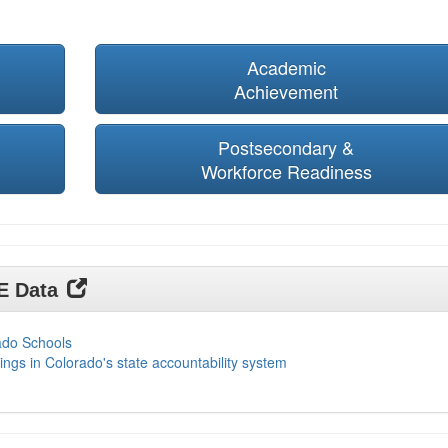
Academic
Achievement
Postsecondary &
Workforce Readiness
DE Data
ado Schools
ings in Colorado's state accountability system