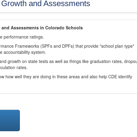
, Growth and Assessments
h and Assessments in Colorado Schools
ve performance ratings.
ormance Frameworks (SPFs and DPFs) that provide "school plan type"
te accountability system.
d growth on state tests as well as things like graduation rates, dropo
culation rates.
now how well they are doing in these areas and also help CDE identify