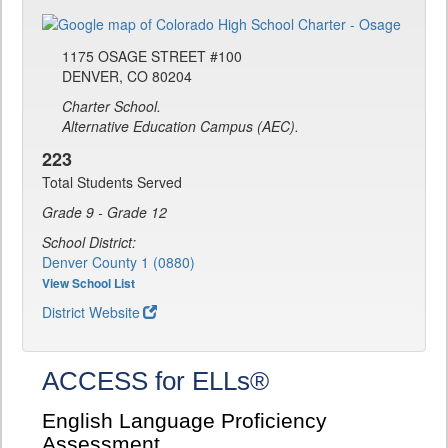
1175 OSAGE STREET #100
DENVER, CO 80204
Charter School.
Alternative Education Campus (AEC).
223
Total Students Served
Grade 9 - Grade 12
School District:
Denver County 1 (0880)
View School List
District Website
ACCESS for ELLs®
English Language Proficiency
Assessment