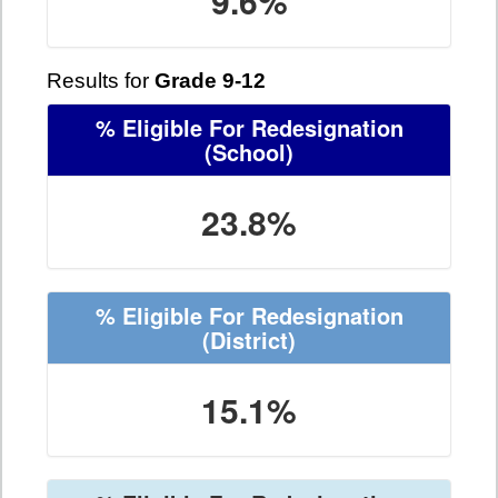
9.6%
Results for
Grade 9-12
% Eligible For Redesignation
(School)
23.8%
% Eligible For Redesignation
(District)
15.1%