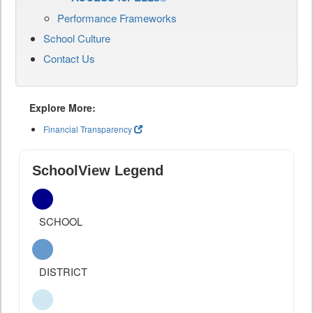
Performance Frameworks
School Culture
Contact Us
Explore More:
Financial Transparency
SchoolView Legend
SCHOOL
DISTRICT