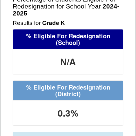
Redesignation for School Year
2024-
2025
Results for
Grade K
% Eligible For Redesignation
(School)
N/A
% Eligible For Redesignation
(District)
0.3%