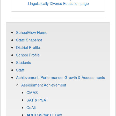
Linguistically Diverse Education page
SchoolView Home
State Snapshot
District Profile
School Profile
Students
Staff
Achievement, Performance, Growth & Assessments
Assessment Achievement
CMAS
SAT & PSAT
CoAlt
ACCESS for ELLs®