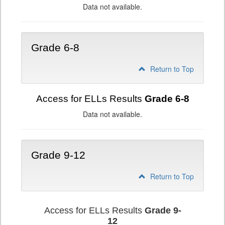
Data not available.
Grade 6-8
Return to Top
Access for ELLs Results
Grade 6-8
Data not available.
Grade 9-12
Return to Top
Access for ELLs Results
Grade 9-
12