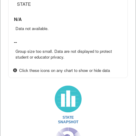
STATE
N/A
Data not available.
--
Group size too small. Data are not displayed to protect
student or educator privacy.
Click these icons on any chart to show or hide data
STATE
SNAPSHOT