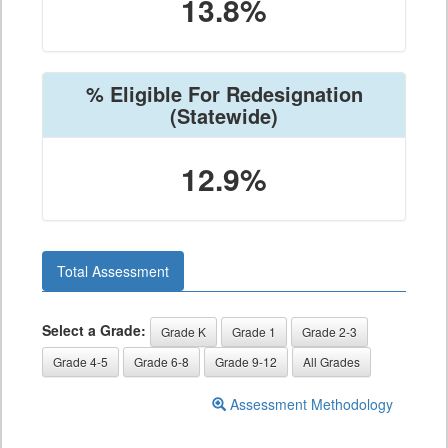
13.8%
% Eligible For Redesignation
(Statewide)
12.9%
Total Assessment
Select a Grade:
Grade K
Grade 1
Grade 2-3
Grade 4-5
Grade 6-8
Grade 9-12
All Grades
Assessment Methodology