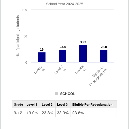
School Year 2024-2025
100
% of participating students
50
33.3
33.3
23.8
23.8
23.8
23.8
19
19
0
Level 1
Level 2
Level 3
Eligible For
%
%
%
Redesignation %
SCHOOL
Assessment
Grade
Level 1
Level 2
Level 3
Eligible For Redesignation
Access
for
9-12
19.0%
23.8%
33.3%
23.8%
ELLs
Results
Grade