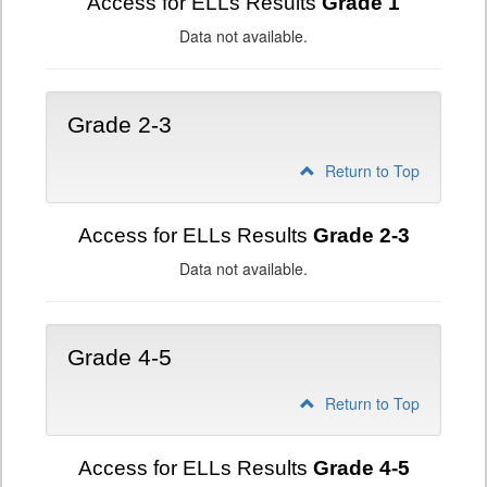
Access for ELLs Results
Grade 1
Data not available.
Grade 2-3
Return to Top
Access for ELLs Results
Grade 2-3
Data not available.
Grade 4-5
Return to Top
Access for ELLs Results
Grade 4-5