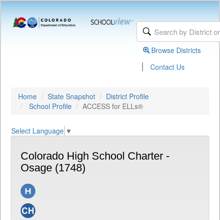
Browse Districts
|
Contact Us
Home
State Snapshot
District Profile
School Profile
ACCESS for ELLs®
Select Language
▼
Colorado High School Charter -
Osage (1748)