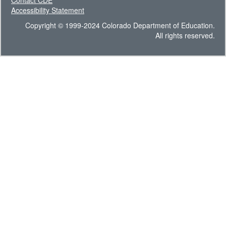
Contact CDE
Accessibility Statement
Copyright © 1999-2024 Colorado Department of Education.
All rights reserved.