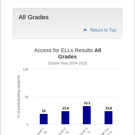
9-
12
All Grades
Return to Top
Access for ELLs Results
All
Grades
School Year 2024-2025
100
% of participating students
50
33.3
33.3
23.8
23.8
23.8
23.8
19
19
0
Level 1
Level 2
Level 3
Eligible For
%
%
%