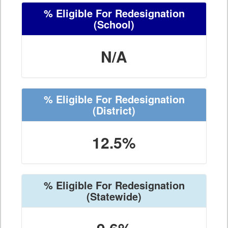
% Eligible For Redesignation
(School)
N/A
% Eligible For Redesignation
(District)
12.5%
% Eligible For Redesignation
(Statewide)