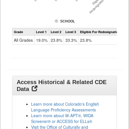
Redesignation %
SCHOOL
Assessment
Grade
Level 1
Level 2
Level 3
Eligible For Redesignation
Access
for
All Grades
19.0%
23.8%
33.3%
23.8%
ELLs
Results
All
Grades
Access Historical & Related CDE
Data
Learn more about Colorado's English
Language Proficiency Assessments
Learn more about W-APT®, WIDA
Screener® or ACCESS for ELLs®
Visit the Office of Culturally and