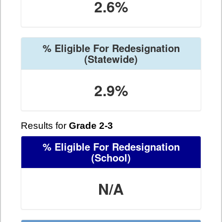
2.6%
% Eligible For Redesignation
(Statewide)
2.9%
Results for
Grade 2-3
% Eligible For Redesignation
(School)
N/A