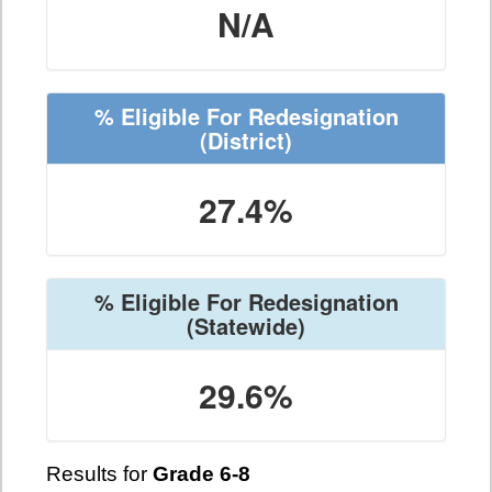
N/A
% Eligible For Redesignation
(District)
27.4%
% Eligible For Redesignation
(Statewide)
29.6%
Results for
Grade 6-8