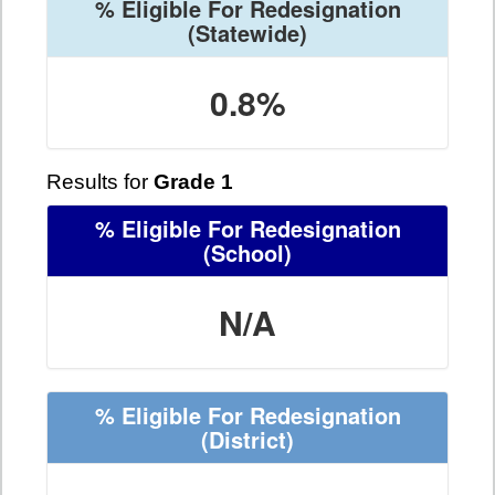
% Eligible For Redesignation
(Statewide)
0.8%
Results for
Grade 1
% Eligible For Redesignation
(School)
N/A
% Eligible For Redesignation
(District)