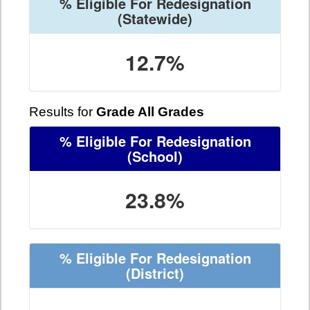
% Eligible For Redesignation
(Statewide)
12.7%
Results for
Grade All Grades
% Eligible For Redesignation
(School)
23.8%
% Eligible For Redesignation
(District)