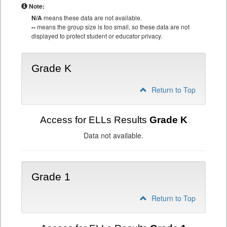
Note:
N/A
means these data are not available.
--
means the group size is too small, so these data are not
displayed to protect student or educator privacy.
Grade K
Return to Top
Access for ELLs Results
Grade K
Data not available.
Grade 1
Return to Top