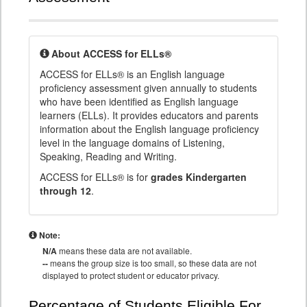
About ACCESS for ELLs®
ACCESS for ELLs® is an English language
proficiency assessment given annually to students
who have been identified as English language
learners (ELLs). It provides educators and parents
information about the English language proficiency
level in the language domains of Listening,
Speaking, Reading and Writing.
ACCESS for ELLs® is for
grades Kindergarten
through 12
.
Note:
N/A
means these data are not available.
--
means the group size is too small, so these data are not
displayed to protect student or educator privacy.
Percentage of Students Eligible For