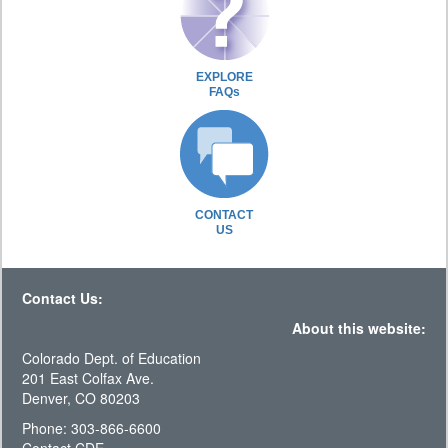
EXPLORE
FAQs
CONTACT
US
Contact Us:
About this website:
Colorado Dept. of Education
201 East Colfax Ave.
Denver, CO 80203
Phone: 303-866-6600