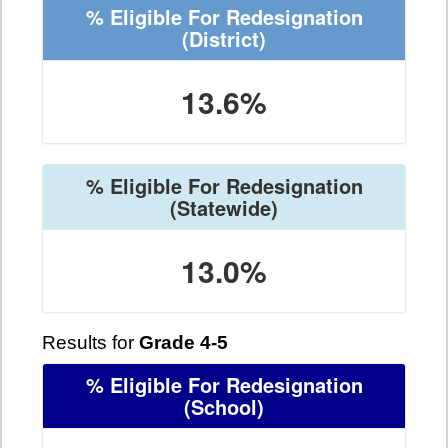
% Eligible For Redesignation
(District)
13.6%
% Eligible For Redesignation
(Statewide)
13.0%
Results for
Grade 4-5
% Eligible For Redesignation
(School)