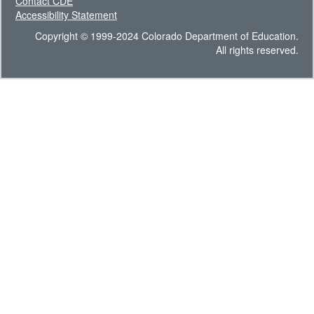
Contact CDE
Accessibility Statement
Copyright © 1999-2024 Colorado Department of Education.
All rights reserved.