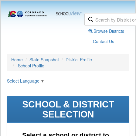
Browse Districts
|
Contact Us
Home
State Snapshot
District Profile
School Profile
Select Language
▼
SCHOOL & DISTRICT
SELECTION
Select a school or district to