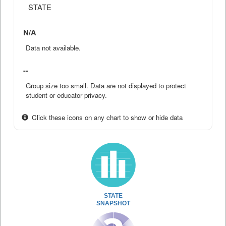
STATE
N/A
Data not available.
--
Group size too small. Data are not displayed to protect
student or educator privacy.
Click these icons on any chart to show or hide data
STATE
SNAPSHOT