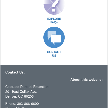
EXPLORE
FAQs
CONTACT
US
Contact Us:
About this website:
Colorado Dept. of Education
201 East Colfax Ave.
Denver, CO 80203
Phone: 303-866-6600