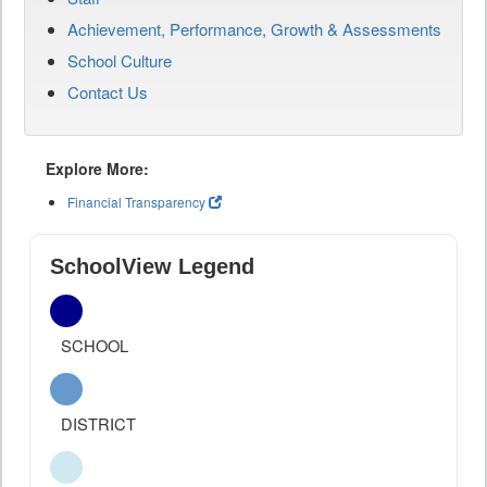
Achievement, Performance, Growth & Assessments
School Culture
Contact Us
Explore More:
Financial Transparency
SchoolView Legend
SCHOOL
DISTRICT