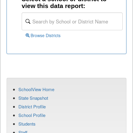
view this data report:
Browse Districts
SchoolView Home
State Snapshot
District Profile
School Profile
Students
Staff