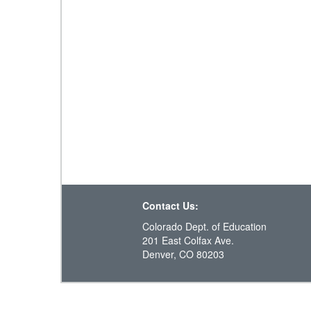
Contact Us:
Colorado Dept. of Education
201 East Colfax Ave.
Denver, CO 80203