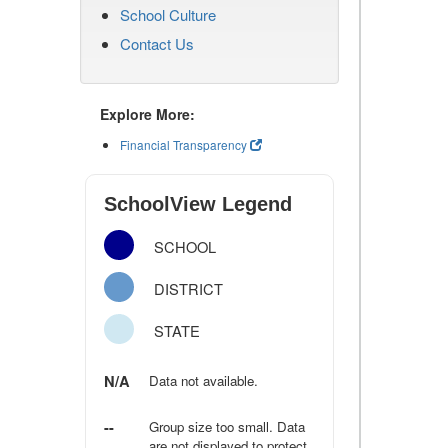
School Culture
Contact Us
Explore More:
Financial Transparency
SchoolView Legend
SCHOOL
DISTRICT
STATE
N/A
Data not available.
--
Group size too small. Data
are not displayed to protect