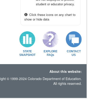
student or educator privacy.
Click these icons on any chart to
show or hide data
STATE
EXPLORE
CONTACT
SNAPSHOT
FAQs
US
About this website:
ight © 1999-2024 Colorado Department of Education.
All rights reserved.