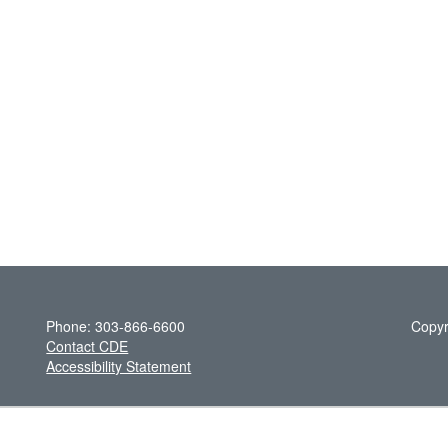
Phone: 303-866-6600
Copyr
Contact CDE
Accessibility Statement