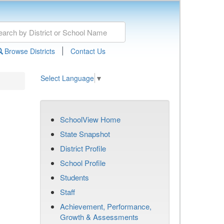
|
Browse Districts
Contact Us
Select Language
▼
SchoolView Home
State Snapshot
District Profile
School Profile
Students
Staff
Achievement, Performance,
Growth & Assessments