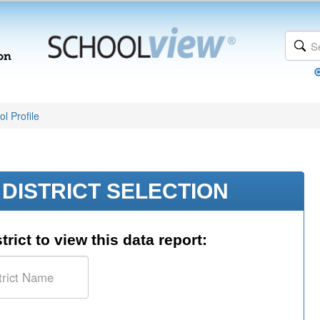
l Profile
DISTRICT SELECTION
trict to view this data report: