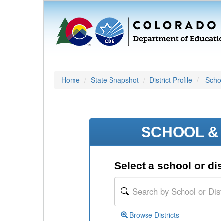
Home
State Snapshot
District Profile
Schoo
SCHOOL & 
Select a school or dis
Browse Districts