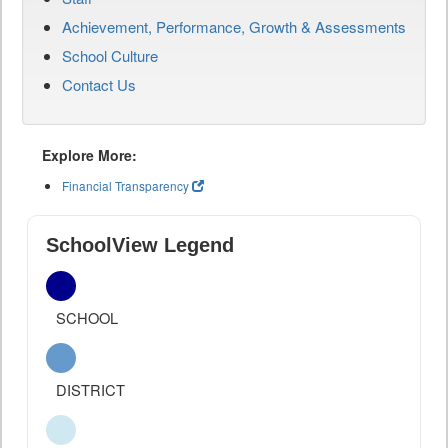
Achievement, Performance, Growth & Assessments
School Culture
Contact Us
Explore More:
Financial Transparency
SchoolView Legend
SCHOOL
DISTRICT