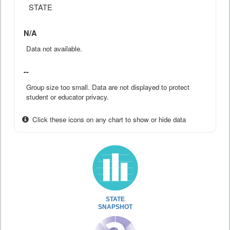
STATE
N/A
Data not available.
--
Group size too small. Data are not displayed to protect
student or educator privacy.
Click these icons on any chart to show or hide data
STATE
SNAPSHOT