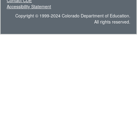
Contact CDE
Accessibility Statement
Copyright © 1999-2024 Colorado Department of Education.
All rights reserved.