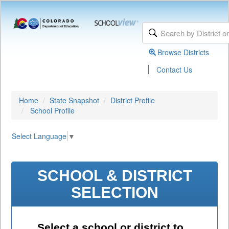
Browse Districts
|
Contact Us
Home
State Snapshot
District Profile
School Profile
Select Language
▼
SCHOOL & DISTRICT
SELECTION
Select a school or district to