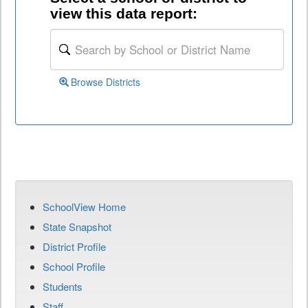
view this data report:
Browse Districts
SchoolView Home
State Snapshot
District Profile
School Profile
Students
Staff