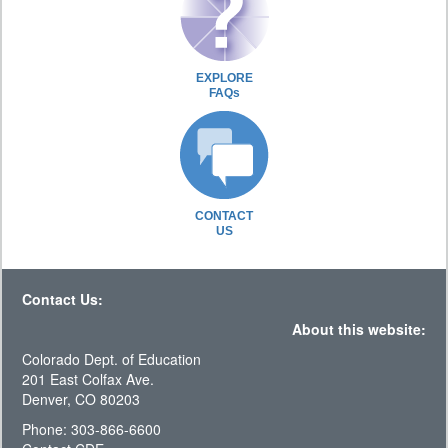
EXPLORE
FAQs
CONTACT
US
Contact Us:
About this website:
Colorado Dept. of Education
201 East Colfax Ave.
Denver, CO 80203
Phone: 303-866-6600