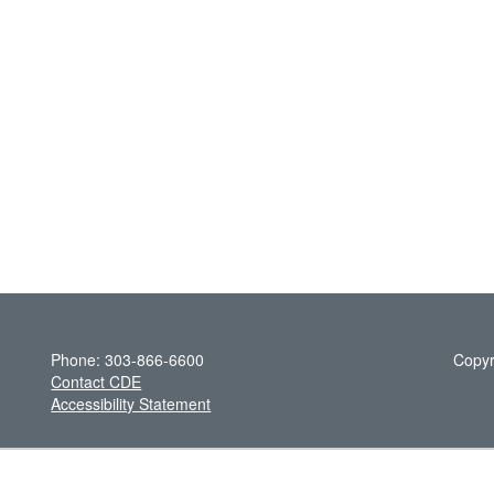
Phone: 303-866-6600
Copyr
Contact CDE
Accessibility Statement