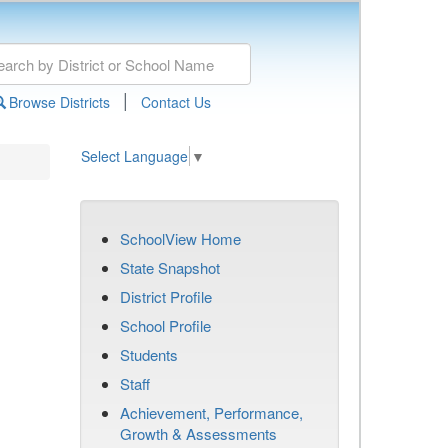
|
Browse Districts
Contact Us
Select Language
▼
SchoolView Home
State Snapshot
District Profile
School Profile
Students
Staff
Achievement, Performance,
Growth & Assessments