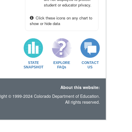
student or educator privacy.
Click these icons on any chart to
show or hide data
STATE
EXPLORE
CONTACT
SNAPSHOT
FAQs
US
About this website:
ight © 1999-2024 Colorado Department of Education.
All rights reserved.