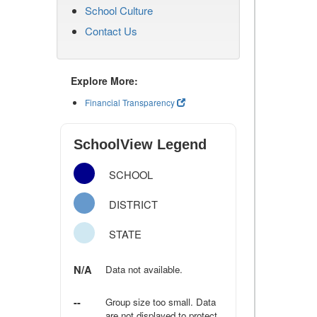
School Culture
Contact Us
Explore More:
Financial Transparency
SchoolView Legend
SCHOOL
DISTRICT
STATE
N/A
Data not available.
--
Group size too small. Data
are not displayed to protect