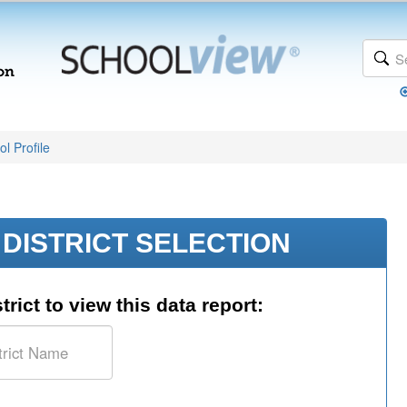
l Profile
DISTRICT SELECTION
trict to view this data report: