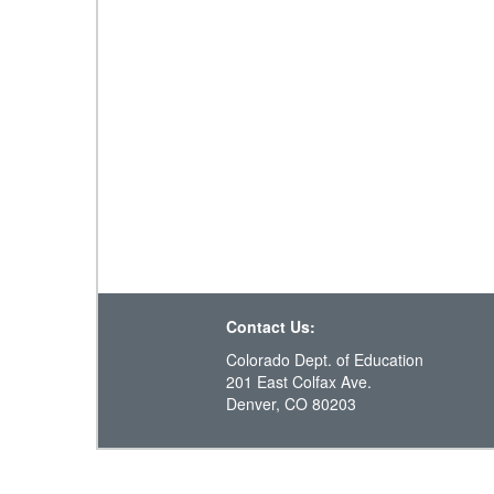
Contact Us:
Colorado Dept. of Education
201 East Colfax Ave.
Denver, CO 80203