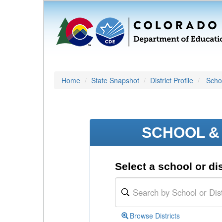
Home
State Snapshot
District Profile
Schoo
SCHOOL & 
Select a school or dis
Browse Districts