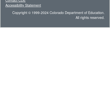
Contact CDE
Accessibility Statement
Copyright © 1999-2024 Colorado Department of Education.
All rights reserved.