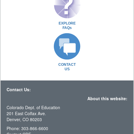
EXPLORE
FAQs
CONTACT
US
Contact Us:
About this website:
Colorado Dept. of Education
201 East Colfax Ave.
Denver, CO 80203
Phone: 303-866-6600