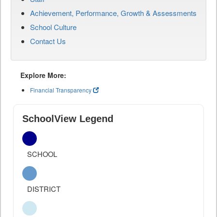
Achievement, Performance, Growth & Assessments
School Culture
Contact Us
Explore More:
Financial Transparency
SchoolView Legend
SCHOOL
DISTRICT