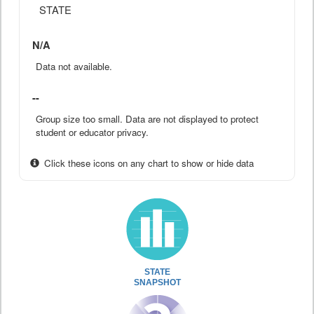
STATE
N/A
Data not available.
--
Group size too small. Data are not displayed to protect
student or educator privacy.
Click these icons on any chart to show or hide data
STATE
SNAPSHOT