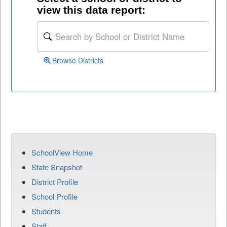
view this data report:
Browse Districts
SchoolView Home
State Snapshot
District Profile
School Profile
Students
Staff