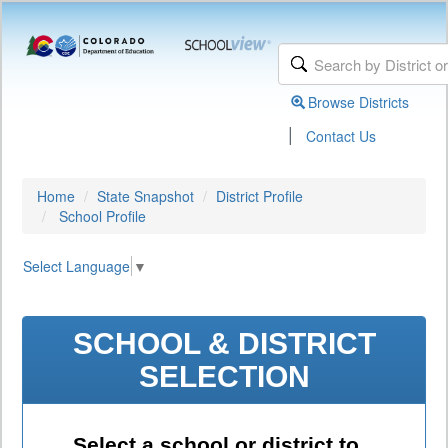
Browse Districts
|
Contact Us
Home
State Snapshot
District Profile
School Profile
Select Language
▼
SCHOOL & DISTRICT
SELECTION
Select a school or district to