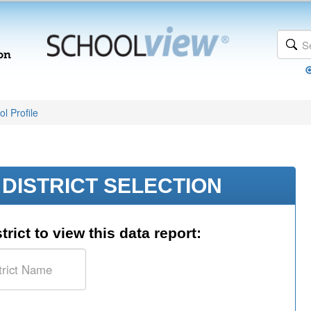
l Profile
DISTRICT SELECTION
trict to view this data report: