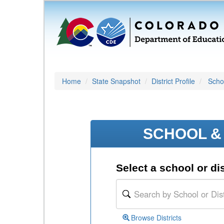
Home
State Snapshot
District Profile
Schoo
SCHOOL & 
Select a school or dis
Browse Districts