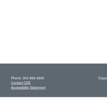
Phone: 303-866-6600
Copyr
Contact CDE
Accessibility Statement