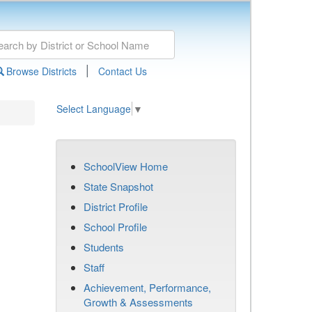
|
Browse Districts
Contact Us
Select Language
▼
SchoolView Home
State Snapshot
District Profile
School Profile
Students
Staff
Achievement, Performance,
Growth & Assessments