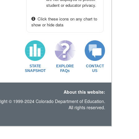
student or educator privacy.
Click these icons on any chart to
show or hide data
STATE
EXPLORE
CONTACT
SNAPSHOT
FAQs
US
About this website:
ight © 1999-2024 Colorado Department of Education.
All rights reserved.