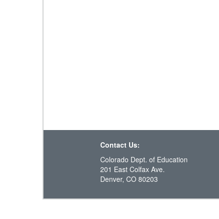
Contact Us:
Colorado Dept. of Education
201 East Colfax Ave.
Denver, CO 80203