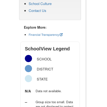
School Culture
Contact Us
Explore More:
Financial Transparency
SchoolView Legend
SCHOOL
DISTRICT
STATE
N/A
Data not available.
--
Group size too small. Data
are not displayed to protect