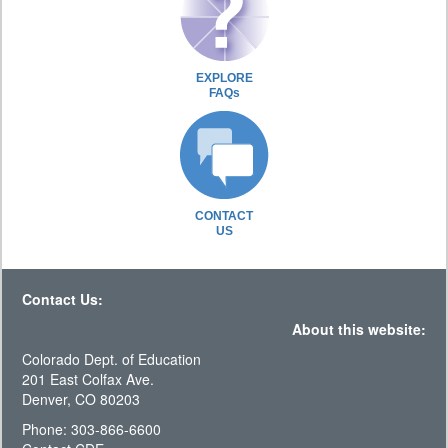
EXPLORE
FAQs
CONTACT
US
Contact Us:
About this website:
Colorado Dept. of Education
201 East Colfax Ave.
Denver, CO 80203
Phone: 303-866-6600