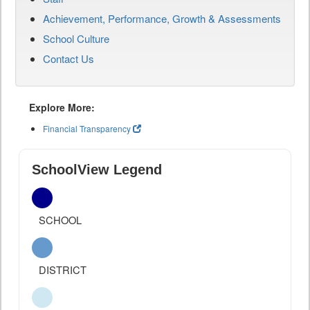
Achievement, Performance, Growth & Assessments
School Culture
Contact Us
Explore More:
Financial Transparency
SchoolView Legend
SCHOOL
DISTRICT