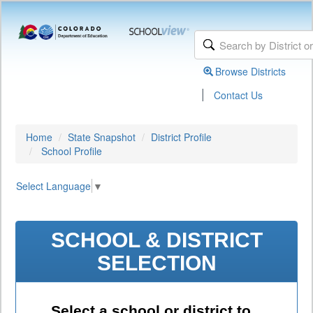
Browse Districts
|
Contact Us
Home
State Snapshot
District Profile
School Profile
Select Language
▼
SCHOOL & DISTRICT
SELECTION
Select a school or district to