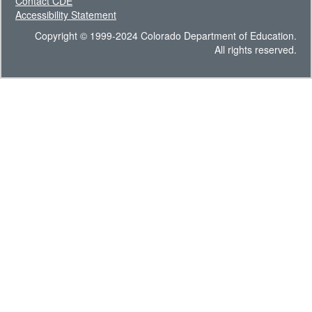
Contact CDE
Accessibility Statement
Copyright © 1999-2024 Colorado Department of Education.
All rights reserved.