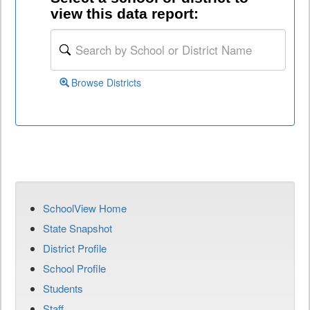
view this data report:
Browse Districts
SchoolView Home
State Snapshot
District Profile
School Profile
Students
Staff