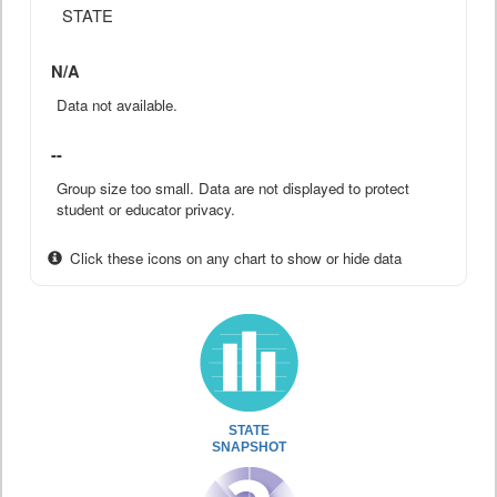
STATE
N/A
Data not available.
--
Group size too small. Data are not displayed to protect
student or educator privacy.
Click these icons on any chart to show or hide data
STATE
SNAPSHOT