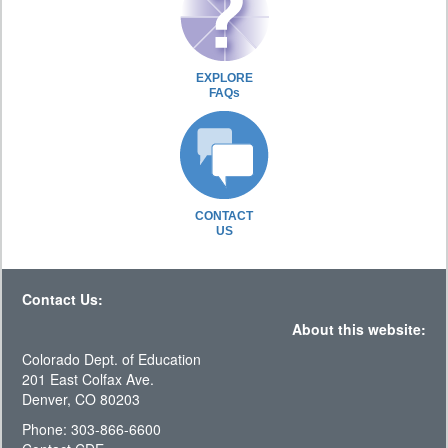
EXPLORE
FAQs
CONTACT
US
Contact Us:
About this website:
Colorado Dept. of Education
201 East Colfax Ave.
Denver, CO 80203
Phone: 303-866-6600