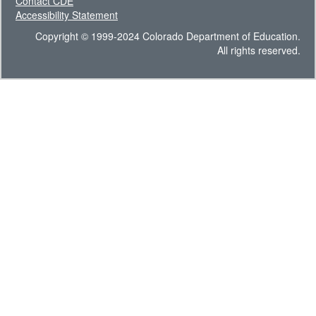
Contact CDE
Accessibility Statement
Copyright © 1999-2024 Colorado Department of Education.
All rights reserved.