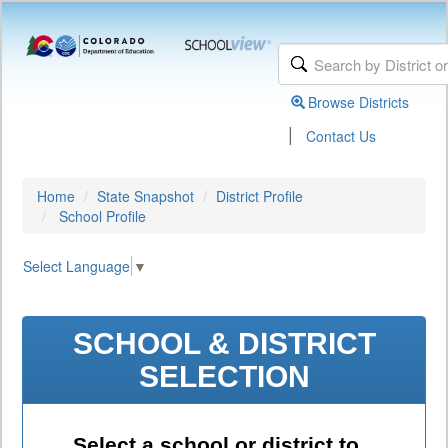
Browse Districts
|
Contact Us
Home
State Snapshot
District Profile
School Profile
Select Language
▼
SCHOOL & DISTRICT
SELECTION
Select a school or district to