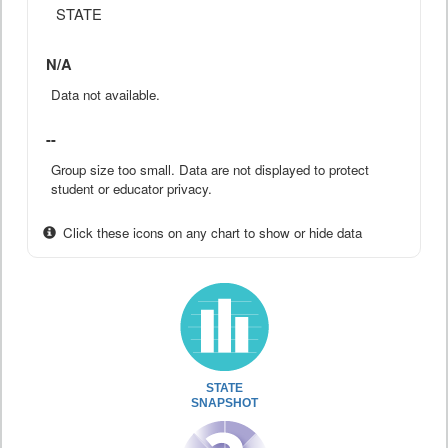
STATE
N/A
Data not available.
--
Group size too small. Data are not displayed to protect
student or educator privacy.
Click these icons on any chart to show or hide data
STATE
SNAPSHOT