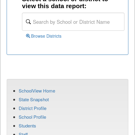
view this data report:
Browse Districts
SchoolView Home
State Snapshot
District Profile
School Profile
Students
Staff