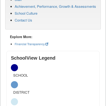
Achievement, Performance, Growth & Assessments
School Culture
Contact Us
Explore More:
Financial Transparency
SchoolView Legend
SCHOOL
DISTRICT