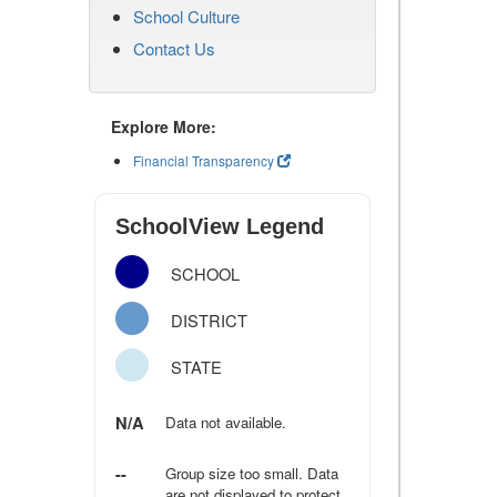
School Culture
Contact Us
Explore More:
Financial Transparency
SchoolView Legend
SCHOOL
DISTRICT
STATE
N/A
Data not available.
--
Group size too small. Data
are not displayed to protect