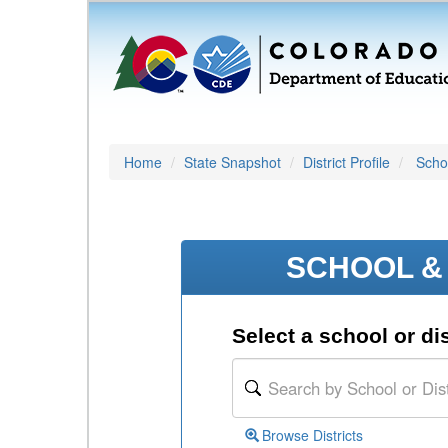
Home
State Snapshot
District Profile
Schoo
SCHOOL & 
Select a school or dis
Browse Districts