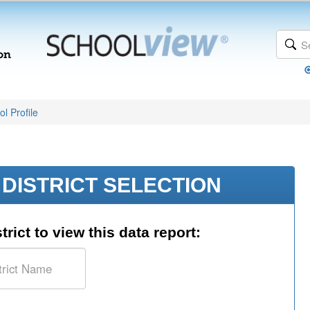
l Profile
DISTRICT SELECTION
trict to view this data report: