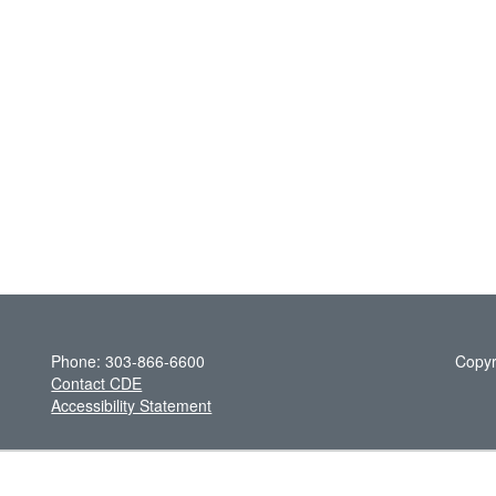
Phone: 303-866-6600
Copyr
Contact CDE
Accessibility Statement