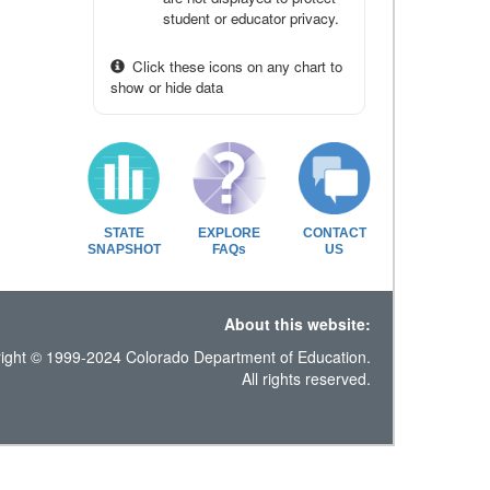
student or educator privacy.
Click these icons on any chart to
show or hide data
STATE
EXPLORE
CONTACT
SNAPSHOT
FAQs
US
About this website:
ight © 1999-2024 Colorado Department of Education.
All rights reserved.