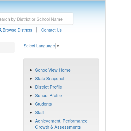
|
Browse Districts
Contact Us
Select Language
▼
SchoolView Home
State Snapshot
District Profile
School Profile
Students
Staff
Achievement, Performance,
Growth & Assessments