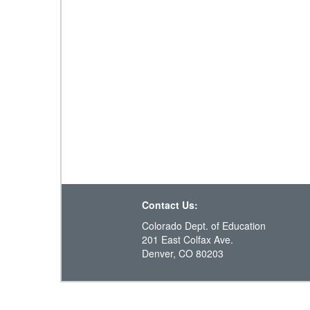
Contact Us:
Colorado Dept. of Education
201 East Colfax Ave.
Denver, CO 80203