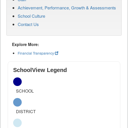
Achievement, Performance, Growth & Assessments
School Culture
Contact Us
Explore More:
Financial Transparency
SchoolView Legend
SCHOOL
DISTRICT