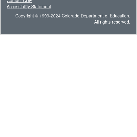
Contact CDE
Accessibility Statement
Copyright © 1999-2024 Colorado Department of Education.
All rights reserved.