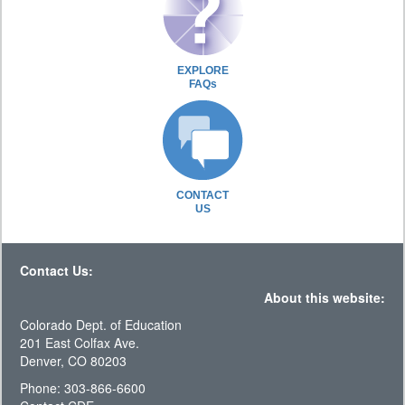
EXPLORE
FAQs
CONTACT
US
Contact Us:
About this website:
Colorado Dept. of Education
201 East Colfax Ave.
Denver, CO 80203
Phone: 303-866-6600