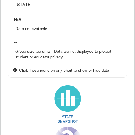
STATE
N/A
Data not available.
--
Group size too small. Data are not displayed to protect
student or educator privacy.
Click these icons on any chart to show or hide data
STATE
SNAPSHOT