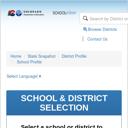
Browse Districts
|
Contact Us
Home
State Snapshot
District Profile
School Profile
Select Language
▼
SCHOOL & DISTRICT
SELECTION
Select a school or district to