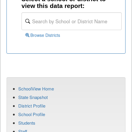
view this data report:
Browse Districts
SchoolView Home
State Snapshot
District Profile
School Profile
Students
Staff