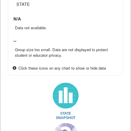
STATE
N/A
Data not available.
--
Group size too small. Data are not displayed to protect
student or educator privacy.
Click these icons on any chart to show or hide data
STATE
SNAPSHOT