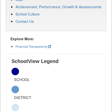
Achievement, Performance, Growth & Assessments
School Culture
Contact Us
Explore More:
Financial Transparency
SchoolView Legend
SCHOOL
DISTRICT