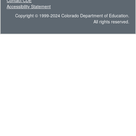
Contact CDE
Accessibility Statement
Copyright © 1999-2024 Colorado Department of Education.
All rights reserved.