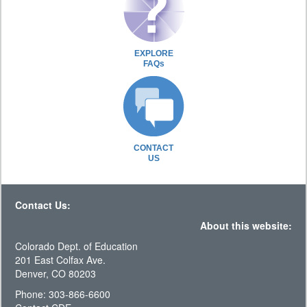
EXPLORE
FAQs
CONTACT
US
Contact Us:
About this website:
Colorado Dept. of Education
201 East Colfax Ave.
Denver, CO 80203
Phone: 303-866-6600