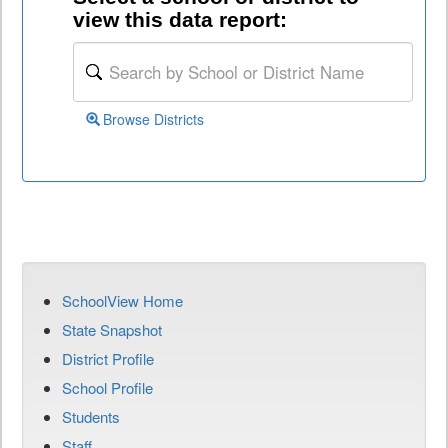
view this data report:
Browse Districts
SchoolView Home
State Snapshot
District Profile
School Profile
Students
Staff