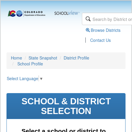
Browse Districts
|
Contact Us
Home
State Snapshot
District Profile
School Profile
Select Language
▼
SCHOOL & DISTRICT
SELECTION
Select a school or district to