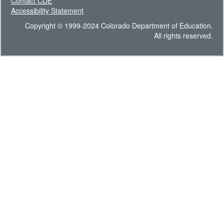
Contact CDE
Accessibility Statement
Copyright © 1999-2024 Colorado Department of Education.
All rights reserved.