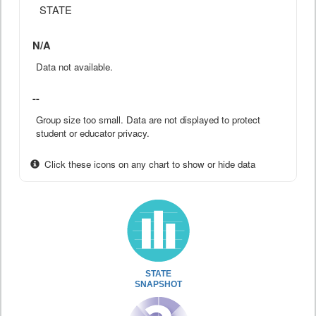
STATE
N/A
Data not available.
--
Group size too small. Data are not displayed to protect
student or educator privacy.
Click these icons on any chart to show or hide data
STATE
SNAPSHOT