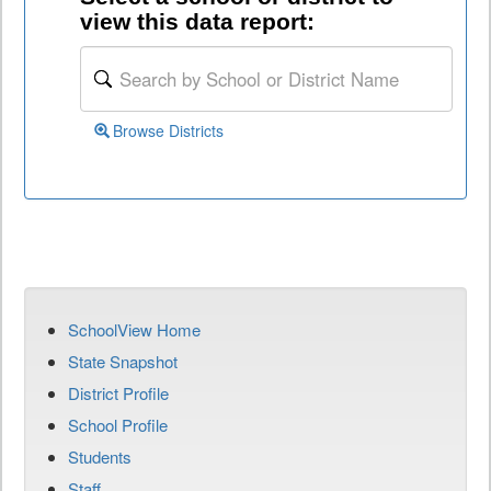
view this data report:
Browse Districts
SchoolView Home
State Snapshot
District Profile
School Profile
Students
Staff