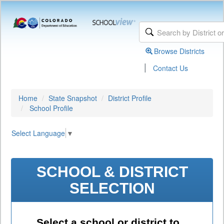
Browse Districts
|
Contact Us
Home
State Snapshot
District Profile
School Profile
Select Language
▼
SCHOOL & DISTRICT
SELECTION
Select a school or district to