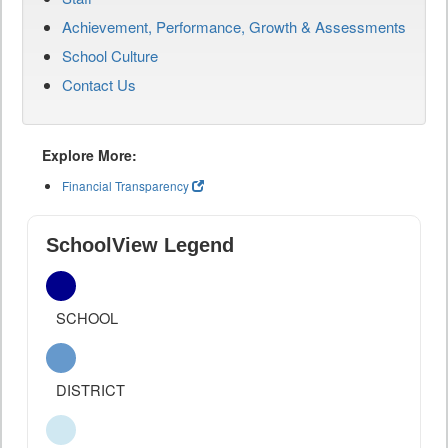
Achievement, Performance, Growth & Assessments
School Culture
Contact Us
Explore More:
Financial Transparency
SchoolView Legend
SCHOOL
DISTRICT