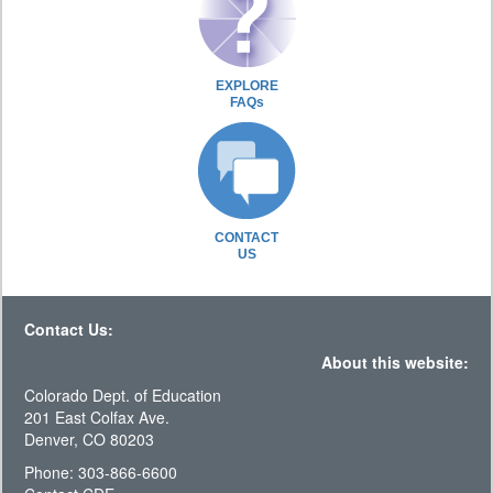
EXPLORE
FAQs
CONTACT
US
Contact Us:
About this website:
Colorado Dept. of Education
201 East Colfax Ave.
Denver, CO 80203
Phone: 303-866-6600