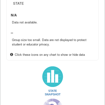
STATE
N/A
Data not available.
--
Group size too small. Data are not displayed to protect
student or educator privacy.
Click these icons on any chart to show or hide data
STATE
SNAPSHOT