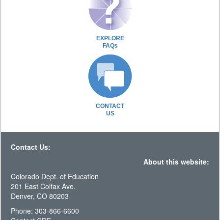
EXPLORE
FAQs
CONTACT
US
Contact Us:
About this website:
Colorado Dept. of Education
201 East Colfax Ave.
Denver, CO 80203
Phone: 303-866-6600