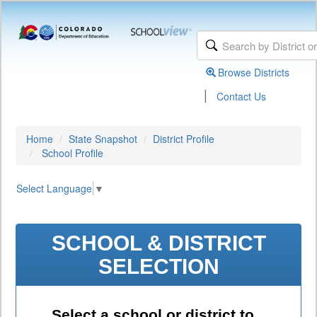
Browse Districts
|
Contact Us
Home
State Snapshot
District Profile
School Profile
Select Language
▼
SCHOOL & DISTRICT
SELECTION
Select a school or district to