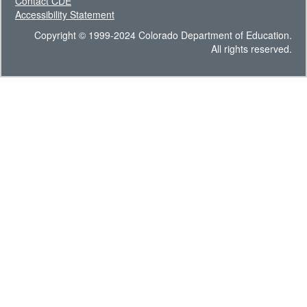
Contact CDE
Accessibility Statement
Copyright © 1999-2024 Colorado Department of Education.
All rights reserved.