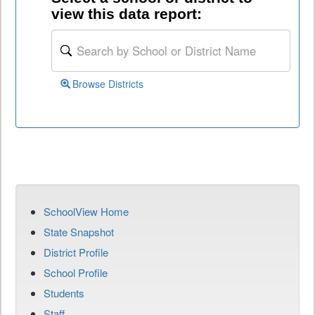
view this data report:
Browse Districts
SchoolView Home
State Snapshot
District Profile
School Profile
Students
Staff