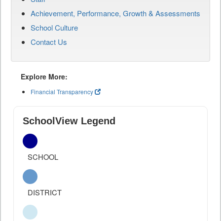
Achievement, Performance, Growth & Assessments
School Culture
Contact Us
Explore More:
Financial Transparency
SchoolView Legend
SCHOOL
DISTRICT