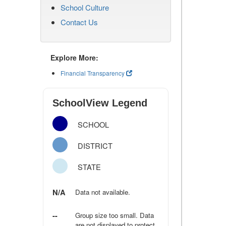
School Culture
Contact Us
Explore More:
Financial Transparency
SchoolView Legend
SCHOOL
DISTRICT
STATE
N/A
Data not available.
--
Group size too small. Data
are not displayed to protect