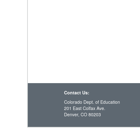
Contact Us:
Colorado Dept. of Education
201 East Colfax Ave.
Denver, CO 80203