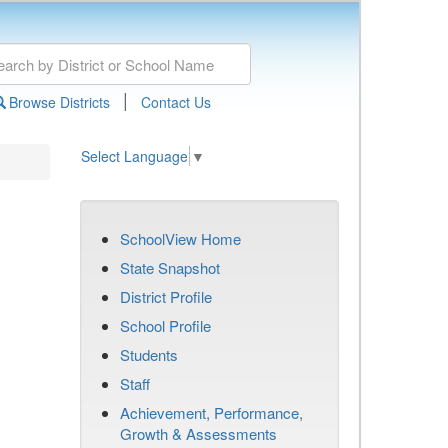
|
Browse Districts
Contact Us
Select Language
▼
SchoolView Home
State Snapshot
District Profile
School Profile
Students
Staff
Achievement, Performance,
Growth & Assessments