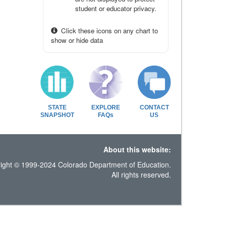
student or educator privacy.
Click these icons on any chart to
show or hide data
STATE
EXPLORE
CONTACT
SNAPSHOT
FAQs
US
About this website:
ight © 1999-2024 Colorado Department of Education.
All rights reserved.