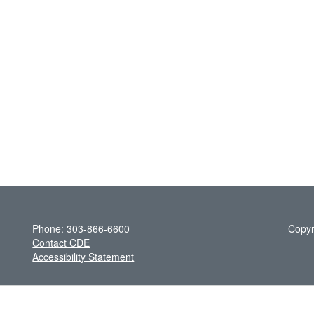
Phone: 303-866-6600
Copyr
Contact CDE
Accessibility Statement