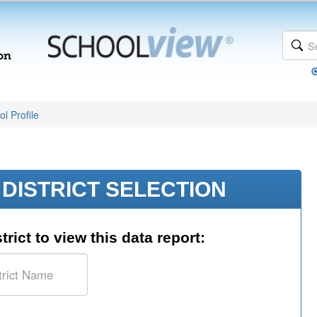
l Profile
DISTRICT SELECTION
trict to view this data report: