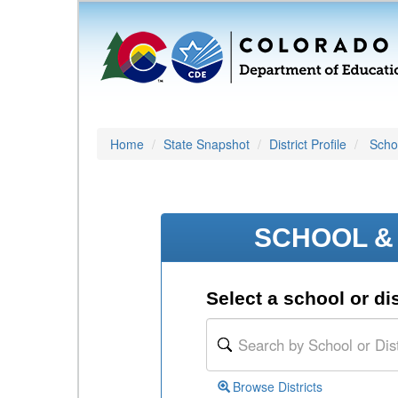
Home
State Snapshot
District Profile
Schoo
SCHOOL & 
Select a school or dis
Browse Districts