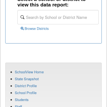
view this data report:
Browse Districts
SchoolView Home
State Snapshot
District Profile
School Profile
Students
Staff