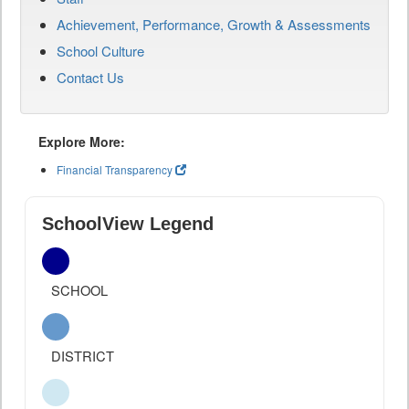
Achievement, Performance, Growth & Assessments
School Culture
Contact Us
Explore More:
Financial Transparency
SchoolView Legend
SCHOOL
DISTRICT