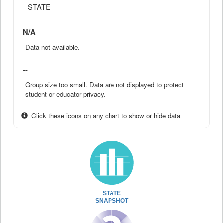
STATE
N/A
Data not available.
--
Group size too small. Data are not displayed to protect
student or educator privacy.
Click these icons on any chart to show or hide data
STATE
SNAPSHOT