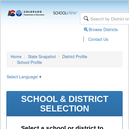
Browse Districts
|
Contact Us
Home
State Snapshot
District Profile
School Profile
Select Language
▼
SCHOOL & DISTRICT
SELECTION
Select a school or district to