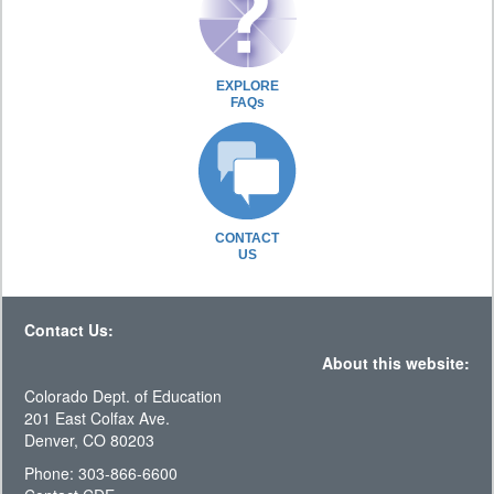
EXPLORE
FAQs
CONTACT
US
Contact Us:
About this website:
Colorado Dept. of Education
201 East Colfax Ave.
Denver, CO 80203
Phone: 303-866-6600