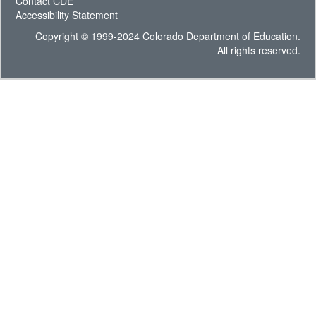
Contact CDE
Accessibility Statement
Copyright © 1999-2024 Colorado Department of Education.
All rights reserved.