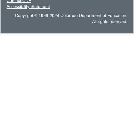
Contact CDE
Accessibility Statement
Copyright © 1999-2024 Colorado Department of Education.
All rights reserved.