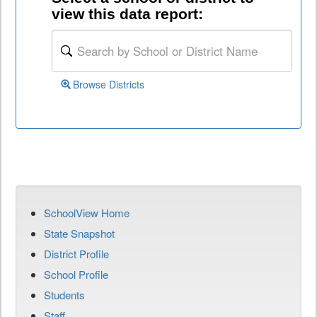
view this data report:
Browse Districts
SchoolView Home
State Snapshot
District Profile
School Profile
Students
Staff