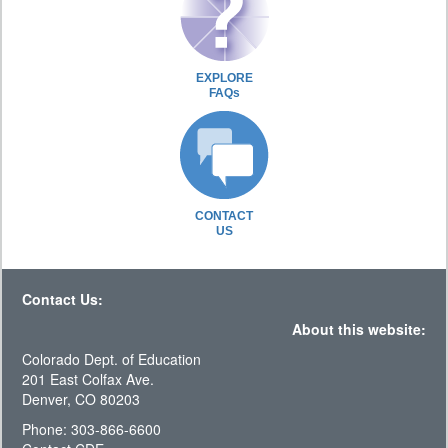
EXPLORE
FAQs
CONTACT
US
Contact Us:
About this website:
Colorado Dept. of Education
201 East Colfax Ave.
Denver, CO 80203
Phone: 303-866-6600