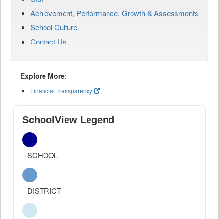
Achievement, Performance, Growth & Assessments
School Culture
Contact Us
Explore More:
Financial Transparency
SchoolView Legend
SCHOOL
DISTRICT