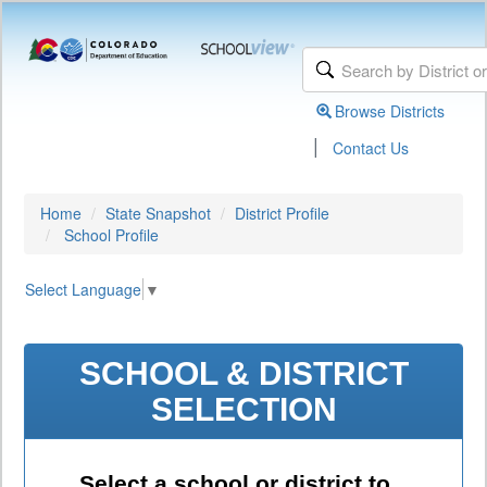
Browse Districts
|
Contact Us
Home
State Snapshot
District Profile
School Profile
Select Language
▼
SCHOOL & DISTRICT
SELECTION
Select a school or district to