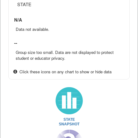
STATE
N/A
Data not available.
--
Group size too small. Data are not displayed to protect
student or educator privacy.
Click these icons on any chart to show or hide data
STATE
SNAPSHOT