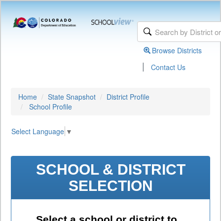
Browse Districts
|
Contact Us
Home
State Snapshot
District Profile
School Profile
Select Language
▼
SCHOOL & DISTRICT
SELECTION
Select a school or district to