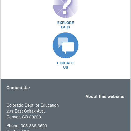
EXPLORE
FAQs
CONTACT
US
Contact Us:
About this website:
Colorado Dept. of Education
201 East Colfax Ave.
Denver, CO 80203
Phone: 303-866-6600