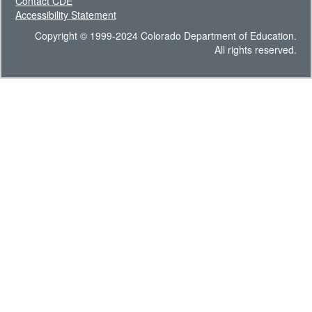
Contact CDE
Accessibility Statement
Copyright © 1999-2024 Colorado Department of Education.
All rights reserved.