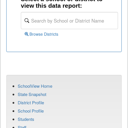
view this data report:
Browse Districts
SchoolView Home
State Snapshot
District Profile
School Profile
Students
Staff