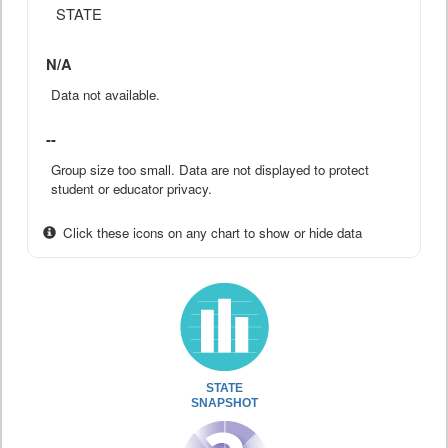
STATE
N/A
Data not available.
--
Group size too small. Data are not displayed to protect
student or educator privacy.
Click these icons on any chart to show or hide data
STATE
SNAPSHOT