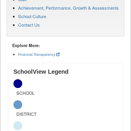
Achievement, Performance, Growth & Assessments
School Culture
Contact Us
Explore More:
Financial Transparency
SchoolView Legend
SCHOOL
DISTRICT