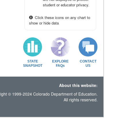
student or educator privacy.
Click these icons on any chart to
show or hide data
STATE
EXPLORE
CONTACT
SNAPSHOT
FAQs
US
About this website:
ight © 1999-2024 Colorado Department of Education.
All rights reserved.