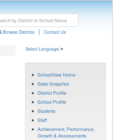
|
Browse Districts
Contact Us
Select Language
▼
SchoolView Home
State Snapshot
District Profile
School Profile
Students
Staff
Achievement, Performance,
Growth & Assessments