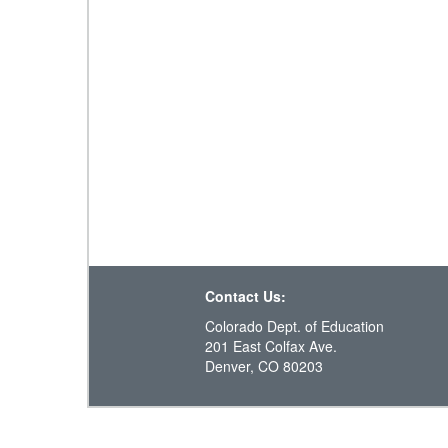
Contact Us:
Colorado Dept. of Education
201 East Colfax Ave.
Denver, CO 80203