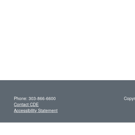
Phone: 303-866-6600
Copyr
Contact CDE
Accessibility Statement