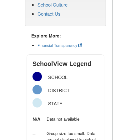
School Culture
Contact Us
Explore More:
Financial Transparency
SchoolView Legend
SCHOOL
DISTRICT
STATE
N/A
Data not available.
--
Group size too small. Data
are not displayed to protect