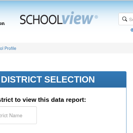
l Profile
DISTRICT SELECTION
trict to view this data report: