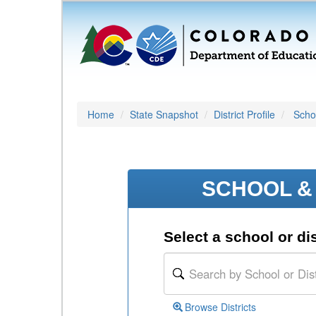
Home
State Snapshot
District Profile
Schoo
SCHOOL & 
Select a school or dis
Browse Districts