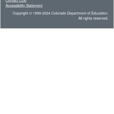
Contact CDE
Accessibility Statement
Copyright © 1999-2024 Colorado Department of Education.
All rights reserved.