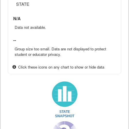
STATE
N/A
Data not available.
--
Group size too small. Data are not displayed to protect
student or educator privacy.
Click these icons on any chart to show or hide data
STATE
SNAPSHOT