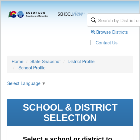
Browse Districts
|
Contact Us
Home
State Snapshot
District Profile
School Profile
Select Language
▼
SCHOOL & DISTRICT
SELECTION
Select a school or district to