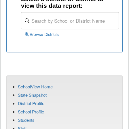
view this data report:
Browse Districts
SchoolView Home
State Snapshot
District Profile
School Profile
Students
Staff