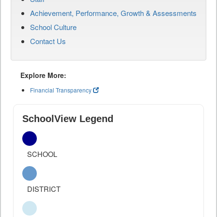
Achievement, Performance, Growth & Assessments
School Culture
Contact Us
Explore More:
Financial Transparency
SchoolView Legend
SCHOOL
DISTRICT