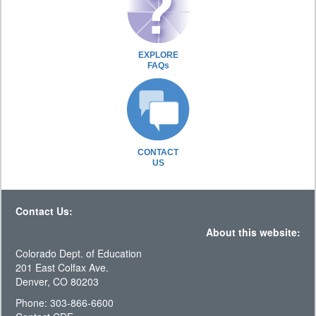
EXPLORE
FAQs
CONTACT
US
Contact Us:
About this website:
Colorado Dept. of Education
201 East Colfax Ave.
Denver, CO 80203
Phone: 303-866-6600