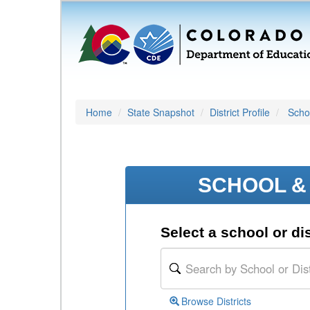
Home
State Snapshot
District Profile
Schoo
SCHOOL & 
Select a school or dis
Browse Districts