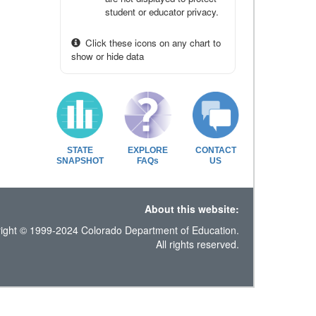
student or educator privacy.
Click these icons on any chart to
show or hide data
STATE
EXPLORE
CONTACT
SNAPSHOT
FAQs
US
About this website:
ight © 1999-2024 Colorado Department of Education.
All rights reserved.