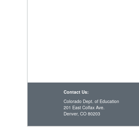
Contact Us:
Colorado Dept. of Education
201 East Colfax Ave.
Denver, CO 80203