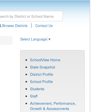
|
Browse Districts
Contact Us
Select Language
▼
SchoolView Home
State Snapshot
District Profile
School Profile
Students
Staff
Achievement, Performance,
Growth & Assessments