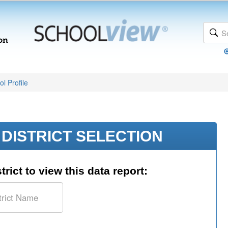
l Profile
DISTRICT SELECTION
trict to view this data report: