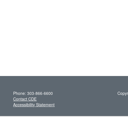
Phone: 303-866-6600
Copyr
Contact CDE
Accessibility Statement