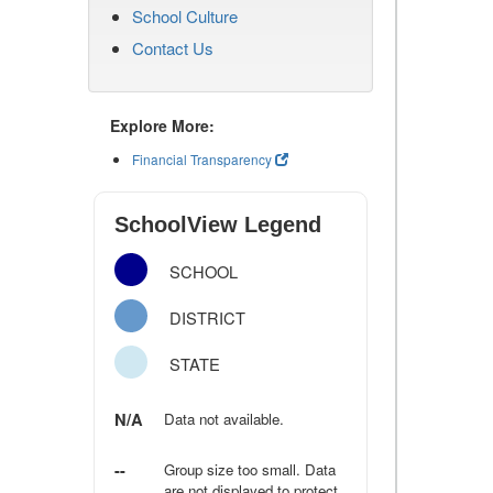
School Culture
Contact Us
Explore More:
Financial Transparency
SchoolView Legend
SCHOOL
DISTRICT
STATE
N/A
Data not available.
--
Group size too small. Data
are not displayed to protect