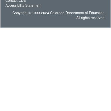
Contact CDE
Accessibility Statement
Copyright © 1999-2024 Colorado Department of Education.
All rights reserved.