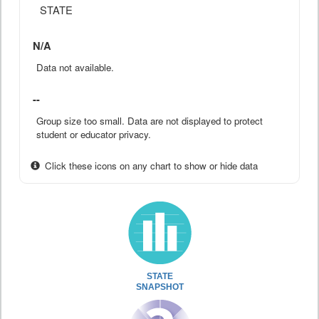
STATE
N/A
Data not available.
--
Group size too small. Data are not displayed to protect
student or educator privacy.
Click these icons on any chart to show or hide data
STATE
SNAPSHOT