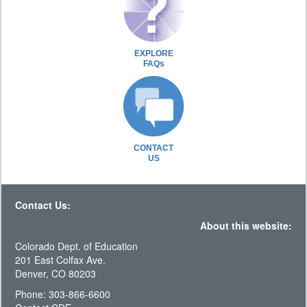
EXPLORE
FAQs
CONTACT
US
Contact Us:
About this website:
Colorado Dept. of Education
201 East Colfax Ave.
Denver, CO 80203
Phone: 303-866-6600