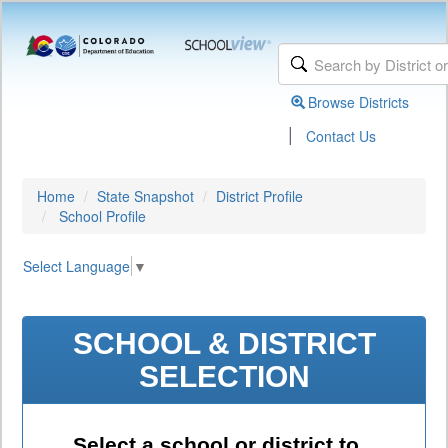
Browse Districts
|
Contact Us
Home
State Snapshot
District Profile
School Profile
Select Language
▼
SCHOOL & DISTRICT
SELECTION
Select a school or district to