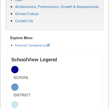
Achievement, Performance, Growth & Assessments
School Culture
Contact Us
Explore More:
Financial Transparency
SchoolView Legend
SCHOOL
DISTRICT