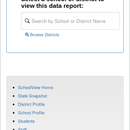
view this data report:
Browse Districts
SchoolView Home
State Snapshot
District Profile
School Profile
Students
Staff