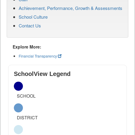
Achievement, Performance, Growth & Assessments
School Culture
Contact Us
Explore More:
Financial Transparency
SchoolView Legend
SCHOOL
DISTRICT