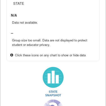
STATE
N/A
Data not available.
--
Group size too small. Data are not displayed to protect
student or educator privacy.
Click these icons on any chart to show or hide data
STATE
SNAPSHOT