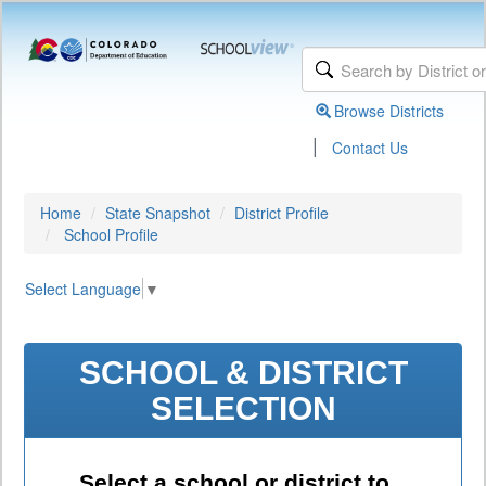
Browse Districts
|
Contact Us
Home
State Snapshot
District Profile
School Profile
Select Language
▼
SCHOOL & DISTRICT
SELECTION
Select a school or district to