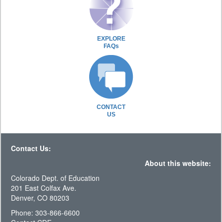
EXPLORE
FAQs
CONTACT
US
Contact Us:
About this website:
Colorado Dept. of Education
201 East Colfax Ave.
Denver, CO 80203
Phone: 303-866-6600