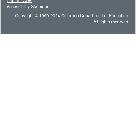
Contact CDE
Accessibility Statement
Copyright © 1999-2024 Colorado Department of Education.
All rights reserved.