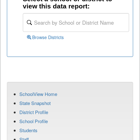
view this data report:
Browse Districts
SchoolView Home
State Snapshot
District Profile
School Profile
Students
Staff