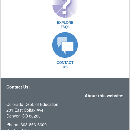
EXPLORE
FAQs
CONTACT
US
Contact Us:
About this website:
Colorado Dept. of Education
201 East Colfax Ave.
Denver, CO 80203
Phone: 303-866-6600