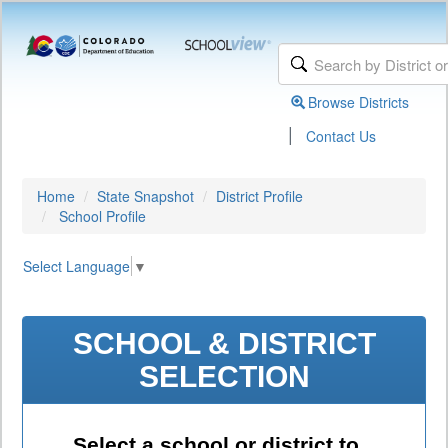
Browse Districts
|
Contact Us
Home
State Snapshot
District Profile
School Profile
Select Language
▼
SCHOOL & DISTRICT
SELECTION
Select a school or district to