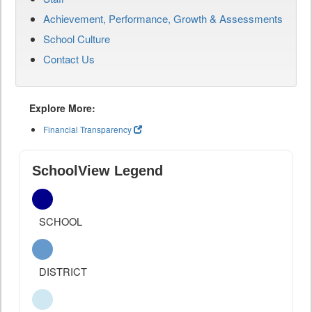
Achievement, Performance, Growth & Assessments
School Culture
Contact Us
Explore More:
Financial Transparency
SchoolView Legend
SCHOOL
DISTRICT