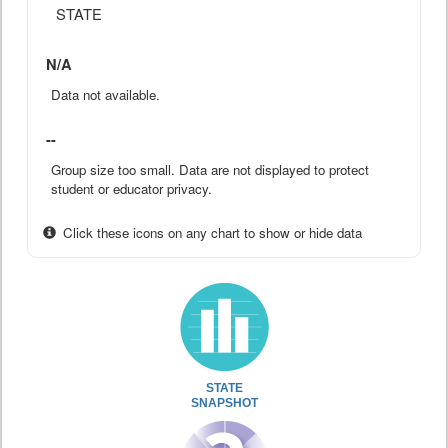
STATE
N/A
Data not available.
--
Group size too small. Data are not displayed to protect
student or educator privacy.
Click these icons on any chart to show or hide data
STATE
SNAPSHOT