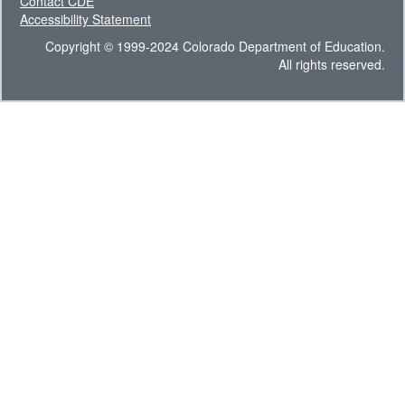
Contact CDE
Accessibility Statement
Copyright © 1999-2024 Colorado Department of Education.
All rights reserved.