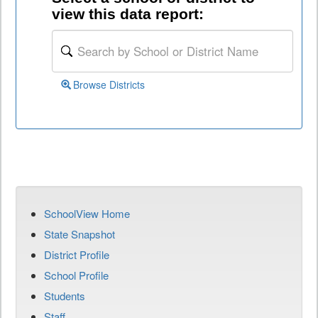
view this data report:
Browse Districts
SchoolView Home
State Snapshot
District Profile
School Profile
Students
Staff