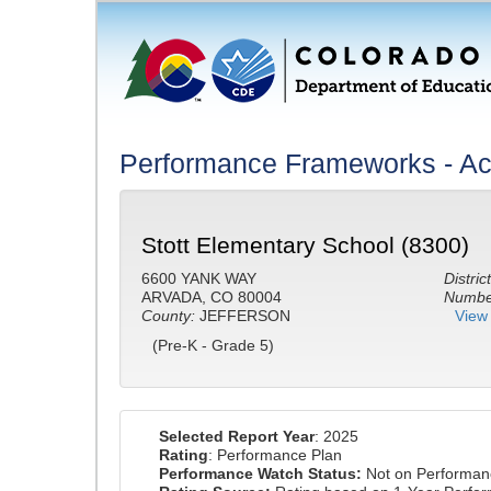
Performance Frameworks - A
Stott Elementary School (8300)
6600 YANK WAY
District
ARVADA, CO 80004
Number
County:
JEFFERSON
View 
(Pre-K - Grade 5)
Selected Report Year
: 2025
Rating
: Performance Plan
Performance Watch Status:
Not on Performan