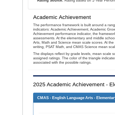
Rating Source:
Rating based on 1-Year Perfo
Academic Achievement
The performance framework is built around a ran
indicators: Academic Achievement, Academic Gro
Achievement performance indicator, the framework
assessments. At the elementary and middle schoo
Arts, Math and Science mean scale scores. At the
writing, PSAT Math, and CMAS Science mean scal
The displays reflect by grade levels, mean scale s
assigned ratings. The color of the triangle indicat
associated with the possible ratings.
2025
Academic Achievement - El
CMAS - English Language Arts - Elementary