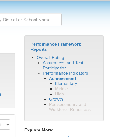
Performance Framework
Reports
Overall Rating
Assurances and Test
Participation
Performance Indicators
Achievement
Elementary
Middle
High
t
Growth
Postsecondary and
Workforce Readiness
Explore More: