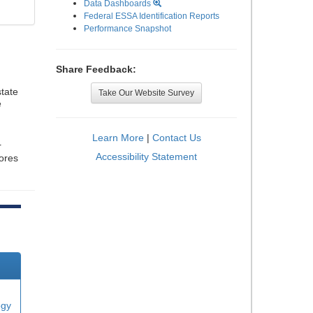
Data Dashboards
Federal ESSA Identification Reports
Performance Snapshot
Share Feedback:
tate
Take Our Website Survey
e
Learn More
|
Contact Us
r
Accessibility Statement
cores
ogy