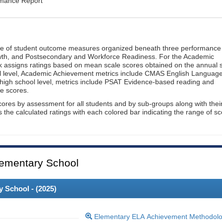
rmance Report
ge of student outcome measures organized beneath three performance
wth, and Postsecondary and Workforce Readiness. For the Academic
 assigns ratings based on mean scale scores obtained on the annual s
l level, Academic Achievement metrics include CMAS English Languag
 high school level, metrics include PSAT Evidence-based reading and
e scores.
cores by assessment for all students and by sub-groups along with thei
es the calculated ratings with each colored bar indicating the range of s
ementary School
 School - (
2025
)
Elementary ELA Achievement Methodol