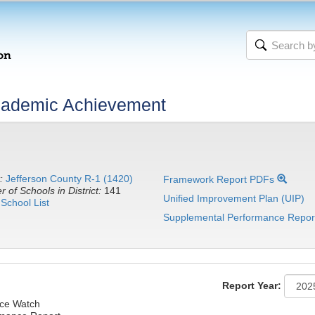
cademic Achievement
:
Jefferson County R-1 (1420)
Framework Report PDFs
 of Schools in District:
141
Unified Improvement Plan (UIP)
School List
Supplemental Performance Repor
Report Year:
ce Watch