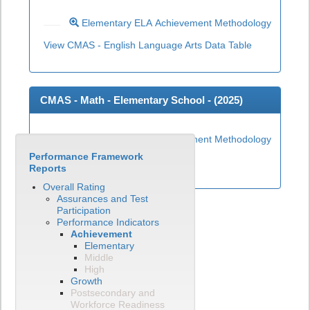
Elementary ELA Achievement Methodology
View CMAS - English Language Arts Data Table
CMAS - Math - Elementary School - (
2025
)
Elementary Math Achievement Methodology
Performance Framework
View CMAS - Math Data Table
Reports
Overall Rating
Assurances and Test
Participation
Performance Indicators
Achievement
Elementary
Middle
High
Growth
Postsecondary and
Workforce Readiness