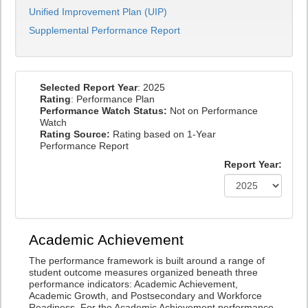
Unified Improvement Plan (UIP)
Supplemental Performance Report
Selected Report Year
: 2025
Rating
: Performance Plan
Performance Watch Status:
Not on Performance
Watch
Rating Source:
Rating based on 1-Year
Performance Report
Report Year:
Academic Achievement
The performance framework is built around a range of
student outcome measures organized beneath three
performance indicators: Academic Achievement,
Academic Growth, and Postsecondary and Workforce
Readiness. For the Academic Achievement performance