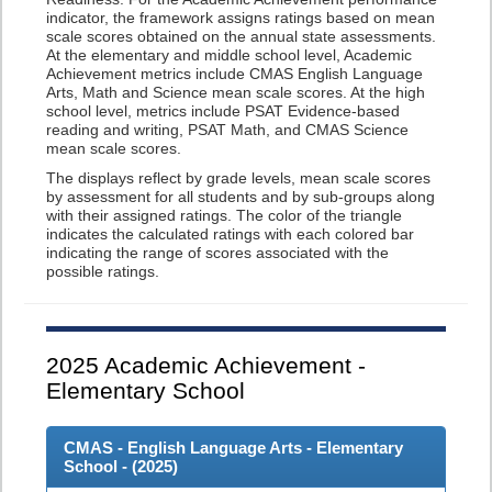
indicator, the framework assigns ratings based on mean
scale scores obtained on the annual state assessments.
At the elementary and middle school level, Academic
Achievement metrics include CMAS English Language
Arts, Math and Science mean scale scores. At the high
school level, metrics include PSAT Evidence-based
reading and writing, PSAT Math, and CMAS Science
mean scale scores.
The displays reflect by grade levels, mean scale scores
by assessment for all students and by sub-groups along
with their assigned ratings. The color of the triangle
indicates the calculated ratings with each colored bar
indicating the range of scores associated with the
possible ratings.
2025
Academic Achievement -
Elementary School
CMAS - English Language Arts - Elementary
School - (
2025
)