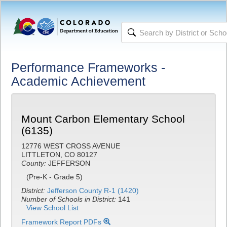
Performance Frameworks -
Academic Achievement
Mount Carbon Elementary School
(6135)
12776 WEST CROSS AVENUE
LITTLETON, CO 80127
County:
JEFFERSON
(Pre-K - Grade 5)
District:
Jefferson County R-1 (1420)
Number of Schools in District:
141
View School List
Framework Report PDFs