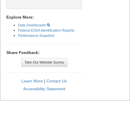
Explore More:
Data Dashboards
Federal ESSA Identification Reports
Performance Snapshot
Share Feedback:
Take Our Website Survey
Learn More
|
Contact Us
Accessibility Statement