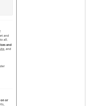
f
eet and
o all.
ices and
ite
, and
ider
 on or
ts,