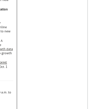
er new
tation
y
nline
s to new
. A
e
wth data
o growth
ISKME
ct. 1
 a.m. to