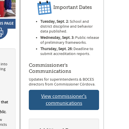
Important Dates
Tuesday, Sept. 2:
School and
district discipline and behavior
data published.
Wednesday, Sept. 3:
Public release
of preliminary frameworks.
Thursday, Sept. 26:
Deadline to
submit accreditation reports.
 into
Commissioner's
ring
Communications
Updates for superintendents & BOCES
directors from Commissioner Córdova.
View commissioner's
 that
communications
lic.
ow
icts