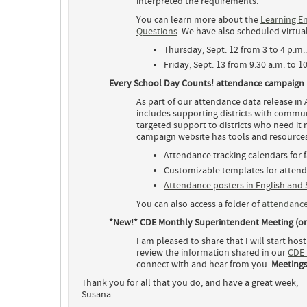
interpreted the requirements.
You can learn more about the
Learning En
Questions
. We have also scheduled virtua
Thursday, Sept. 12 from 3 to 4 p.m.
Friday, Sept. 13 from 9:30 a.m. to 1
Every School Day Counts! attendance campaign
As part of our attendance data release i
includes supporting districts with commu
targeted support to districts who need it
campaign website has tools and resources 
Attendance tracking calendars for f
Customizable templates for atten
Attendance posters in English and
You can also access a folder of
attendance
*New!* CDE Monthly Superintendent Meeting (o
I am pleased to share that I will start h
review the information shared in our
CDE 
connect with and hear from you.
Meetings
Thank you for all that you do, and have a great week,
Susana