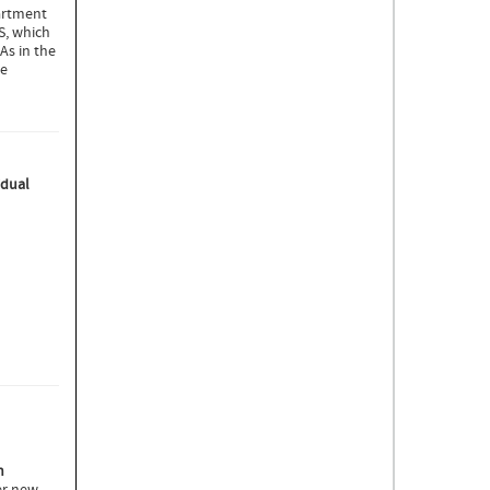
artment
S, which
As in the
ie
idual
n