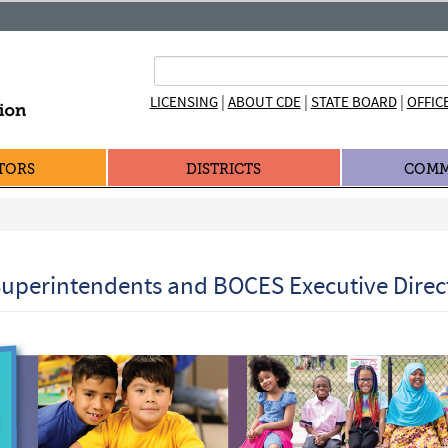
|
|
|
LICENSING
ABOUT CDE
STATE BOARD
OFFIC
TORS
DISTRICTS
COMM
uperintendents and BOCES Executive Direc