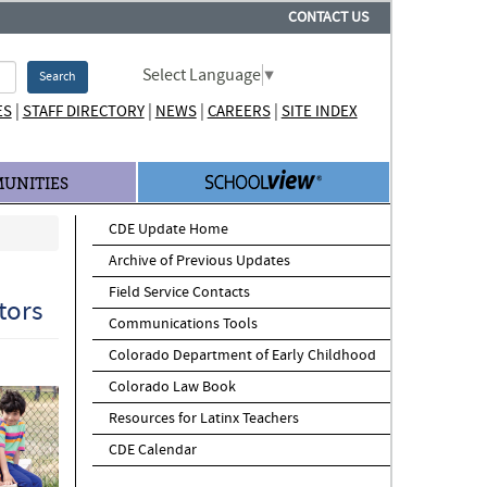
CONTACT US
Select Language
▼
Search
|
|
|
|
ES
STAFF DIRECTORY
NEWS
CAREERS
SITE INDEX
UNITIES
CDE Update Home
Archive of Previous Updates
Field Service Contacts
tors
Communications Tools
Colorado Department of Early Childhood
Colorado Law Book
Resources for Latinx Teachers
CDE Calendar