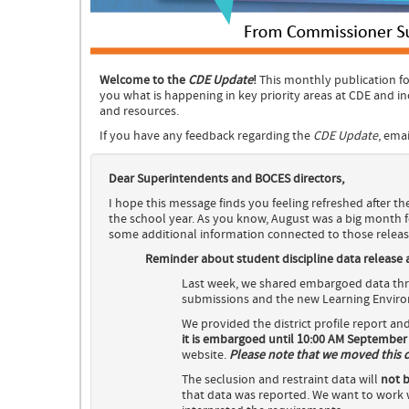
Welcome to the
CDE Update
!
This monthly publication fo
you what is happening in key priority areas at CDE and i
and resources.
If you have any feedback regarding the
CDE Update
, ema
Dear Superintendents and BOCES directors,
I hope this message finds you feeling refreshed after th
the school year. As you know, August was a big month f
some additional information connected to those releas
Reminder about student discipline data release an
Last week, we shared embargoed data thro
submissions and the new Learning Environ
We provided the district profile report an
it is embargoed until 10:00 AM September 
website.
Please note that we moved this dat
The seclusion and restraint data will
not b
that data was reported. We want to work w