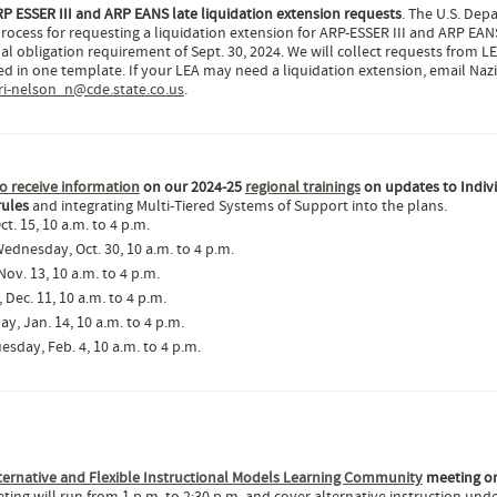
P ESSER III and ARP EANS late liquidation extension requests
. The U.S. Dep
rocess for requesting a liquidation extension for ARP-ESSER III and ARP EAN
l obligation requirement of Sept. 30, 2024. We will collect requests from LE
uded in one template. If your LEA may need a liquidation extension, email Naz
i-nelson_n@cde.state.co.us
.
o receive information
on our 2024-25
regional trainings
on updates to Indiv
rules
and integrating Multi-Tiered Systems of Support into the plans.
ct. 15, 10 a.m. to 4 p.m.
Wednesday, Oct. 30, 10 a.m. to 4 p.m.
ov. 13, 10 a.m. to 4 p.m.
Dec. 11, 10 a.m. to 4 p.m.
ay, Jan. 14, 10 a.m. to 4 p.m.
uesday, Feb. 4, 10 a.m. to 4 p.m.
ternative and Flexible Instructional Models Learning Community
meeting o