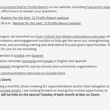
vironment District Profile Report
on our website, including
Frequently Ask
l office hours to answer your questions:
:
Register for the Sept. 12 Profile Report webinar
0:30 a.m.:
Register for the Sept. 13 Profile Report webinar
n August, we launched our
Every School Day Matters attendance campaign
wh
nications and engagement toolkits to help get the word out, strengthening
 most, and providing training and attendance-focused grant opportunities. O
for you to use including:
amilies in
English
and
Spanish
dance reminder
postcards
and
emails
in English and Spanish
 Spanish
designed for use by schools and community organizations
 communications resources on Google Drive
.
n Zoom)
osting a monthly Zoom meeting for superintendents and/or their delegates to
Update emails.
I am looking forward to having this routine opportunity to
 will be held on the second Tuesday of each month at 8am on Zoom.