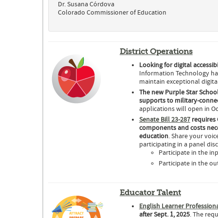
Dr. Susana Córdova
Colorado Commissioner of Education
District Operations
Looking for digital accessib
Information Technology has
maintain exceptional digital
The new Purple Star School
supports to military-connec
applications will open in O
Senate Bill 23-287
requires 
components and costs nece
education
. Share your voi
participating in a panel dis
Participate in the i
Participate in the o
Educator Talent
English Learner Professio
after Sept. 1, 2025
. The req