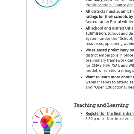
Thursday, Sept. 19.
The meet
Public Schools Finance Act
All districts must submit th
ratings for their schools b
Accreditation Portal within
All
school and district UIPs
submission
. School and di
System under the “School/
resources, upcoming webina
We released preliminary p
district embargo is in plac
preliminary framework data
for CMAS, PSAT/SAT, and W
model, or related training 
Want to learn more about 
webinar series
to attend se
and “Open Educational Res
Teaching and Learning
Register for the final Enha
3:30 p.m. at Northeastern J