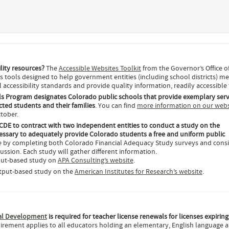
ility resources?
The
Accessible Websites Toolkit
from the Governor’s Office o
 tools designed to help government entities (including school districts) m
 accessibility standards and provide quality information, readily accessible t
s Program designates Colorado public schools that provide exemplary serv
ted students and their families
. You can find
more information on our webs
ctober.
CDE to contract with two independent entities to conduct a study on the
ssary to adequately provide Colorado students a free and uniform public
ce by completing both Colorado Financial Adequacy Study surveys and cons
cussion. Each study will gather different information.
nput-based study on
APA Consulting’s website
.
utput-based study on the
American Institutes for Research’s website
.
nal Development
is required for teacher license renewals for licenses expiring
uirement applies to all educators holding an elementary, English language ar