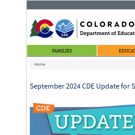
FAMILIES
EDUCA
You are here
Home
September 2024 CDE Update for S