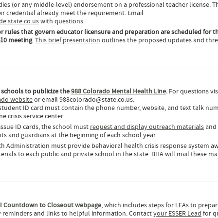
udies (or any middle-level) endorsement on a professional teacher license. T
ir credential already meet the requirement. Email
.state.co.us
with questions.
r rules that govern educator licensure and preparation are scheduled for t
-10 meeting
.
This brief presentation
outlines the proposed updates and thr
 schools to publicize the
988 Colorado Mental Health Line
.
For questions vis
ado website
or email 988colorado@state.co.us.
 student ID card must contain the phone number, website, and text talk num
 crisis service center.
 issue ID cards, the school must
request and display outreach materials
and 
ts and guardians at the beginning of each school year.
th Administration must provide behavioral health crisis response system a
rials to each public and private school in the state. BHA will mail these mat
II
Countdown to Closeout webpage
, which includes steps for LEAs to prepar
 reminders and links to helpful information. Contact
your ESSER Lead
for q