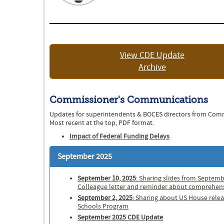
View CDE Update
Archive
Commissioner's Communications
Updates for superintendents & BOCES directors from Com
Most recent at the top, PDF format.
Impact of Federal Funding Delays
September 2025
September 10, 2025
: Sharing slides from Septemb
Colleague letter and reminder about comprehen
September 2, 2025
: Sharing about US House rele
Schools Program
September 2025 CDE Update