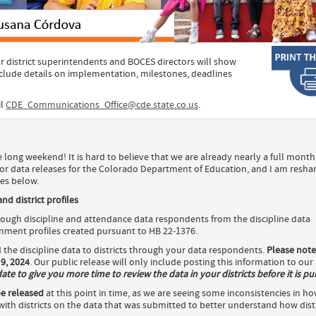
r district superintendents and BOCES directors will show
nclude details on implementation, milestones, deadlines
il
CDE_Communications_Office@cde.state.co.us
.
e long weekend! It is hard to believe that we are already nearly a full month
or data releases for the Colorado Department of Education, and I am resha
es below.
d district profiles
ugh discipline and attendance data respondents from the discipline data
ment profiles created pursuant to HB 22-1376.
d the discipline data to districts through your data respondents.
Please note
9, 2024
. Our public release will only include posting this information to our
e to give you more time to review the data in your districts before it is pub
e released
at this point in time, as we are seeing some inconsistencies in h
ith districts on the data that was submitted to better understand how distr