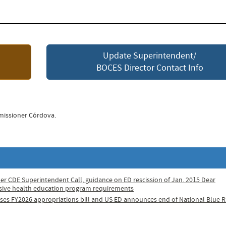
Update Superintendent/
BOCES Director Contact Info
missioner Córdova.
er CDE Superintendent Call, guidance on ED rescission of Jan. 2015 Dear
sive health education program requirements
ases FY2026 appropriations bill and US ED announces end of National Blue 