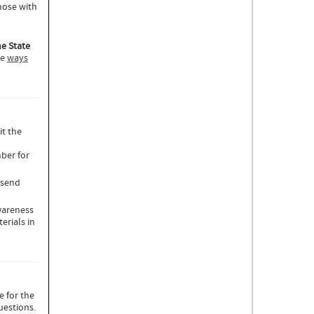
hose with
he State
ee
ways
it the
ber for
send
wareness
erials in
e for the
uestions.