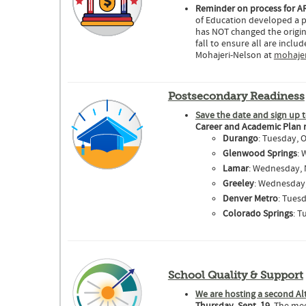
Reminder on process for AR
of Education developed a p
has NOT changed the origina
fall to ensure all are incl
Mohajeri-Nelson at
mohajer
Postsecondary Readiness
Save the date and sign up t
Career and Academic Plan 
Durango
: Tuesday, O
Glenwood Springs
: 
Lamar
: Wednesday, N
Greeley
: Wednesday, 
Denver Metro
: Tuesd
Colorado Springs
: T
School Quality & Support
We are hosting a second Al