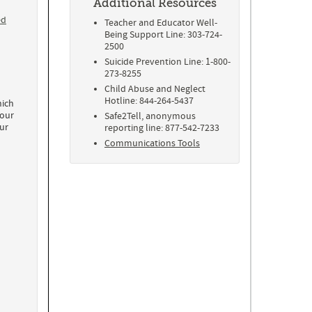
Additional Resources
ed
Teacher and Educator Well-
Being Support Line: 303-724-
2500
Suicide Prevention Line: 1-800-
273-8255
Child Abuse and Neglect
Hotline: 844-264-5437
ich
 our
Safe2Tell, anonymous
ur
reporting line: 877-542-7233
Communications Tools