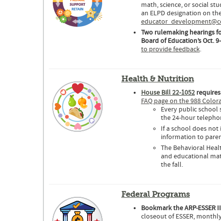
math, science, or social st
an ELPD designation on the
educator_development@cde
Two rulemaking hearings fo
Board of Education’s Oct. 9
to provide feedback
.
Health & Nutrition
House Bill 22-1052
requires
FAQ page on the 988 Color
Every public school
the 24-hour telephone
If a school does not
information to paren
The Behavioral Heal
and educational mate
the fall.
Federal Programs
Bookmark the ARP-ESSER I
closeout of ESSER, monthly