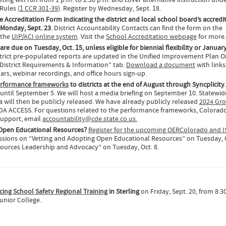
ing will run from 1 p.m. to 2:30 p.m. and cover alternative instruction und
Rules (
1 CCR 301-39
). Register by Wednesday, Sept. 18.
e Accreditation Form indicating the district and local school board’s accredi
y Monday, Sept. 23
. District Accountability Contacts can find the form on the
 the
UIP/ACI online system
. Visit the
School Accreditation webpage
for more.
are due on Tuesday, Oct. 15, unless eligible for biennial flexibility or Januar
strict pre-populated reports are updated in the Unified Improvement Plan O
District Requirements & Information” tab.
Download a document
with link
rs, webinar recordings, and office hours sign-up.
erformance frameworks
to districts at the end of August through Syncplicity
e until September 5. We will host a media briefing on September 10. Statewid
 will then be publicly released. We have already publicly released
2024 Gro
IDA ACCESS. For questions related to the performance frameworks, Colorad
support, email
accountability@cde.state.co.us.
Open Educational Resources?
Register for the upcoming OERColorado and 
ssions on “Vetting and Adopting Open Educational Resources” on Tuesday, O
ources Leadership and Advocacy” on Tuesday, Oct. 8.
ncing School Safety Regional Training
in Sterling
on Friday, Sept. 20, from 8:30
unior College.