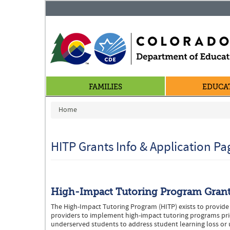
FAMILIES
EDUCA
You are here
Home
HITP Grants Info & Application Pa
High-Impact Tutoring Program Gran
The High-Impact Tutoring Program (HITP) exists to provide 
providers to implement high-impact tutoring programs prio
underserved students to address student learning loss or 