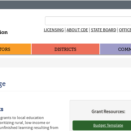
|
|
|
LICENSING
ABOUT CDE
STATE BOARD
OFFIC
TORS
DISTRICTS
COMM
ge
ts
Grant Resources:
grants to local education
ritizing rural, low-income or
Budget Template
unfinished learning resulting from