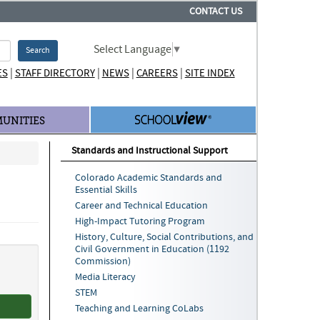
CONTACT US
Select Language
▼
Search
|
|
|
|
ES
STAFF DIRECTORY
NEWS
CAREERS
SITE INDEX
UNITIES
Standards and Instructional Support
Colorado Academic Standards and
Essential Skills
Career and Technical Education
High-Impact Tutoring Program
History, Culture, Social Contributions, and
Civil Government in Education (1192
Commission)
Media Literacy
STEM
Teaching and Learning CoLabs