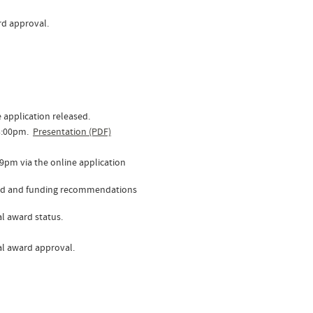
ard approval.
 application released.
 3:00pm.
Presentation (PDF)
59pm via the online application
ewed and funding recommendations
ial award status.
inal award approval.