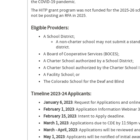
the COVID-19 pandemic.
The HITP grant program was not funded for the 2025-26 sc
not be posting an RFA in 2025.
Eligible Providers:
A School District;
A non-charter school may not submit a standa
district.
A Board of Cooperative Services (BOCES);
A Charter School authorized by a School District;
A Charter School authorized by the Charter School I
A Facility School; or
The Colorado School for the Deaf and Blind
Timeline 2023-24 Applicants:
January 6, 2023
: Request for Applications and onlin
February 1, 2023
: Application Information Webinar 
February 15, 2023
: Intent to Apply deadline.
March 1, 2023
: Applications due to CDE by 11:59pm v
March - April, 2023
: Applications will be reviewed 
May 1, 2023
: Applicants will be notified of initial awa