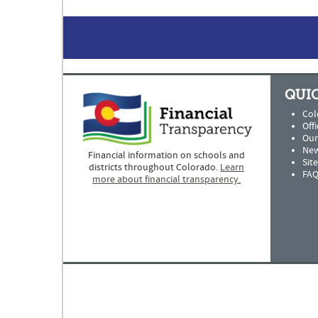
QUIC
Col
Offi
Our
New
Financial information on schools and
Sit
districts throughout Colorado.
Learn
FAQ
more about financial transparency.