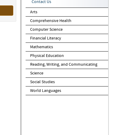
Contact Us
Arts
Comprehensive Health
Computer Science
Financial Literacy
Mathematics
Physical Education
Reading, Writing, and Communicating
Science
Social Studies
World Languages