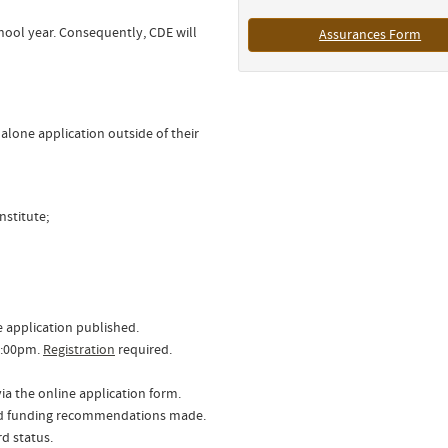
hool year. Consequently, CDE will
Assurances Form
lone application outside of their
nstitute;
e application published.
3:00pm.
Registration
required.
ia the online application form.
and funding recommendations made.
rd status.