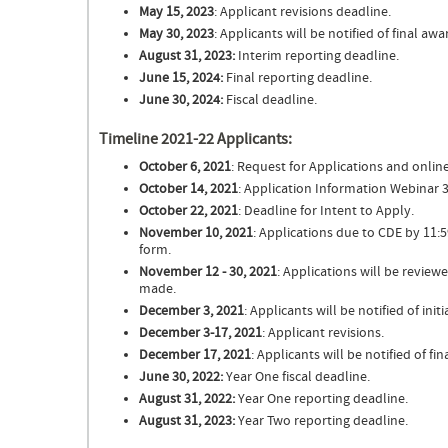
May 15, 2023
: Applicant revisions deadline.
May 30, 2023
: Applicants will be notified of final aw
August 31, 2023:
Interim reporting deadline.
June 15, 2024:
Final reporting deadline.
June 30, 2024:
Fiscal deadline.
Timeline 2021-22 Applicants:
October 6, 2021
: Request for Applications and online
October 14, 2021
: Application Information Webinar
October 22, 2021
: Deadline for Intent to Apply.
November 10, 2021
: Applications due to CDE by 11:
form.
November 12 - 30, 2021
: Applications will be revi
made.
December 3, 2021
: Applicants will be notified of init
December 3-17, 2021
: Applicant revisions.
December 17, 2021
: Applicants will be notified of f
June 30, 2022:
Year One fiscal deadline.
August 31, 2022:
Year One reporting deadline.
August 31, 2023:
Year Two reporting deadline.