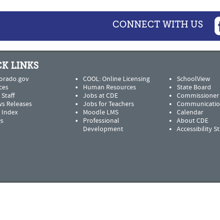
CONNECT WITH US
K LINKS
orado.gov
COOL: Online Licensing
SchoolView
ces
Human Resources
State Board
 Staff
Jobs at CDE
Commissioner
s Releases
Jobs for Teachers
Communicatio
e Index
Moodle LMS
Calendar
s
Professional
About CDE
Development
Accessibility 