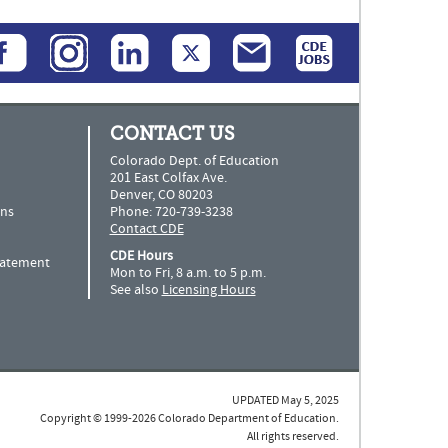
CONTACT US
Colorado Dept. of Education
201 East Colfax Ave.
Denver, CO 80203
ns
Phone: 720-739-3238
Contact CDE
CDE Hours
Statement
Mon to Fri, 8 a.m. to 5 p.m.
See also
Licensing Hours
UPDATED May 5, 2025
Copyright © 1999-2026 Colorado Department of Education.
All rights reserved.