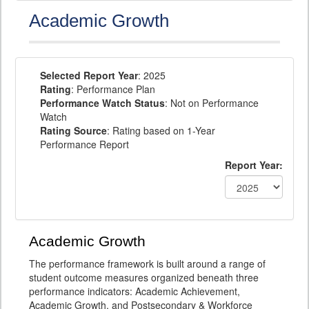
Academic Growth
Selected Report Year
: 2025
Rating
: Performance Plan
Performance Watch Status
: Not on Performance
Watch
Rating Source
: Rating based on 1-Year
Performance Report
Report Year:
Academic Growth
The performance framework is built around a range of
student outcome measures organized beneath three
performance indicators: Academic Achievement,
Academic Growth, and Postsecondary & Workforce