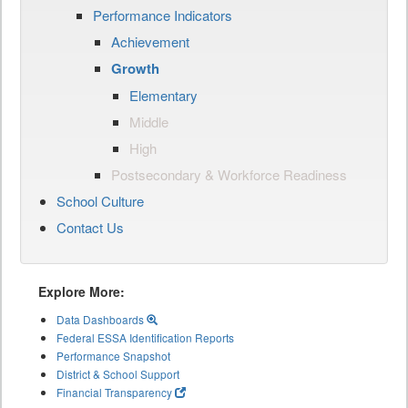
Performance Indicators
Achievement
Growth
Elementary
Middle
High
Postsecondary & Workforce Readiness
School Culture
Contact Us
Explore More:
Data Dashboards
Federal ESSA Identification Reports
Performance Snapshot
District & School Support
Financial Transparency