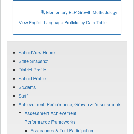
Elementary ELP Growth Methodology
View English Language Proficiency Data Table
SchoolView Home
State Snapshot
District Profile
School Profile
Students
Staff
Achievement, Performance, Growth & Assessments
Assessment Achievement
Performance Frameworks
Assurances & Test Participation