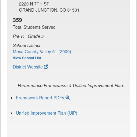
2220 N 7TH ST
GRAND JUNCTION, CO 81501
359
Total Students Served
Pre-K - Grade 5
School District:
Mesa County Valley 51 (2000)
View School List
District Website
Performance Frameworks & Unified Improvement Plan:
Framework Report PDFs
Unified Improvement Plan (UIP)