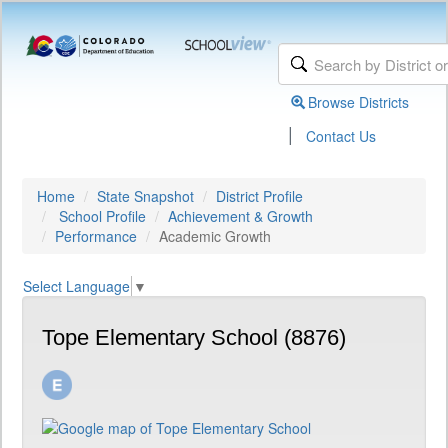
Browse Districts
|
Contact Us
Home
State Snapshot
District Profile
School Profile
Achievement & Growth
Performance
Academic Growth
Select Language
▼
Tope Elementary School (8876)