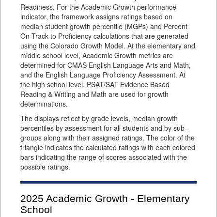
Readiness. For the Academic Growth performance
indicator, the framework assigns ratings based on
median student growth percentile (MGPs) and Percent
On-Track to Proficiency calculations that are generated
using the Colorado Growth Model. At the elementary and
middle school level, Academic Growth metrics are
determined for CMAS English Language Arts and Math,
and the English Language Proficiency Assessment. At
the high school level, PSAT/SAT Evidence Based
Reading & Writing and Math are used for growth
determinations.
The displays reflect by grade levels, median growth
percentiles by assessment for all students and by sub-
groups along with their assigned ratings. The color of the
triangle indicates the calculated ratings with each colored
bars indicating the range of scores associated with the
possible ratings.
2025
Academic Growth - Elementary
School