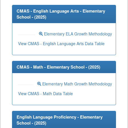
CMAS - English Language Arts - Elementary
School - (
2025
)
Elementary ELA Growth Methodology
View CMAS - English Language Arts Data Table
CMAS - Math - Elementary School - (
2025
)
Elementary Math Growth Methodology
View CMAS - Math Data Table
English Language Proficiency - Elementary
School - (
2025
)