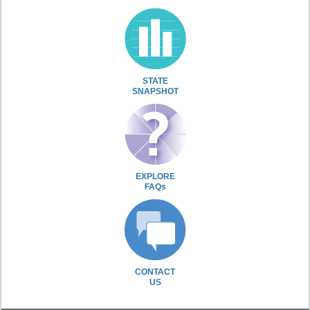
STATE
SNAPSHOT
EXPLORE
FAQs
CONTACT
US