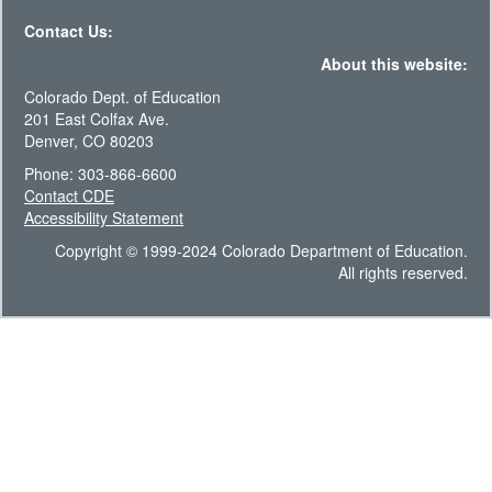
Contact Us:
About this website:
Colorado Dept. of Education
201 East Colfax Ave.
Denver, CO 80203
Phone: 303-866-6600
Contact CDE
Accessibility Statement
Copyright © 1999-2024 Colorado Department of Education.
All rights reserved.