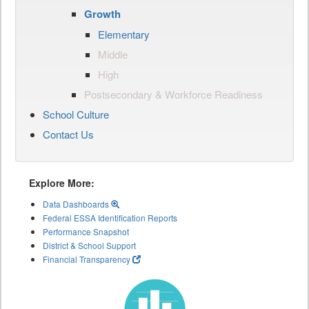
Growth
Elementary
Middle
High
Postsecondary & Workforce Readiness
School Culture
Contact Us
Explore More:
Data Dashboards
Federal ESSA Identification Reports
Performance Snapshot
District & School Support
Financial Transparency