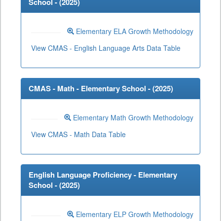
School - (
2025
)
Elementary ELA Growth Methodology
View CMAS - English Language Arts Data Table
CMAS - Math - Elementary School - (
2025
)
Elementary Math Growth Methodology
View CMAS - Math Data Table
English Language Proficiency - Elementary
School - (
2025
)
Elementary ELP Growth Methodology