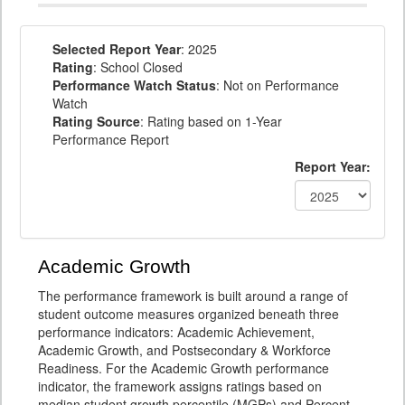
Selected Report Year
: 2025
Rating
: School Closed
Performance Watch Status
: Not on Performance
Watch
Rating Source
: Rating based on 1-Year
Performance Report
Report Year:
Academic Growth
The performance framework is built around a range of
student outcome measures organized beneath three
performance indicators: Academic Achievement,
Academic Growth, and Postsecondary & Workforce
Readiness. For the Academic Growth performance
indicator, the framework assigns ratings based on
median student growth percentile (MGPs) and Percent