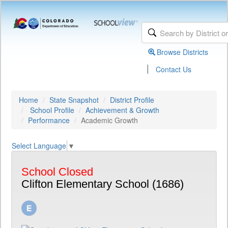
Browse Districts
|
Contact Us
Home
State Snapshot
District Profile
School Profile
Achievement & Growth
Performance
Academic Growth
Select Language
▼
School Closed
Clifton Elementary School (1686)