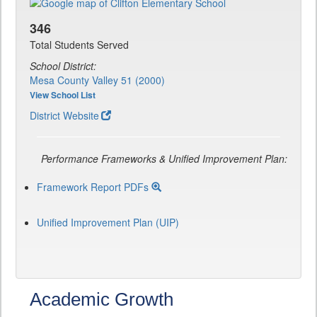
346
Total Students Served
School District:
Mesa County Valley 51 (2000)
View School List
District Website
Performance Frameworks & Unified Improvement Plan:
Framework Report PDFs
Unified Improvement Plan (UIP)
Academic Growth