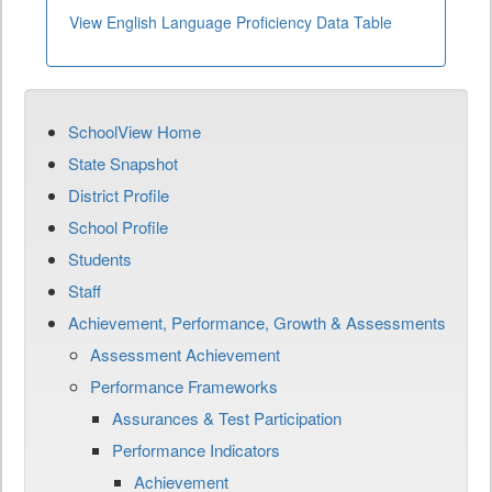
View English Language Proficiency Data Table
SchoolView Home
State Snapshot
District Profile
School Profile
Students
Staff
Achievement, Performance, Growth & Assessments
Assessment Achievement
Performance Frameworks
Assurances & Test Participation
Performance Indicators
Achievement