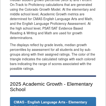
On-Track to Proficiency calculations that are generated
using the Colorado Growth Model. At the elementary and
middle school level, Academic Growth metrics are
determined for CMAS English Language Arts and Math,
and the English Language Proficiency Assessment. At
the high school level, PSAT/SAT Evidence Based
Reading & Writing and Math are used for growth
determinations.
The displays reflect by grade levels, median growth
percentiles by assessment for all students and by sub-
groups along with their assigned ratings. The color of the
triangle indicates the calculated ratings with each colored
bars indicating the range of scores associated with the
possible ratings.
2025
Academic Growth - Elementary
School
CMAS - English Language Arts - Elementary