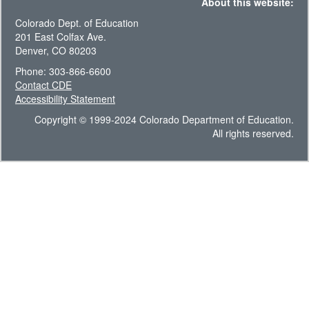
About this website:
Colorado Dept. of Education
201 East Colfax Ave.
Denver, CO 80203
Phone: 303-866-6600
Contact CDE
Accessibility Statement
Copyright © 1999-2024 Colorado Department of Education.
All rights reserved.