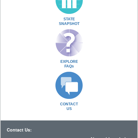
STATE
SNAPSHOT
EXPLORE
FAQs
CONTACT
US
Contact Us: