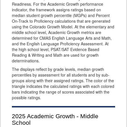
Readiness. For the Academic Growth performance
indicator, the framework assigns ratings based on
median student growth percentile (MGPs) and Percent
On-Track to Proficiency calculations that are generated
using the Colorado Growth Model. At the elementary and
middle school level, Academic Growth metrics are
determined for CMAS English Language Arts and Math,
and the English Language Proficiency Assessment. At
the high school level, PSAT/SAT Evidence Based
Reading & Writing and Math are used for growth
determinations.
The displays reflect by grade levels, median growth
percentiles by assessment for all students and by sub-
groups along with their assigned ratings. The color of the
triangle indicates the calculated ratings with each colored
bars indicating the range of scores associated with the
possible ratings.
2025
Academic Growth - Middle
School