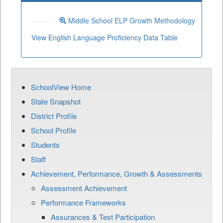
Middle School ELP Growth Methodology
View English Language Proficiency Data Table
SchoolView Home
State Snapshot
District Profile
School Profile
Students
Staff
Achievement, Performance, Growth & Assessments
Assessment Achievement
Performance Frameworks
Assurances & Test Participation