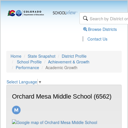
Browse Districts
|
Contact Us
Home
State Snapshot
District Profile
School Profile
Achievement & Growth
Performance
Academic Growth
Select Language
▼
Orchard Mesa Middle School (6562)