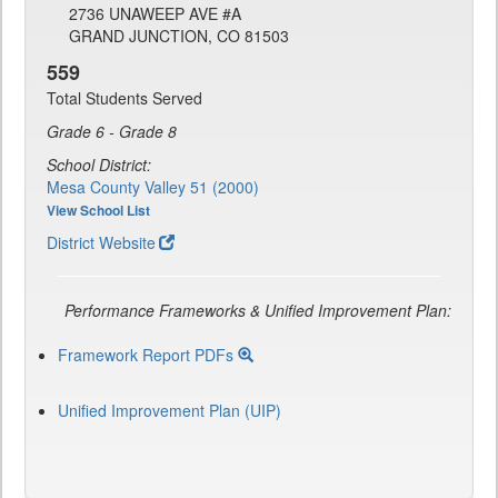
2736 UNAWEEP AVE #A
GRAND JUNCTION, CO 81503
559
Total Students Served
Grade 6 - Grade 8
School District:
Mesa County Valley 51 (2000)
View School List
District Website
Performance Frameworks & Unified Improvement Plan:
Framework Report PDFs
Unified Improvement Plan (UIP)