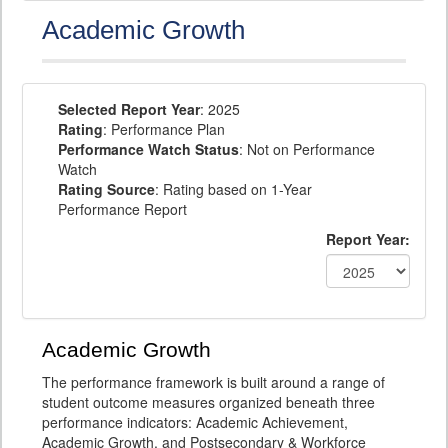
Academic Growth
Selected Report Year
: 2025
Rating
: Performance Plan
Performance Watch Status
: Not on Performance
Watch
Rating Source
: Rating based on 1-Year
Performance Report
Report Year:
Academic Growth
The performance framework is built around a range of
student outcome measures organized beneath three
performance indicators: Academic Achievement,
Academic Growth, and Postsecondary & Workforce