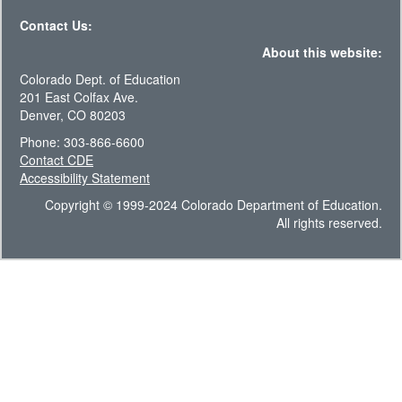
Contact Us:
About this website:
Colorado Dept. of Education
201 East Colfax Ave.
Denver, CO 80203
Phone: 303-866-6600
Contact CDE
Accessibility Statement
Copyright © 1999-2024 Colorado Department of Education.
All rights reserved.