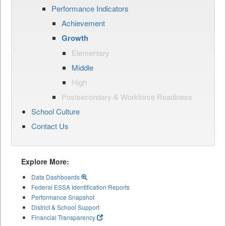
Performance Indicators
Achievement
Growth
Elementary
Middle
High
Postsecondary & Workforce Readiness
School Culture
Contact Us
Explore More:
Data Dashboards
Federal ESSA Identification Reports
Performance Snapshot
District & School Support
Financial Transparency