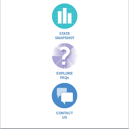
STATE
SNAPSHOT
EXPLORE
FAQs
CONTACT
US