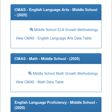
CMAS - English Language Arts - Middle School
- (
2025
)
Middle School ELA Growth Methodology
View CMAS - English Language Arts Data Table
CMAS - Math - Middle School - (
2025
)
Middle School Math Growth Methodology
View CMAS - Math Data Table
English Language Proficiency - Middle School -
(
2025
)