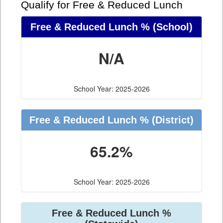
Qualify for Free & Reduced Lunch
Free & Reduced Lunch %
(School)
N/A
School Year: 2025-2026
Free & Reduced Lunch %
(District)
65.2%
School Year: 2025-2026
Free & Reduced Lunch %