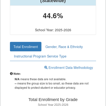
(Statewide)
44.6%
School Year: 2025-2026
Total Enrollment
Gender, Race & Ethnicity
Instructional Program Service Type
Enrollment Data Methodology
Note:
N/A
means these data are not available.
--
means the group size is too small, so these data are not
displayed to protect student or educator privacy.
Total Enrollment by Grade
School Year 2025-2026