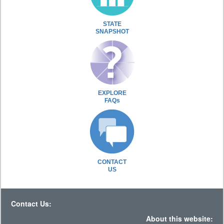
STATE
SNAPSHOT
EXPLORE
FAQs
CONTACT
US
Contact Us:
About this website: