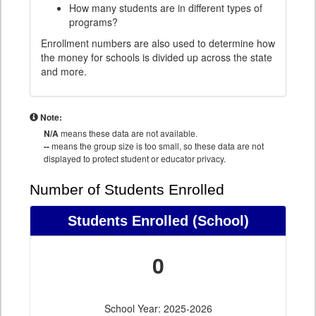
How many students are in different types of
programs?
Enrollment numbers are also used to determine how
the money for schools is divided up across the state
and more.
Note:
N/A
means these data are not available.
--
means the group size is too small, so these data are not
displayed to protect student or educator privacy.
Number of Students Enrolled
Students Enrolled
(School)
0
School Year: 2025-2026