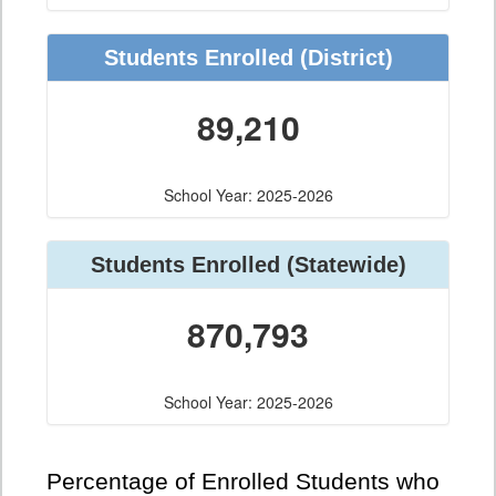
Students Enrolled
(District)
89,210
School Year: 2025-2026
Students Enrolled
(Statewide)
870,793
School Year: 2025-2026
Percentage of Enrolled Students who