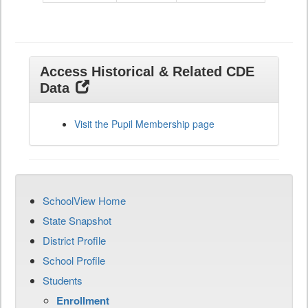
Access Historical & Related CDE
Data
Visit the Pupil Membership page
SchoolView Home
State Snapshot
District Profile
School Profile
Students
Enrollment