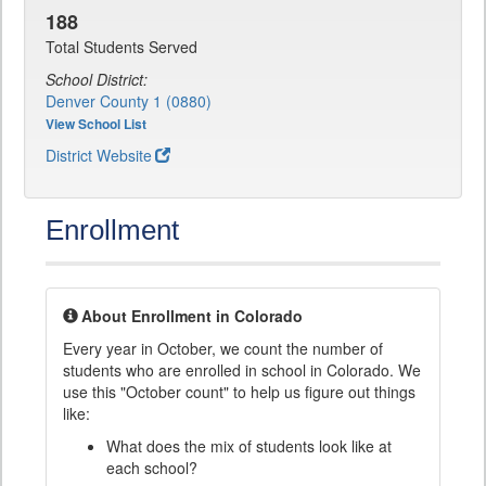
188
Total Students Served
School District:
Denver County 1 (0880)
View School List
District Website
Enrollment
About Enrollment in Colorado
Every year in October, we count the number of
students who are enrolled in school in Colorado. We
use this "October count" to help us figure out things
like:
What does the mix of students look like at
each school?