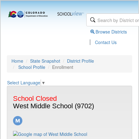
Browse Districts
|
Contact Us
Home
State Snapshot
District Profile
School Profile
Enrollment
Select Language
▼
School Closed
West Middle School (9702)