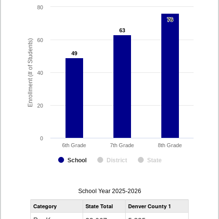
80
76
76
63
63
60
Enrollment (# of Students)
49
49
40
20
0
6th Grade
7th Grade
8th Grade
School
District
State
enrollmentSchoolYear
School Year 2025-2026
by
Category
State Total
Denver County 1
Grade
for