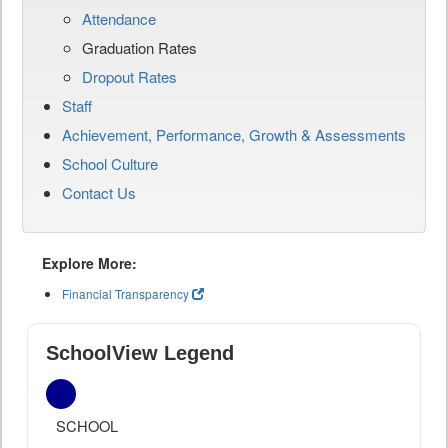
Attendance
Graduation Rates
Dropout Rates
Staff
Achievement, Performance, Growth & Assessments
School Culture
Contact Us
Explore More:
Financial Transparency
SchoolView Legend
SCHOOL