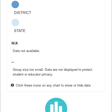
DISTRICT
STATE
N/A
Data not available.
--
Group size too small. Data are not displayed to protect
student or educator privacy.
Click these icons on any chart to show or hide data