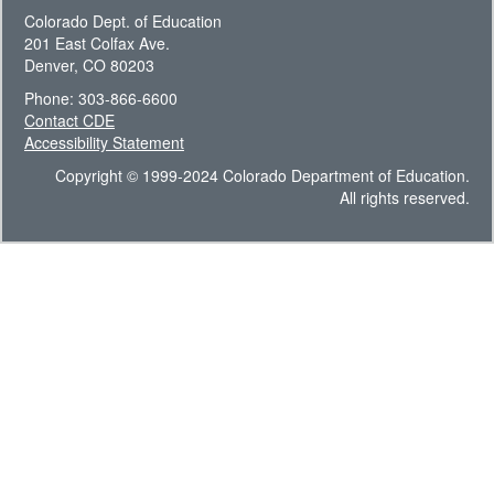
Colorado Dept. of Education
201 East Colfax Ave.
Denver, CO 80203
Phone: 303-866-6600
Contact CDE
Accessibility Statement
Copyright © 1999-2024 Colorado Department of Education.
All rights reserved.