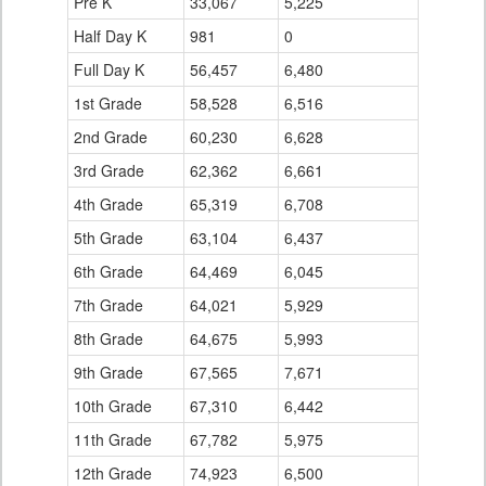
Pre K
33,067
5,225
Half Day K
981
0
Full Day K
56,457
6,480
1st Grade
58,528
6,516
2nd Grade
60,230
6,628
3rd Grade
62,362
6,661
4th Grade
65,319
6,708
5th Grade
63,104
6,437
6th Grade
64,469
6,045
7th Grade
64,021
5,929
8th Grade
64,675
5,993
9th Grade
67,565
7,671
10th Grade
67,310
6,442
11th Grade
67,782
5,975
12th Grade
74,923
6,500