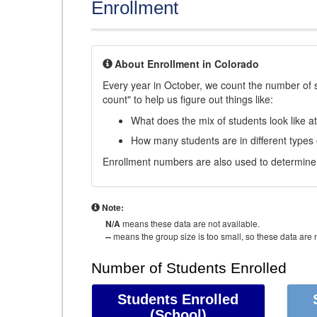
Enrollment
About Enrollment in Colorado
Every year in October, we count the number of 
count" to help us figure out things like:
What does the mix of students look like a
How many students are in different types
Enrollment numbers are also used to determine 
Note:
N/A
means these data are not available.
--
means the group size is too small, so these data are n
Number of Students Enrolled
Students Enrolled
(School)