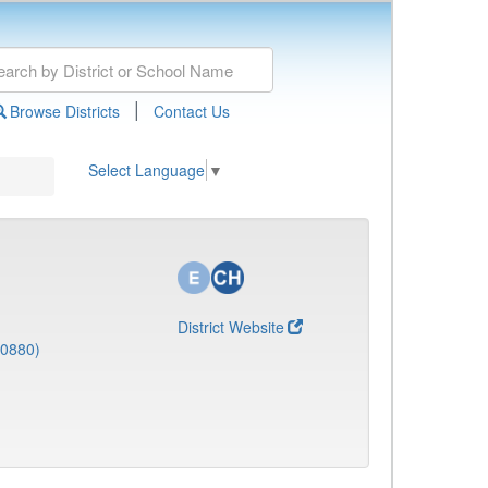
|
Browse Districts
Contact Us
Select Language
▼
District Website
(0880)