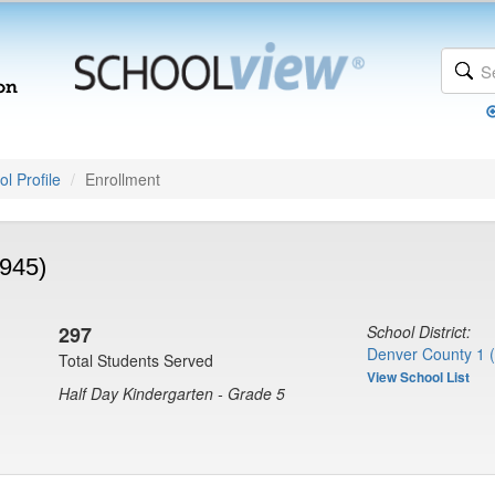
l Profile
Enrollment
8945)
297
School District:
Denver County 1 
Total Students Served
View School List
Half Day Kindergarten - Grade 5