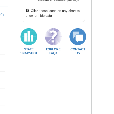
Click these icons on any chart to
ogy
show or hide data
STATE
EXPLORE
CONTACT
SNAPSHOT
FAQs
US