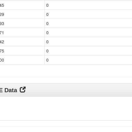
45
0
29
0
93
0
71
0
42
0
75
0
00
0
DE Data