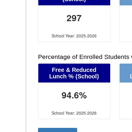
297
School Year: 2025-2026
Percentage of Enrolled Students
Free & Reduced
Lunch %
(School)
94.6%
School Year: 2025-2026