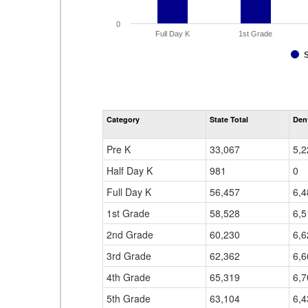
0
Full Day K
1st Grade
Category
State Total
Den
Pre K
33,067
5,2
Half Day K
981
0
Full Day K
56,457
6,4
1st Grade
58,528
6,5
2nd Grade
60,230
6,6
3rd Grade
62,362
6,6
4th Grade
65,319
6,7
5th Grade
63,104
6,4