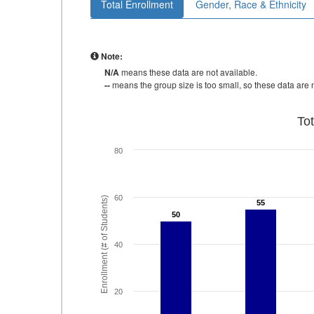
Total Enrollment
Gender, Race & Ethnicity
Note:
N/A
means these data are not available.
--
means the group size is too small, so these data are n
To
80
60
Enrollment (# of Students)
55
55
50
50
40
20