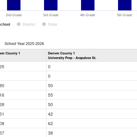
2nd Grade
3rd Grade
4th Grade
5th Grade
School
District
State
enrollmentSchoolYear
School Year 2025-2026
by
ver County 1
Denver County 1
Grade
University Prep - Arapahoe St.
for
25
0
0
80
50
16
55
28
50
61
42
08
62
37
38