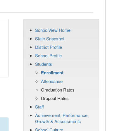
SchoolView Home
State Snapshot
District Profile
School Profile
Students
Enrollment
Attendance
Graduation Rates
Dropout Rates
Staff
Achievement, Performance,
Growth & Assessments
School Culture