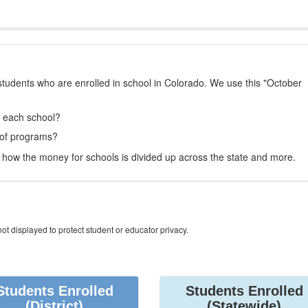
students who are enrolled in school in Colorado. We use this "October
t each school?
 of programs?
how the money for schools is divided up across the state and more.
ot displayed to protect student or educator privacy.
Students Enrolled
Students Enrolled
(District)
(Statewide)