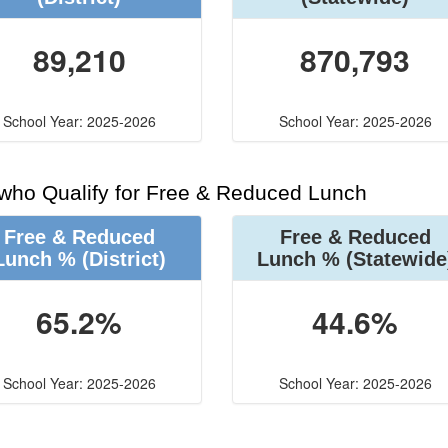
89,210
870,793
School Year: 2025-2026
School Year: 2025-2026
 who Qualify for Free & Reduced Lunch
Free & Reduced
Free & Reduced
Lunch %
(District)
Lunch %
(Statewide
65.2%
44.6%
School Year: 2025-2026
School Year: 2025-2026