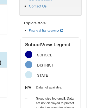
Contact Us
Explore More:
Financial Transparency
SchoolView Legend
SCHOOL
)
DISTRICT
STATE
N/A
Data not available.
--
Group size too small. Data
are not displayed to protect
student or educator privacy.