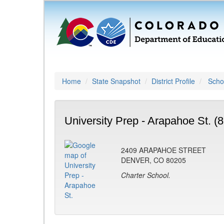
Home
State Snapshot
District Profile
Schoo
University Prep - Arapahoe St. (
2409 ARAPAHOE STREET
DENVER, CO 80205
Charter School.