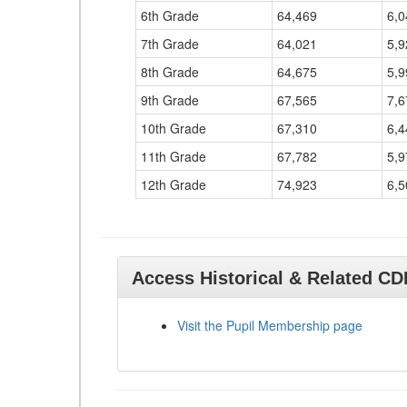
6th Grade
64,469
6,0
7th Grade
64,021
5,9
8th Grade
64,675
5,9
9th Grade
67,565
7,6
10th Grade
67,310
6,4
11th Grade
67,782
5,9
12th Grade
74,923
6,5
Access Historical & Related C
Visit the Pupil Membership page