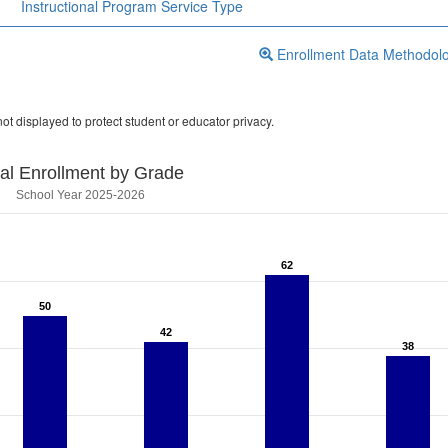
Instructional Program Service Type
Enrollment Data Methodol
ot displayed to protect student or educator privacy.
tal Enrollment by Grade
School Year 2025-2026
62
62
50
50
42
42
38
38