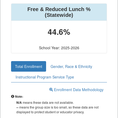
Free & Reduced Lunch %
(Statewide)
44.6%
School Year: 2025-2026
Total Enrollment
Gender, Race & Ethnicity
Instructional Program Service Type
Enrollment Data Methodology
Note:
N/A
means these data are not available.
--
means the group size is too small, so these data are not
displayed to protect student or educator privacy.