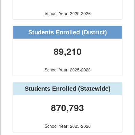
School Year: 2025-2026
Students Enrolled
(District)
89,210
School Year: 2025-2026
Students Enrolled
(Statewide)
870,793
School Year: 2025-2026