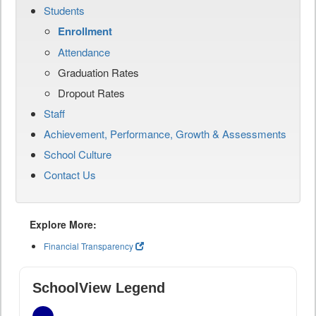
Students
Enrollment
Attendance
Graduation Rates
Dropout Rates
Staff
Achievement, Performance, Growth & Assessments
School Culture
Contact Us
Explore More:
Financial Transparency
SchoolView Legend