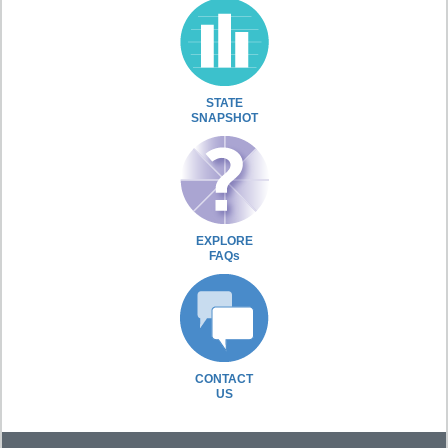
STATE
SNAPSHOT
EXPLORE
FAQs
CONTACT
US