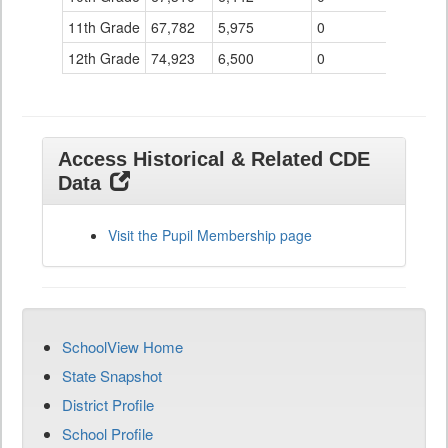
11th Grade
67,782
5,975
0
12th Grade
74,923
6,500
0
Access Historical & Related CDE
Data
Visit the Pupil Membership page
SchoolView Home
State Snapshot
District Profile
School Profile