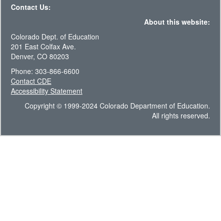
Contact Us:
About this website:
Colorado Dept. of Education
201 East Colfax Ave.
Denver, CO 80203
Phone: 303-866-6600
Contact CDE
Accessibility Statement
Copyright © 1999-2024 Colorado Department of Education.
All rights reserved.