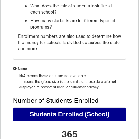
What does the mix of students look like at
each school?
How many students are in different types of
programs?
Enrollment numbers are also used to determine how
the money for schools is divided up across the state
and more.
Note:
N/A
means these data are not available.
--
means the group size is too small, so these data are not
displayed to protect student or educator privacy.
Number of Students Enrolled
Students Enrolled
(School)
365