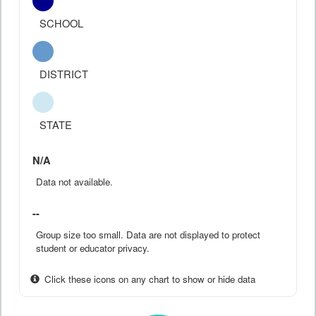
SCHOOL
DISTRICT
STATE
N/A
Data not available.
--
Group size too small. Data are not displayed to protect
student or educator privacy.
Click these icons on any chart to show or hide data