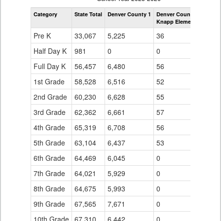
by
Category
State Total
Denver County 1
Denver County 1
Grade
Knapp Elementary Scho
for
Pre K
33,067
5,225
36
Half Day K
981
0
0
Full Day K
56,457
6,480
56
1st Grade
58,528
6,516
52
2nd Grade
60,230
6,628
55
3rd Grade
62,362
6,661
57
4th Grade
65,319
6,708
56
5th Grade
63,104
6,437
53
6th Grade
64,469
6,045
0
7th Grade
64,021
5,929
0
8th Grade
64,675
5,993
0
9th Grade
67,565
7,671
0
10th Grade
67,310
6,442
0