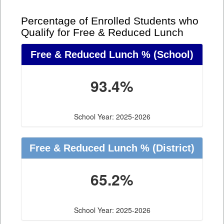
Percentage of Enrolled Students who
Qualify for Free & Reduced Lunch
Free & Reduced Lunch %
(School)
93.4%
School Year: 2025-2026
Free & Reduced Lunch %
(District)
65.2%
School Year: 2025-2026