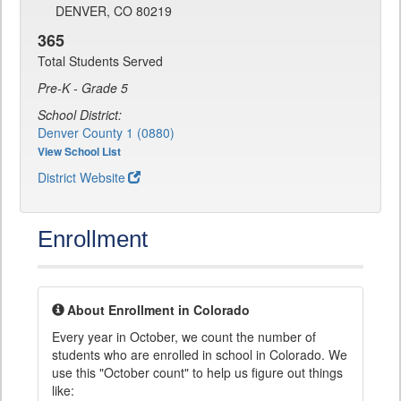
DENVER, CO 80219
365
Total Students Served
Pre-K - Grade 5
School District:
Denver County 1 (0880)
View School List
District Website
Enrollment
About Enrollment in Colorado
Every year in October, we count the number of
students who are enrolled in school in Colorado. We
use this "October count" to help us figure out things
like: