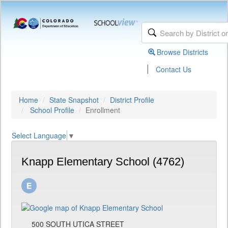
Browse Districts
|
Contact Us
Home
State Snapshot
District Profile
School Profile
Enrollment
Select Language
▼
Knapp Elementary School (4762)
500 SOUTH UTICA STREET