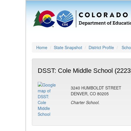
Home
State Snapshot
District Profile
Schoo
DSST: Cole Middle School (2223
3240 HUMBOLDT STREET
DENVER, CO 80205
Charter School.