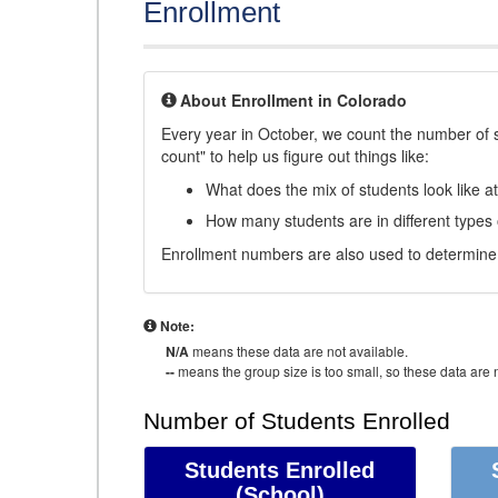
Enrollment
About Enrollment in Colorado
Every year in October, we count the number of 
count" to help us figure out things like:
What does the mix of students look like a
How many students are in different types
Enrollment numbers are also used to determine 
Note:
N/A
means these data are not available.
--
means the group size is too small, so these data are n
Number of Students Enrolled
Students Enrolled
(School)