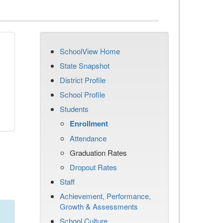
SchoolView Home
State Snapshot
District Profile
School Profile
Students
Enrollment
Attendance
Graduation Rates
Dropout Rates
Staff
Achievement, Performance,
Growth & Assessments
School Culture