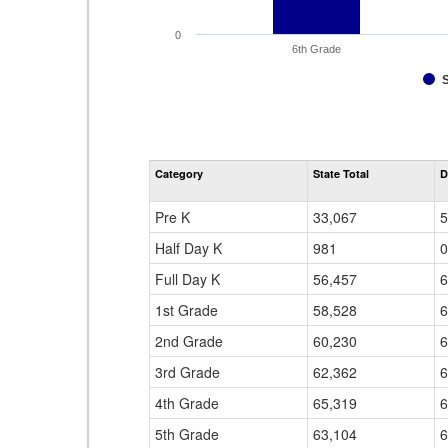
0
6th Grade
Category
State Total
D
Pre K
33,067
5
Half Day K
981
0
Full Day K
56,457
6
1st Grade
58,528
6
2nd Grade
60,230
6
3rd Grade
62,362
6
4th Grade
65,319
6
5th Grade
63,104
6