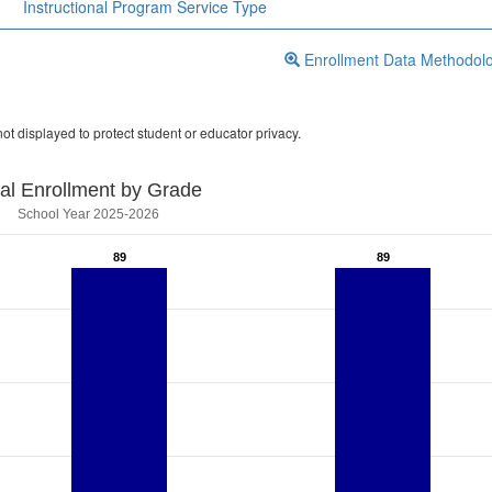
Instructional Program Service Type
Enrollment Data Methodol
ot displayed to protect student or educator privacy.
tal Enrollment by Grade
School Year 2025-2026
89
89
89
89