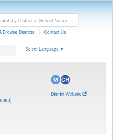
|
Browse Districts
Contact Us
Select Language
▼
District Website
(0880)