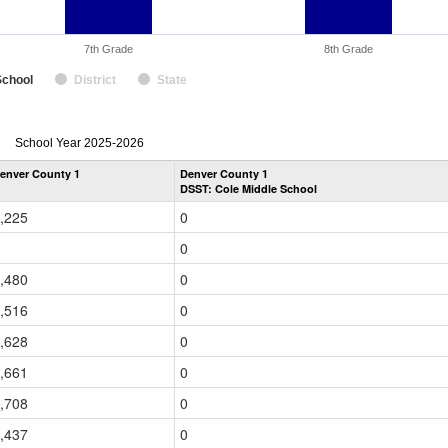
7th Grade
8th Grade
School
District
State
enrollmentSchoolYear
School Year 2025-2026
by
enver County 1
Denver County 1
Grade
DSST: Cole Middle School
for
,225
0
0
,480
0
,516
0
,628
0
,661
0
,708
0
,437
0