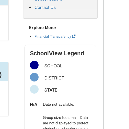
Contact Us
Explore More:
Financial Transparency
SchoolView Legend
SCHOOL
)
DISTRICT
STATE
N/A
Data not available.
--
Group size too small. Data
are not displayed to protect
student or educator privacy.