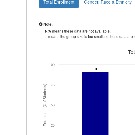
Total Enrollment
Gender, Race & Ethnicity
Note:
N/A
means these data are not available.
--
means the group size is too small, so these data are n
To
100
91
91
75
Enrollment (# of Students)
50
25