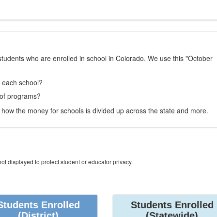
students who are enrolled in school in Colorado. We use this "October
t each school?
 of programs?
how the money for schools is divided up across the state and more.
ot displayed to protect student or educator privacy.
Students Enrolled
Students Enrolled
(District)
(Statewide)