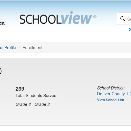
l Profile
Enrollment
)
269
School District:
Denver County 1 
Total Students Served
View School List
Grade 6 - Grade 8