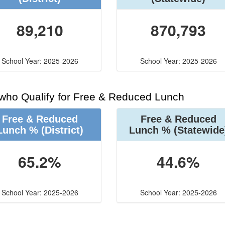
89,210
870,793
School Year: 2025-2026
School Year: 2025-2026
 who Qualify for Free & Reduced Lunch
Free & Reduced
Free & Reduced
Lunch %
(District)
Lunch %
(Statewide
65.2%
44.6%
School Year: 2025-2026
School Year: 2025-2026