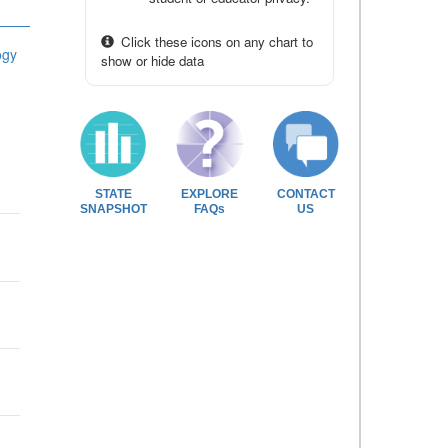
Click these icons on any chart to
ogy
show or hide data
STATE
EXPLORE
CONTACT
SNAPSHOT
FAQs
US