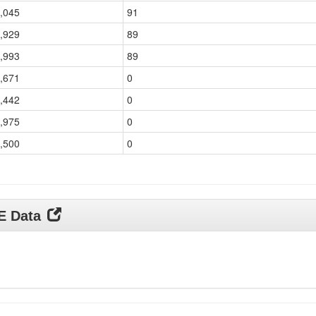
,045
91
,929
89
,993
89
,671
0
,442
0
,975
0
,500
0
DE Data