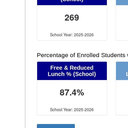
269
School Year: 2025-2026
Percentage of Enrolled Students
Free & Reduced
Lunch %
(School)
87.4%
School Year: 2025-2026