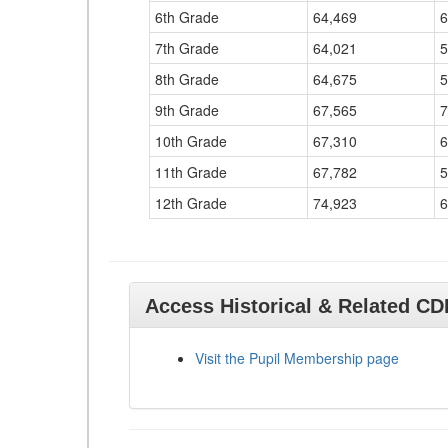
6th Grade
64,469
6
7th Grade
64,021
5
8th Grade
64,675
5
9th Grade
67,565
7
10th Grade
67,310
6
11th Grade
67,782
5
12th Grade
74,923
6
Access Historical & Related C
Visit the Pupil Membership page