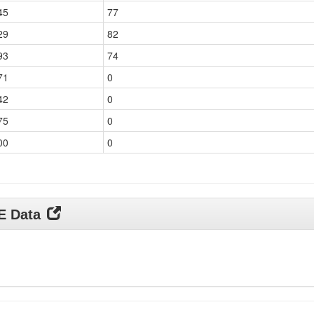
45
77
29
82
93
74
71
0
42
0
75
0
00
0
DE Data