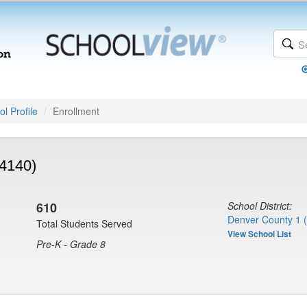
l Profile
Enrollment
(4140)
610
School District:
Denver County 1 
Total Students Served
View School List
Pre-K - Grade 8