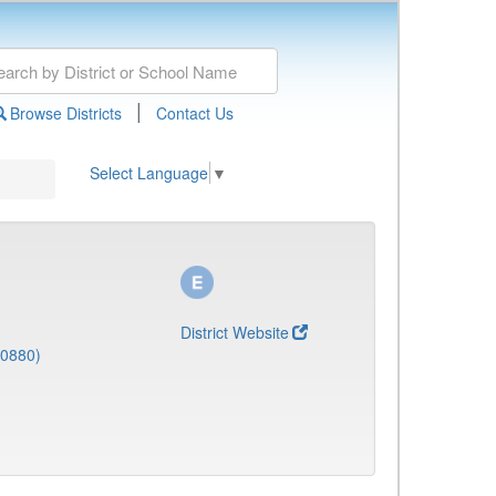
|
Browse Districts
Contact Us
Select Language
▼
District Website
(0880)