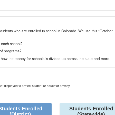
students who are enrolled in school in Colorado. We use this "October
t each school?
 of programs?
how the money for schools is divided up across the state and more.
ot displayed to protect student or educator privacy.
Students Enrolled
Students Enrolled
(District)
(Statewide)