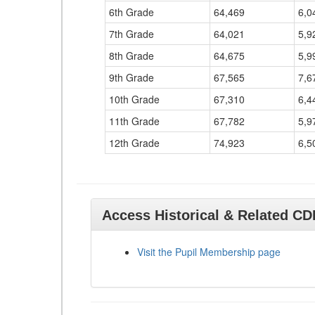
6th Grade
64,469
6,0
7th Grade
64,021
5,9
8th Grade
64,675
5,9
9th Grade
67,565
7,6
10th Grade
67,310
6,4
11th Grade
67,782
5,9
12th Grade
74,923
6,5
Access Historical & Related C
Visit the Pupil Membership page