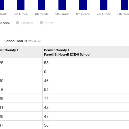
Grade
3rd Grade
4th Grade
5th Grade
6th Grade
7th Grade
8th Gra
School
District
State
enrollmentSchoolYear
School Year 2025-2026
by
er County 1
Denver County 1
Grade
Farrell B. Howell ECE-8 School
for
25
58
0
80
46
16
54
28
74
61
42
08
47
37
56