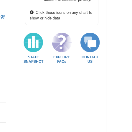
Click these icons on any chart to
ogy
show or hide data
STATE
EXPLORE
CONTACT
SNAPSHOT
FAQs
US