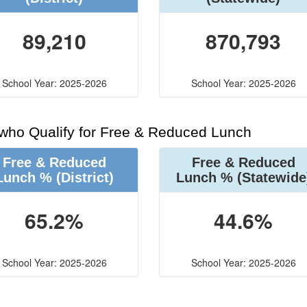
89,210
870,793
School Year: 2025-2026
School Year: 2025-2026
 who Qualify for Free & Reduced Lunch
Free & Reduced
Free & Reduced
Lunch %
(District)
Lunch %
(Statewide
65.2%
44.6%
School Year: 2025-2026
School Year: 2025-2026