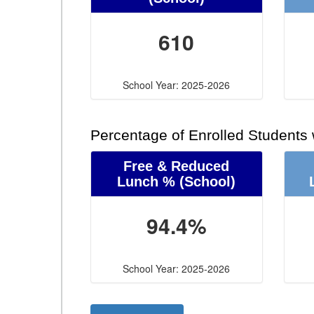
610
School Year: 2025-2026
Percentage of Enrolled Students
Free & Reduced
Lunch %
(School)
94.4%
School Year: 2025-2026