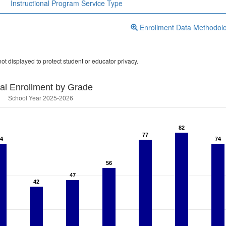
Instructional Program Service Type
Enrollment Data Methodol
ot displayed to protect student or educator privacy.
tal Enrollment by Grade
School Year 2025-2026
82
82
77
77
74
74
74
74
56
56
47
47
42
42