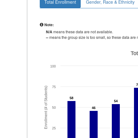
Total Enrollment
Gender, Race & Ethnicity
Note:
N/A
means these data are not available.
--
means the group size is too small, so these data are n
To
100
75
Enrollment (# of Students)
58
58
54
54
50
46
46
25