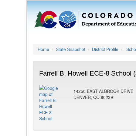
Home
State Snapshot
District Profile
Schoo
Farrell B. Howell ECE-8 School 
14250 EAST ALBROOK DRIVE
DENVER, CO 80239