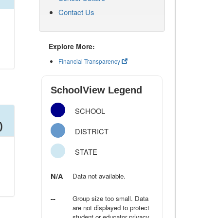
Contact Us
Explore More:
Financial Transparency
SchoolView Legend
SCHOOL
)
DISTRICT
STATE
N/A
Data not available.
--
Group size too small. Data
are not displayed to protect
student or educator privacy.