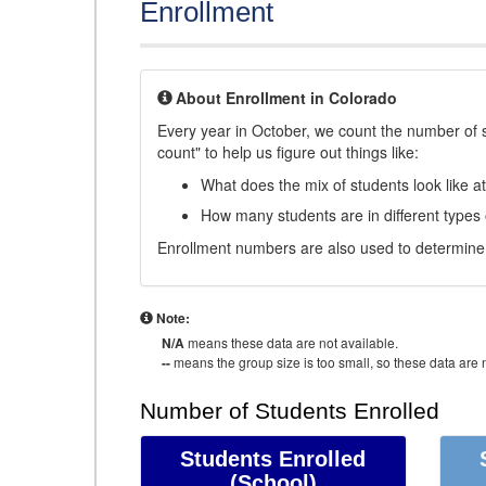
Enrollment
About Enrollment in Colorado
Every year in October, we count the number of 
count" to help us figure out things like:
What does the mix of students look like a
How many students are in different types
Enrollment numbers are also used to determine 
Note:
N/A
means these data are not available.
--
means the group size is too small, so these data are n
Number of Students Enrolled
Students Enrolled
(School)