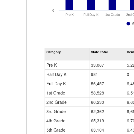
0
Pre K
Full Day K
1st Grade
2nd 
Category
State Total
Denv
Pre K
33,067
5,2
Half Day K
981
0
Full Day K
56,457
6,4
1st Grade
58,528
6,5
2nd Grade
60,230
6,6
3rd Grade
62,362
6,6
4th Grade
65,319
6,7
5th Grade
63,104
6,4