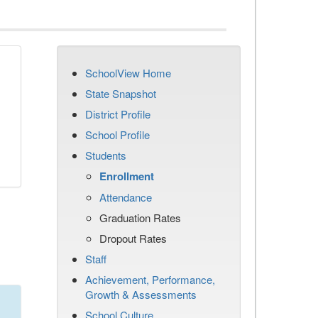
SchoolView Home
State Snapshot
District Profile
School Profile
Students
Enrollment
Attendance
Graduation Rates
Dropout Rates
Staff
Achievement, Performance,
Growth & Assessments
School Culture