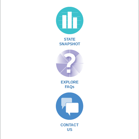
STATE
SNAPSHOT
EXPLORE
FAQs
CONTACT
US