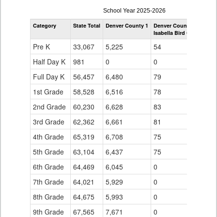
enrollmentSchoolYear
School Year 2025-2026
by
Category
State Total
Denver County 1
Denver County 1
Grade
Isabella Bird Community
for
Pre K
33,067
5,225
54
Half Day K
981
0
0
Full Day K
56,457
6,480
79
1st Grade
58,528
6,516
78
2nd Grade
60,230
6,628
83
3rd Grade
62,362
6,661
81
4th Grade
65,319
6,708
75
5th Grade
63,104
6,437
75
6th Grade
64,469
6,045
0
7th Grade
64,021
5,929
0
8th Grade
64,675
5,993
0
9th Grade
67,565
7,671
0