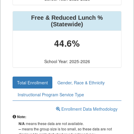
Free & Reduced Lunch %
(Statewide)
44.6%
School Year: 2025-2026
Total Enrollment
Gender, Race & Ethnicity
Instructional Program Service Type
Enrollment Data Methodology
Note:
N/A
means these data are not available.
--
means the group size is too small, so these data are not