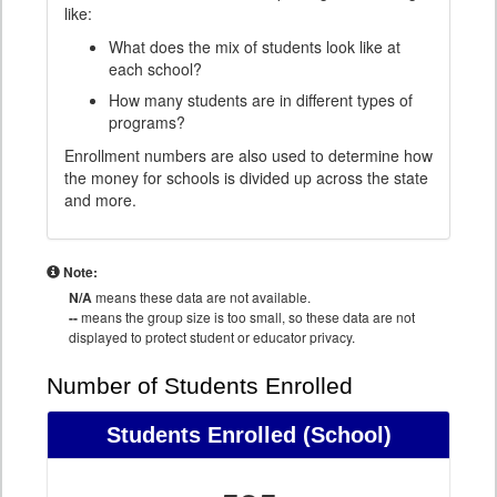
like:
What does the mix of students look like at
each school?
How many students are in different types of
programs?
Enrollment numbers are also used to determine how
the money for schools is divided up across the state
and more.
Note:
N/A
means these data are not available.
--
means the group size is too small, so these data are not
displayed to protect student or educator privacy.
Number of Students Enrolled
Students Enrolled
(School)