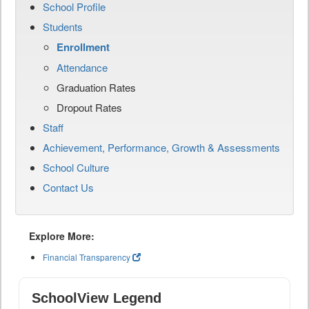
School Profile
Students
Enrollment
Attendance
Graduation Rates
Dropout Rates
Staff
Achievement, Performance, Growth & Assessments
School Culture
Contact Us
Explore More:
Financial Transparency
SchoolView Legend