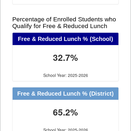
Percentage of Enrolled Students who
Qualify for Free & Reduced Lunch
Free & Reduced Lunch %
(School)
32.7%
School Year: 2025-2026
Free & Reduced Lunch %
(District)
65.2%
School Year: 2025-2026