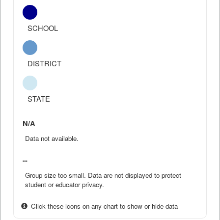
SCHOOL
DISTRICT
STATE
N/A
Data not available.
--
Group size too small. Data are not displayed to protect
student or educator privacy.
Click these icons on any chart to show or hide data