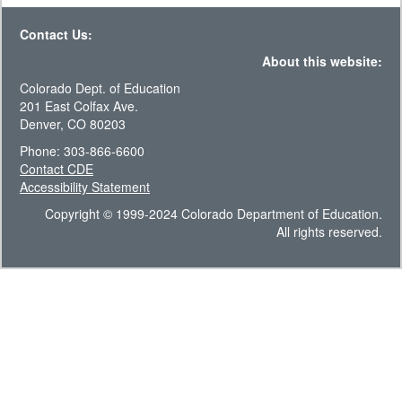
Contact Us:
About this website:
Colorado Dept. of Education
201 East Colfax Ave.
Denver, CO 80203
Phone: 303-866-6600
Contact CDE
Accessibility Statement
Copyright © 1999-2024 Colorado Department of Education.
All rights reserved.