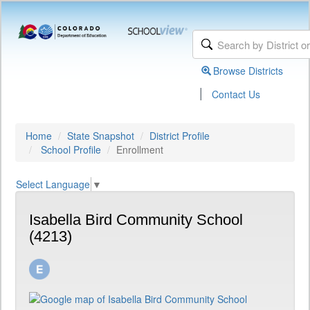
Browse Districts
|
Contact Us
Home
State Snapshot
District Profile
School Profile
Enrollment
Select Language
▼
Isabella Bird Community School
(4213)