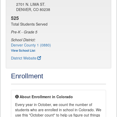
2701 N. LIMA ST.
DENVER, CO 80238
525
Total Students Served
Pre-K - Grade 5
School District:
Denver County 1 (0880)
View School List
District Website
Enrollment
About Enrollment in Colorado
Every year in October, we count the number of
students who are enrolled in school in Colorado. We
use this "October count" to help us figure out things