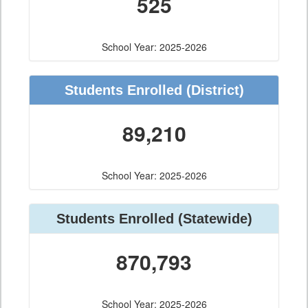
525
School Year: 2025-2026
Students Enrolled
(District)
89,210
School Year: 2025-2026
Students Enrolled
(Statewide)
870,793
School Year: 2025-2026