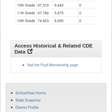
10th Grade
67,310
6,442
0
11th Grade
67,782
5,975
0
12th Grade
74,923
6,500
0
Access Historical & Related CDE
Data
Visit the Pupil Membership page
SchoolView Home
State Snapshot
District Profile