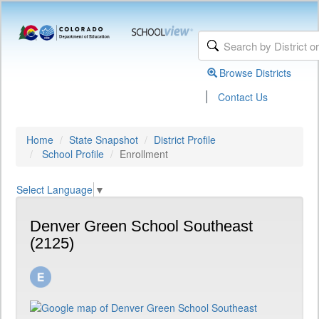
Browse Districts
|
Contact Us
Home
State Snapshot
District Profile
School Profile
Enrollment
Select Language
▼
Denver Green School Southeast
(2125)