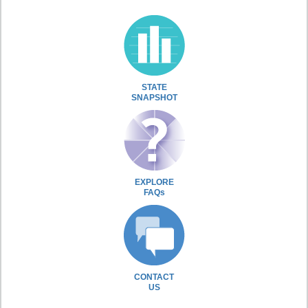
STATE
SNAPSHOT
EXPLORE
FAQs
CONTACT
US