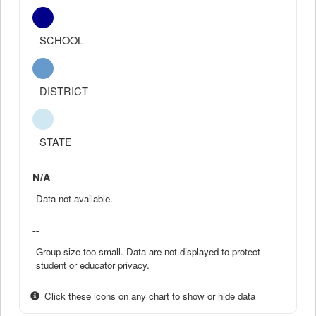
SCHOOL
DISTRICT
STATE
N/A
Data not available.
--
Group size too small. Data are not displayed to protect
student or educator privacy.
Click these icons on any chart to show or hide data