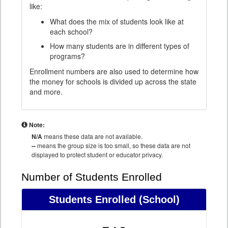
like:
What does the mix of students look like at
each school?
How many students are in different types of
programs?
Enrollment numbers are also used to determine how
the money for schools is divided up across the state
and more.
Note:
N/A
means these data are not available.
--
means the group size is too small, so these data are not
displayed to protect student or educator privacy.
Number of Students Enrolled
Students Enrolled
(School)