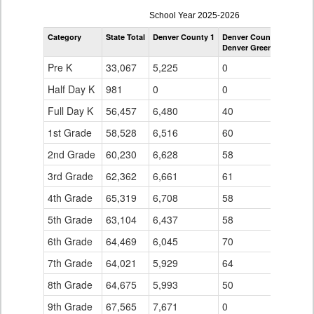
enrollmentSchoolYear
School Year 2025-2026
by
Category
State Total
Denver County 1
Denver County 1
Grade
Denver Green School So
for
Pre K
33,067
5,225
0
Half Day K
981
0
0
Full Day K
56,457
6,480
40
1st Grade
58,528
6,516
60
2nd Grade
60,230
6,628
58
3rd Grade
62,362
6,661
61
4th Grade
65,319
6,708
58
5th Grade
63,104
6,437
58
6th Grade
64,469
6,045
70
7th Grade
64,021
5,929
64
8th Grade
64,675
5,993
50
9th Grade
67,565
7,671
0