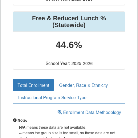
Free & Reduced Lunch %
(Statewide)
44.6%
School Year: 2025-2026
Total Enrollment
Gender, Race & Ethnicity
Instructional Program Service Type
Enrollment Data Methodology
Note:
N/A
means these data are not available.
--
means the group size is too small, so these data are not