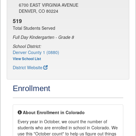
6700 EAST VIRGINIA AVENUE
DENVER, CO 80224
519
Total Students Served
Full Day Kindergarten - Grade 8
School District:
Denver County 1 (0880)
View School List
District Website
Enrollment
About Enrollment in Colorado
Every year in October, we count the number of
students who are enrolled in school in Colorado. We
use this "October count" to help us figure out things