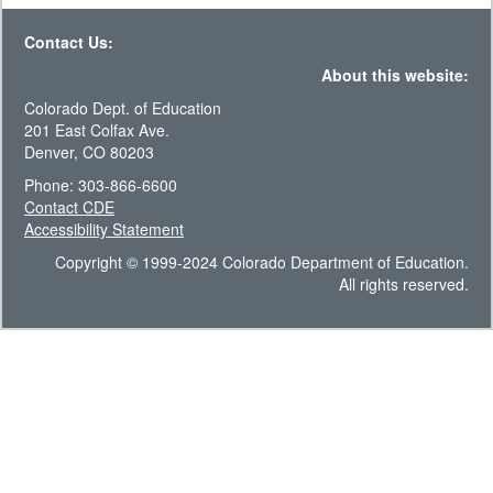
Contact Us:
About this website:
Colorado Dept. of Education
201 East Colfax Ave.
Denver, CO 80203
Phone: 303-866-6600
Contact CDE
Accessibility Statement
Copyright © 1999-2024 Colorado Department of Education.
All rights reserved.