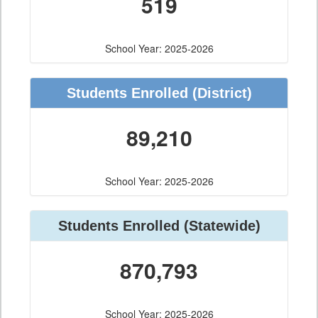
519
School Year: 2025-2026
Students Enrolled
(District)
89,210
School Year: 2025-2026
Students Enrolled
(Statewide)
870,793
School Year: 2025-2026