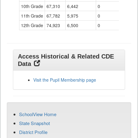
10th Grade
67,310
6,442
0
11th Grade
67,782
5,975
0
12th Grade
74,923
6,500
0
Access Historical & Related CDE
Data
Visit the Pupil Membership page
SchoolView Home
State Snapshot
District Profile