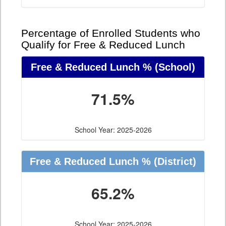
Percentage of Enrolled Students who
Qualify for Free & Reduced Lunch
Free & Reduced Lunch %
(School)
71.5%
School Year: 2025-2026
Free & Reduced Lunch %
(District)
65.2%
School Year: 2025-2026