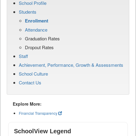
School Profile
Students
Enrollment
Attendance
Graduation Rates
Dropout Rates
Staff
Achievement, Performance, Growth & Assessments
School Culture
Contact Us
Explore More:
Financial Transparency
SchoolView Legend