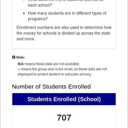
each school?
How many students are in different types of
programs?
Enrollment numbers are also used to determine how
the money for schools is divided up across the state
and more.
Note:
N/A
means these data are not available.
--
means the group size is too small, so these data are not
displayed to protect student or educator privacy.
Number of Students Enrolled
Students Enrolled
(School)
707