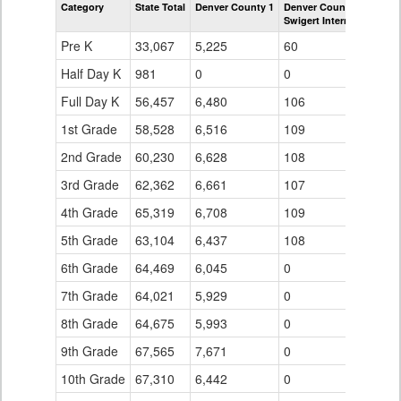
Category
State Total
Denver County 1
Denver County 1
Grade
Swigert International Sc
for
Pre K
33,067
5,225
60
Half Day K
981
0
0
Full Day K
56,457
6,480
106
1st Grade
58,528
6,516
109
2nd Grade
60,230
6,628
108
3rd Grade
62,362
6,661
107
4th Grade
65,319
6,708
109
5th Grade
63,104
6,437
108
6th Grade
64,469
6,045
0
7th Grade
64,021
5,929
0
8th Grade
64,675
5,993
0
9th Grade
67,565
7,671
0
10th Grade
67,310
6,442
0