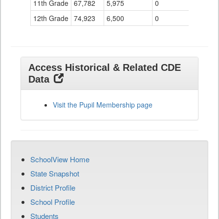
11th Grade
67,782
5,975
0
12th Grade
74,923
6,500
0
Access Historical & Related CDE
Data
Visit the Pupil Membership page
SchoolView Home
State Snapshot
District Profile
School Profile
Students