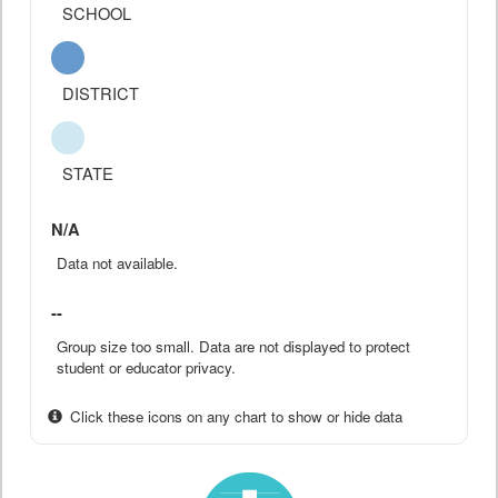
SCHOOL
DISTRICT
STATE
N/A
Data not available.
--
Group size too small. Data are not displayed to protect
student or educator privacy.
Click these icons on any chart to show or hide data