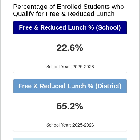
Percentage of Enrolled Students who
Qualify for Free & Reduced Lunch
Free & Reduced Lunch %
(School)
22.6%
School Year: 2025-2026
Free & Reduced Lunch %
(District)
65.2%
School Year: 2025-2026