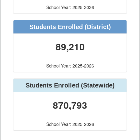
School Year: 2025-2026
Students Enrolled
(District)
89,210
School Year: 2025-2026
Students Enrolled
(Statewide)
870,793
School Year: 2025-2026