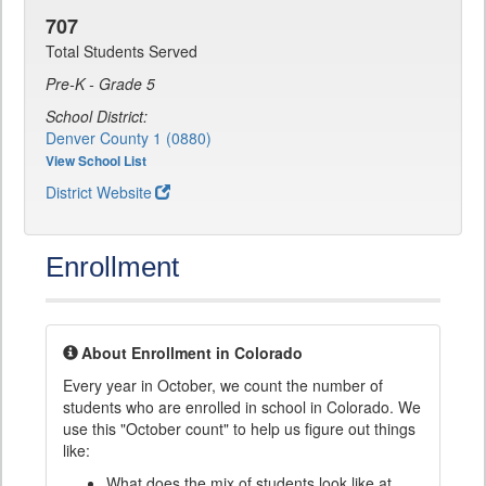
707
Total Students Served
Pre-K - Grade 5
School District:
Denver County 1 (0880)
View School List
District Website
Enrollment
About Enrollment in Colorado
Every year in October, we count the number of
students who are enrolled in school in Colorado. We
use this "October count" to help us figure out things
like:
What does the mix of students look like at