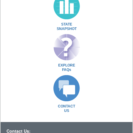
STATE
SNAPSHOT
EXPLORE
FAQs
CONTACT
US
Contact Us: