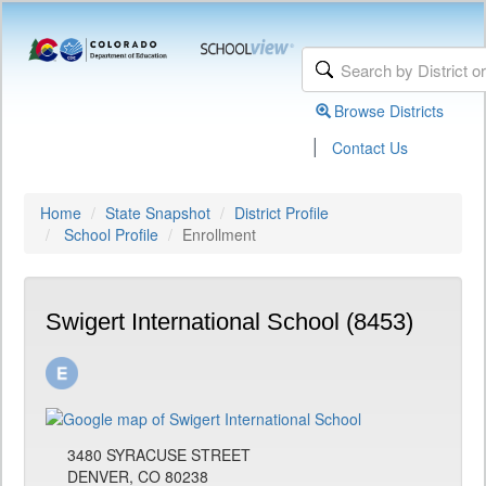
Browse Districts
|
Contact Us
Home
State Snapshot
District Profile
School Profile
Enrollment
Swigert International School (8453)
3480 SYRACUSE STREET
DENVER, CO 80238