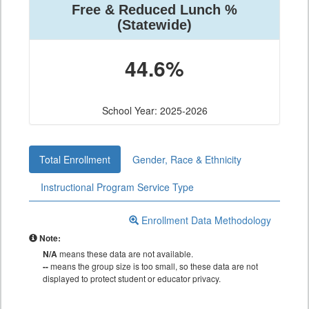
Free & Reduced Lunch %
(Statewide)
44.6%
School Year: 2025-2026
Total Enrollment
Gender, Race & Ethnicity
Instructional Program Service Type
Enrollment Data Methodology
Note:
N/A
means these data are not available.
--
means the group size is too small, so these data are not
displayed to protect student or educator privacy.