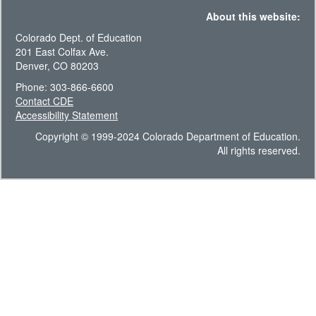
About this website:
Colorado Dept. of Education
201 East Colfax Ave.
Denver, CO 80203
Phone: 303-866-6600
Contact CDE
Accessibility Statement
Copyright © 1999-2024 Colorado Department of Education.
All rights reserved.