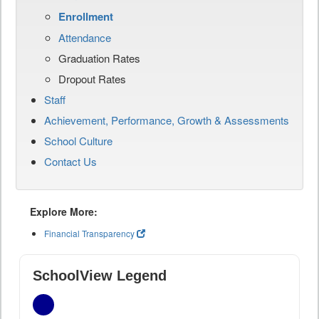
Enrollment
Attendance
Graduation Rates
Dropout Rates
Staff
Achievement, Performance, Growth & Assessments
School Culture
Contact Us
Explore More:
Financial Transparency
SchoolView Legend