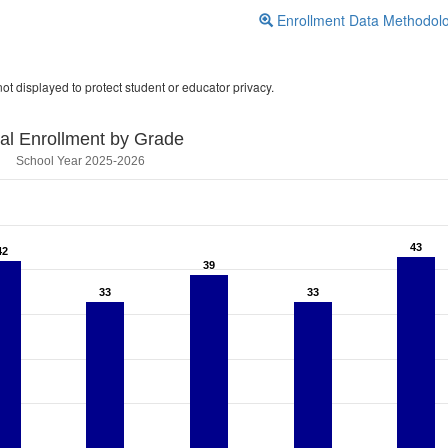
Enrollment Data Methodol
ot displayed to protect student or educator privacy.
tal Enrollment by Grade
School Year 2025-2026
43
43
42
42
39
39
33
33
33
33