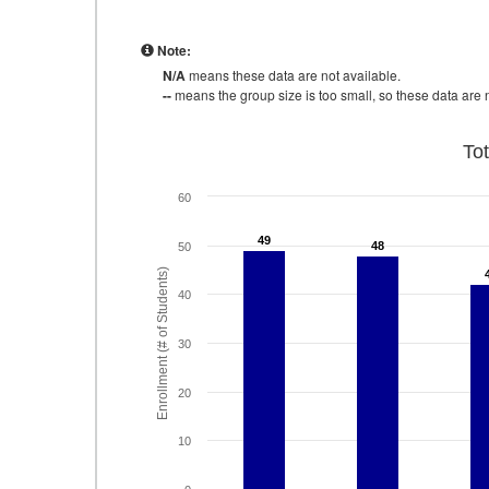
Note:
N/A
means these data are not available.
--
means the group size is too small, so these data are n
To
60
49
49
48
48
50
Enrollment (# of Students)
40
30
20
10