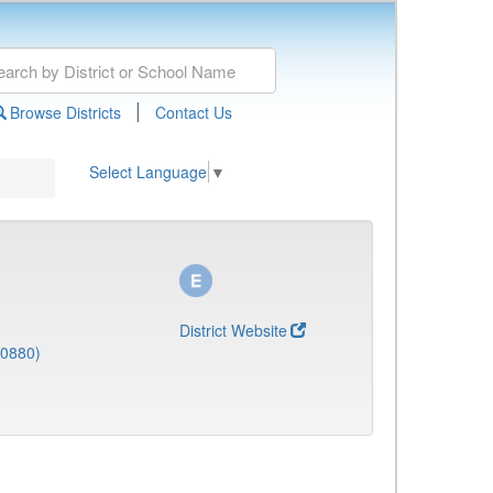
|
Browse Districts
Contact Us
Select Language
▼
District Website
(0880)