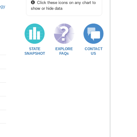
Click these icons on any chart to
ogy
show or hide data
STATE
EXPLORE
CONTACT
SNAPSHOT
FAQs
US