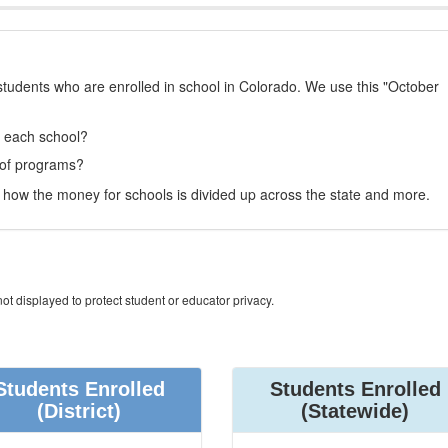
students who are enrolled in school in Colorado. We use this "October
t each school?
 of programs?
how the money for schools is divided up across the state and more.
ot displayed to protect student or educator privacy.
Students Enrolled
Students Enrolled
(District)
(Statewide)