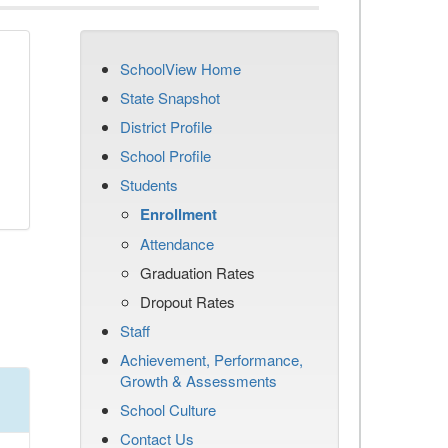
SchoolView Home
State Snapshot
District Profile
School Profile
Students
Enrollment
Attendance
Graduation Rates
Dropout Rates
Staff
Achievement, Performance,
Growth & Assessments
School Culture
Contact Us