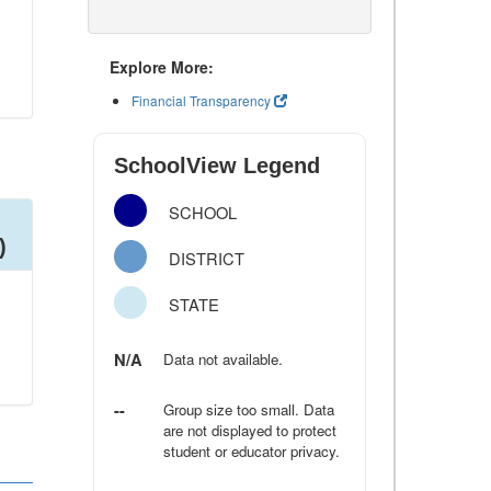
Explore More:
Financial Transparency
SchoolView Legend
SCHOOL
)
DISTRICT
STATE
N/A
Data not available.
--
Group size too small. Data
are not displayed to protect
student or educator privacy.