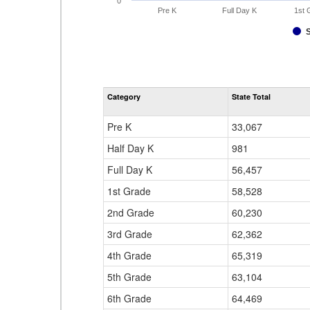
0
Pre K
Full Day K
1st 
Category
State Total
Pre K
33,067
Half Day K
981
Full Day K
56,457
1st Grade
58,528
2nd Grade
60,230
3rd Grade
62,362
4th Grade
65,319
5th Grade
63,104
6th Grade
64,469