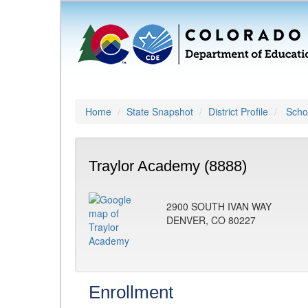
Home
State Snapshot
District Profile
Schoo
Traylor Academy (8888)
2900 SOUTH IVAN WAY
DENVER, CO 80227
Enrollment