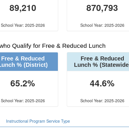
89,210
870,793
School Year: 2025-2026
School Year: 2025-2026
 who Qualify for Free & Reduced Lunch
Free & Reduced
Free & Reduced
Lunch %
(District)
Lunch %
(Statewide
65.2%
44.6%
School Year: 2025-2026
School Year: 2025-2026
Instructional Program Service Type