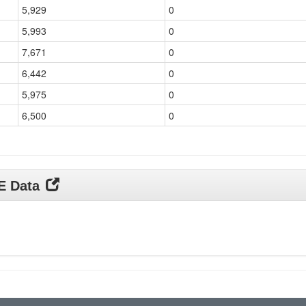
5,929
0
5,993
0
7,671
0
6,442
0
5,975
0
6,500
0
DE Data