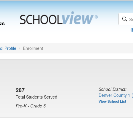
l Profile
Enrollment
287
School District:
Denver County 1 
Total Students Served
View School List
Pre-K - Grade 5