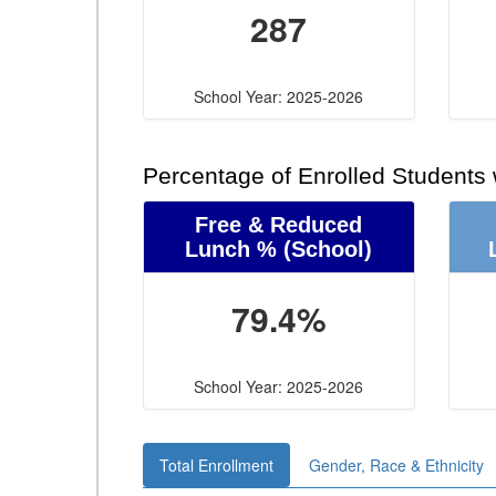
287
School Year: 2025-2026
Percentage of Enrolled Students
Free & Reduced
Lunch %
(School)
79.4%
School Year: 2025-2026
Total Enrollment
Gender, Race & Ethnicity