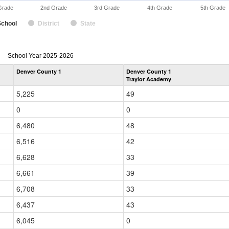
Grade
2nd Grade
3rd Grade
4th Grade
5th Grade
School
District
State
enrollmentSchoolYear
School Year 2025-2026
by
Denver County 1
Denver County 1
Grade
Traylor Academy
for
5,225
49
0
0
6,480
48
6,516
42
6,628
33
6,661
39
6,708
33
6,437
43
6,045
0