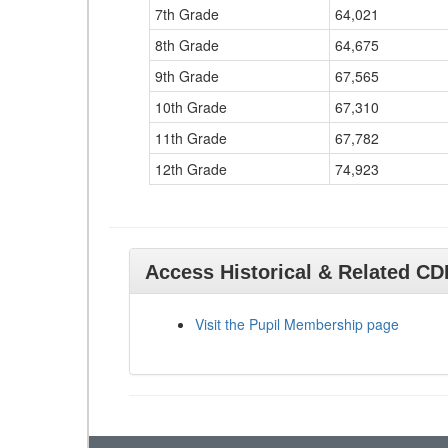
7th Grade
64,021
8th Grade
64,675
9th Grade
67,565
10th Grade
67,310
11th Grade
67,782
12th Grade
74,923
Access Historical & Related C
Visit the Pupil Membership page