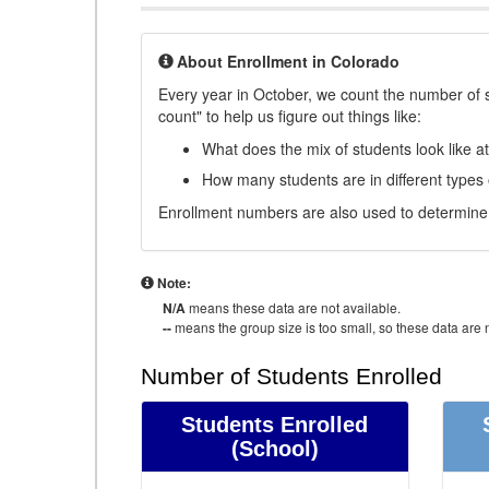
About Enrollment in Colorado
Every year in October, we count the number of 
count" to help us figure out things like:
What does the mix of students look like a
How many students are in different types
Enrollment numbers are also used to determine 
Note:
N/A
means these data are not available.
--
means the group size is too small, so these data are n
Number of Students Enrolled
Students Enrolled
(School)