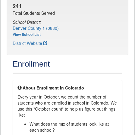
241
Total Students Served
School District:
Denver County 1 (0880)
View School List
District Website
Enrollment
About Enrollment in Colorado
Every year in October, we count the number of
students who are enrolled in school in Colorado. We
use this "October count" to help us figure out things
like:
What does the mix of students look like at
each school?