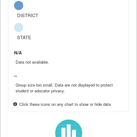
DISTRICT
STATE
N/A
Data not available.
--
Group size too small. Data are not displayed to protect
student or educator privacy.
Click these icons on any chart to show or hide data