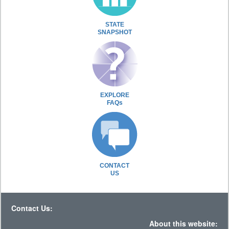
STATE
SNAPSHOT
EXPLORE
FAQs
CONTACT
US
Contact Us:
About this website: