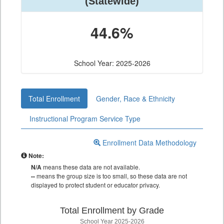
(Statewide)
44.6%
School Year: 2025-2026
Total Enrollment
Gender, Race & Ethnicity
Instructional Program Service Type
Enrollment Data Methodology
Note:
N/A
means these data are not available.
--
means the group size is too small, so these data are not
displayed to protect student or educator privacy.
Total Enrollment by Grade
School Year 2025-2026