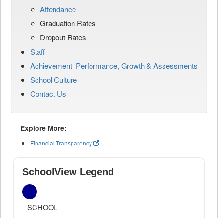
Attendance
Graduation Rates
Dropout Rates
Staff
Achievement, Performance, Growth & Assessments
School Culture
Contact Us
Explore More:
Financial Transparency
SchoolView Legend
SCHOOL