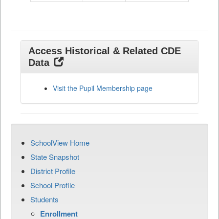
Access Historical & Related CDE
Data
Visit the Pupil Membership page
SchoolView Home
State Snapshot
District Profile
School Profile
Students
Enrollment