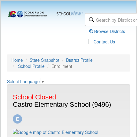
Browse Districts
|
Contact Us
Home
State Snapshot
District Profile
School Profile
Enrollment
Select Language
▼
School Closed
Castro Elementary School (9496)