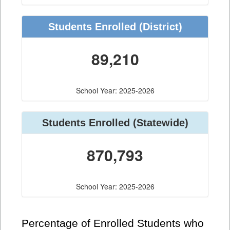
Students Enrolled
(District)
89,210
School Year: 2025-2026
Students Enrolled
(Statewide)
870,793
School Year: 2025-2026
Percentage of Enrolled Students who