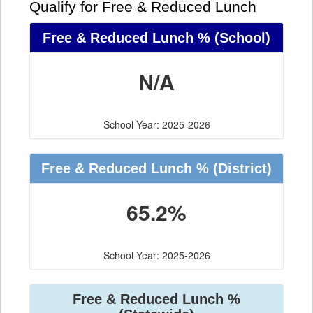
Qualify for Free & Reduced Lunch
Free & Reduced Lunch %
(School)
N/A
School Year: 2025-2026
Free & Reduced Lunch %
(District)
65.2%
School Year: 2025-2026
Free & Reduced Lunch %