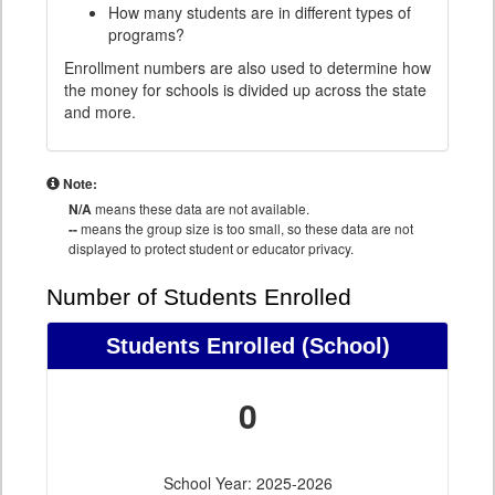
How many students are in different types of
programs?
Enrollment numbers are also used to determine how
the money for schools is divided up across the state
and more.
Note:
N/A
means these data are not available.
--
means the group size is too small, so these data are not
displayed to protect student or educator privacy.
Number of Students Enrolled
Students Enrolled
(School)
0
School Year: 2025-2026