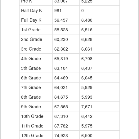
Pre K
33,067
5,225
Half Day K
981
0
Full Day K
56,457
6,480
1st Grade
58,528
6,516
2nd Grade
60,230
6,628
3rd Grade
62,362
6,661
4th Grade
65,319
6,708
5th Grade
63,104
6,437
6th Grade
64,469
6,045
7th Grade
64,021
5,929
8th Grade
64,675
5,993
9th Grade
67,565
7,671
10th Grade
67,310
6,442
11th Grade
67,782
5,975
12th Grade
74,923
6,500