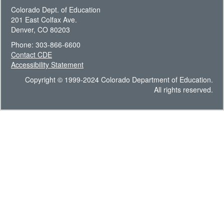
Colorado Dept. of Education
201 East Colfax Ave.
Denver, CO 80203
Phone: 303-866-6600
Contact CDE
Accessibility Statement
Copyright © 1999-2024 Colorado Department of Education.
All rights reserved.