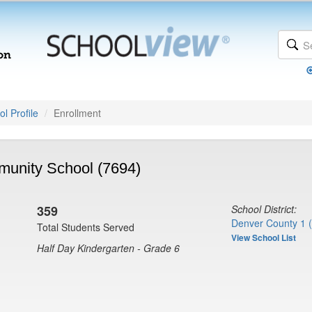
l Profile
Enrollment
unity School (7694)
359
School District:
Denver County 1 
Total Students Served
View School List
Half Day Kindergarten - Grade 6