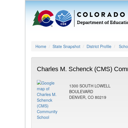
Home
State Snapshot
District Profile
Schoo
Charles M. Schenck (CMS) Comm
1300 SOUTH LOWELL
BOULEVARD
DENVER, CO 80219