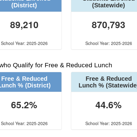
(District)
(Statewide)
89,210
870,793
School Year: 2025-2026
School Year: 2025-2026
 who Qualify for Free & Reduced Lunch
Free & Reduced
Free & Reduced
Lunch %
(District)
Lunch %
(Statewide
65.2%
44.6%
School Year: 2025-2026
School Year: 2025-2026