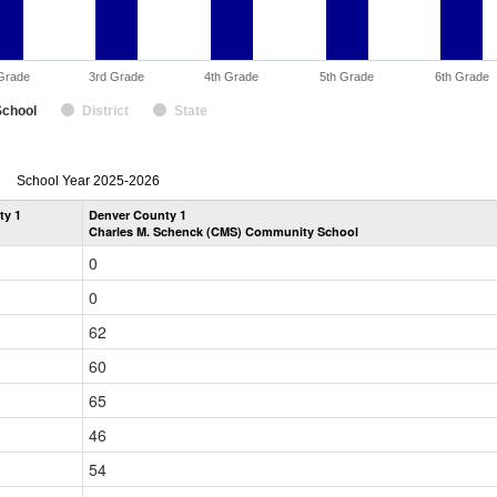
Grade
3rd Grade
4th Grade
5th Grade
6th Grade
School
District
State
enrollmentSchoolYear
School Year 2025-2026
by
ty 1
Denver County 1
Grade
Charles M. Schenck (CMS) Community School
for
0
0
62
60
65
46
54