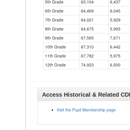
5th Grade
63,104
6,437
6th Grade
64,469
6,045
7th Grade
64,021
5,929
8th Grade
64,675
5,993
9th Grade
67,565
7,671
10th Grade
67,310
6,442
11th Grade
67,782
5,975
12th Grade
74,923
6,500
Access Historical & Related C
Visit the Pupil Membership page