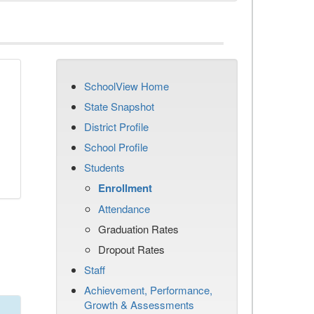
SchoolView Home
State Snapshot
District Profile
School Profile
Students
Enrollment
Attendance
Graduation Rates
Dropout Rates
Staff
Achievement, Performance,
Growth & Assessments