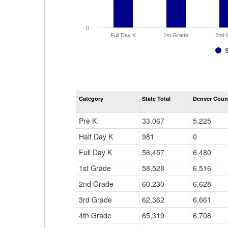
0
Full Day K
1st Grade
2nd 
Category
State Total
Denver Coun
Pre K
33,067
5,225
Half Day K
981
0
Full Day K
56,457
6,480
1st Grade
58,528
6,516
2nd Grade
60,230
6,628
3rd Grade
62,362
6,661
4th Grade
65,319
6,708