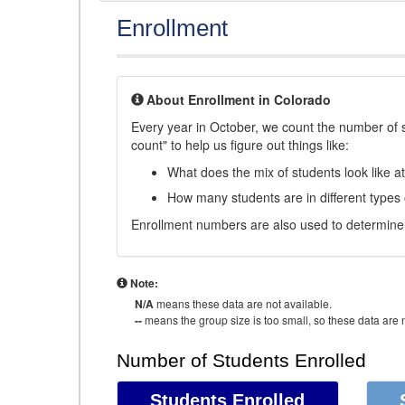
Enrollment
About Enrollment in Colorado
Every year in October, we count the number of 
count" to help us figure out things like:
What does the mix of students look like a
How many students are in different types
Enrollment numbers are also used to determine 
Note:
N/A
means these data are not available.
--
means the group size is too small, so these data are n
Number of Students Enrolled
Students Enrolled