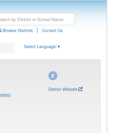
|
Browse Districts
Contact Us
Select Language
▼
District Website
(0880)