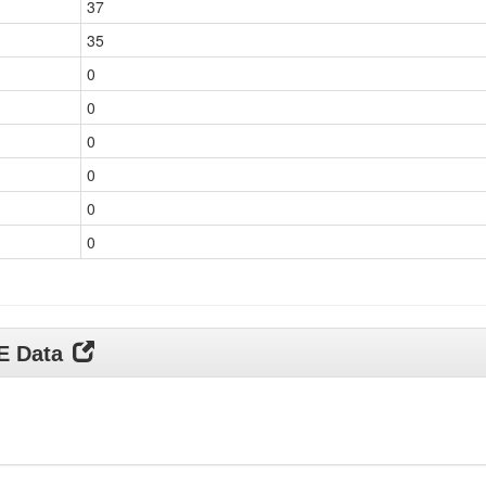
37
35
0
0
0
0
0
0
DE Data