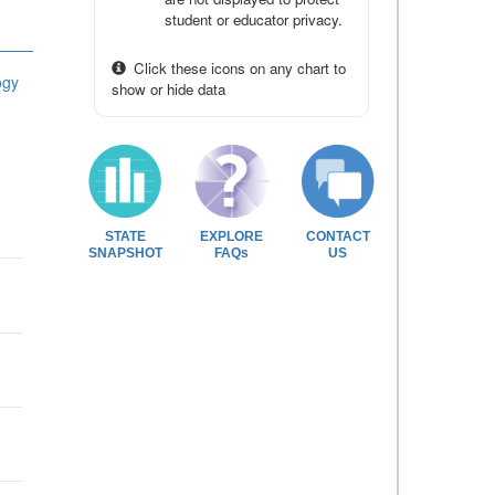
student or educator privacy.
Click these icons on any chart to
ogy
show or hide data
STATE
EXPLORE
CONTACT
SNAPSHOT
FAQs
US