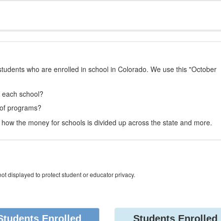
students who are enrolled in school in Colorado. We use this "October
t each school?
 of programs?
how the money for schools is divided up across the state and more.
ot displayed to protect student or educator privacy.
Students Enrolled
Students Enrolled