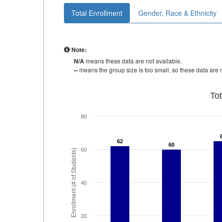
Total Enrollment
Gender, Race & Ethnicity
Note:
N/A
means these data are not available.
--
means the group size is too small, so these data are n
To
80
62
62
60
60
60
Enrollment (# of Students)
40
20