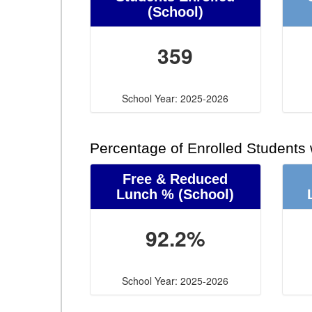
(School)
359
School Year: 2025-2026
Percentage of Enrolled Students
Free & Reduced
Lunch %
(School)
92.2%
School Year: 2025-2026