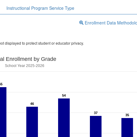
Instructional Program Service Type
Enrollment Data Methodol
ot displayed to protect student or educator privacy.
tal Enrollment by Grade
School Year 2025-2026
65
65
54
54
46
46
37
37
35
35