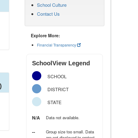
School Culture
Contact Us
Explore More:
Financial Transparency
SchoolView Legend
SCHOOL
)
DISTRICT
STATE
N/A
Data not available.
--
Group size too small. Data
are not displayed to protect